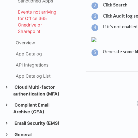
Sanctioned Apps
Click
Search
Events not arriving
Click
Audit log s
for Office 365
Onedrive or
If it’s not enabled
Sharepoint
Overview
Generate some file
App Catalog
API Integrations
App Catalog List
Cloud Multi-factor
authentication (MFA)
Compliant Email
Archive (CEA)
Email Security (EMS)
General