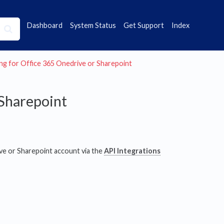
Dashboard
System Status
Get Support
Index
iving for Office 365 Onedrive or Sharepoint
 Sharepoint
ve or Sharepoint account via the
API Integrations