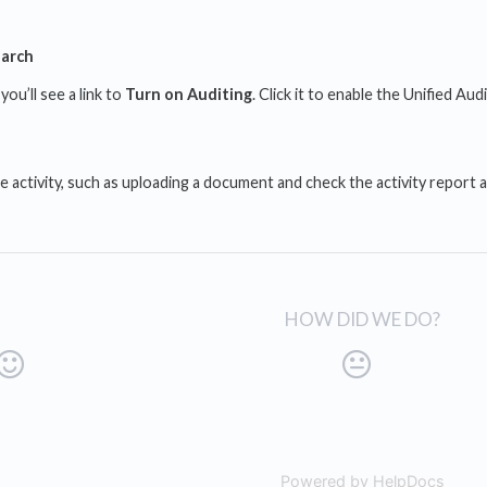
earch
 you’ll see a link to
Turn on Auditing
. Click it to enable the Unified Aud
 activity, such as uploading a document and check the activity report ag
HOW DID WE DO?
Powered by HelpDocs
(open