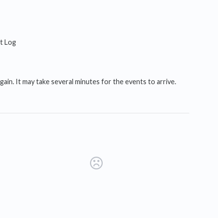
it Log
ain. It may take several minutes for the events to arrive.
s in a new tab)