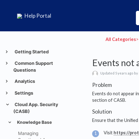
Help Portal
All Categories
​>​
Getting Started
Events not 
Common Support
Questions
Updated 5 years ago by
Analytics
Problem
Settings
Events do not appear i
section of CASB.
Cloud App. Security
Solution
(CASB)
Ensure that the Unified
Knowledge Base
Visit
https://pro
Managing