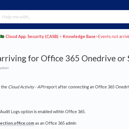
​Cloud App. Security (CASB)
​ > ​
​Knowledge Base
​>​ Events not arr
arriving for Office 365 Onedrive or
 admin
n the
Cloud Activity - API
report after connecting an Office 365 Onedri
 Audit Logs option is enabled within Office 365.
tection.office.com
as an Office 365 admin