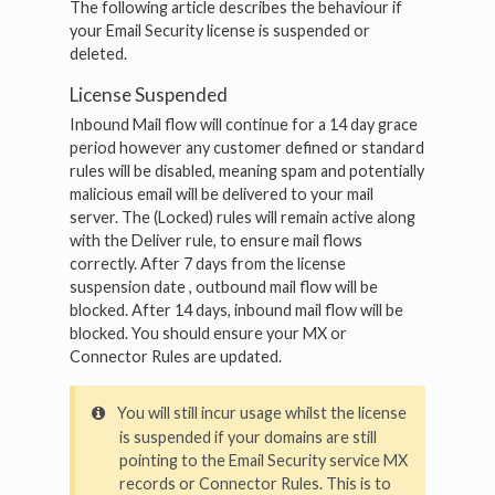
The following article describes the behaviour if
your Email Security license is suspended or
deleted.
License Suspended
Inbound Mail flow will continue for a 14 day grace
period however any customer defined or standard
rules will be disabled, meaning spam and potentially
malicious email will be delivered to your mail
server. The (Locked) rules will remain active along
with the Deliver rule, to ensure mail flows
correctly. After 7 days from the license
suspension date , outbound mail flow will be
blocked. After 14 days, inbound mail flow will be
blocked. You should ensure your MX or
Connector Rules are updated.
You will still incur usage whilst the license
is suspended if your domains are still
pointing to the Email Security service MX
records or Connector Rules. This is to