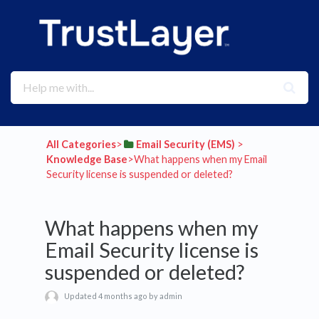
All Categories
​>​
​Email Security (EMS)
​ > ​
Knowledge Base
​>​ What happens when my Email
Security license is suspended or deleted?
What happens when my
Email Security license is
suspended or deleted?
Updated 4 months ago by admin