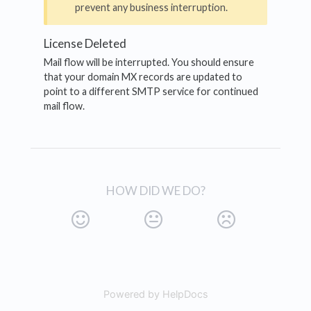
prevent any business interruption.
License Deleted
Mail flow will be interrupted. You should ensure
that your domain MX records are updated to
point to a different SMTP service for continued
mail flow.
HOW DID WE DO?
Powered by HelpDocs
(opens in a new tab)