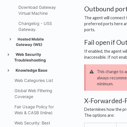
Download Gateway
Outbound por
Virtual Machine
The agent will connect
Changelog - USS
preferred ports here and
Gateway.
ports.
Hosted Mobile
Fail open if O
Gateway (WS)
If enabled, the agent wi
Web Security
inaccessible. If not ena
Troubleshooting
Knowledge Base
This change to an
always recommen
Web Categories List
minimum.
Global Web Filtering
Coverage
X-Forwarded-
Fair Usage Policy for
Determines how the pro
Web & CASB (Inline)
The options are:
Web Security: Best