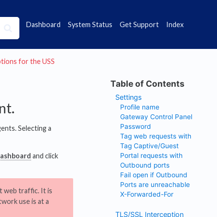
Dashboard
System Status
Get Support
Index
options for the USS
Settings
nt.
Profile name
Gateway Control Panel
Password
ents. Selecting a
Tag web requests with
Tag Captive/Guest
Portal requests with
Dashboard
and click
Outbound ports
Fail open if Outbound
Ports are unreachable
web traffic. It is
X-Forwarded-For
work use is at a
TLS/SSL Interception