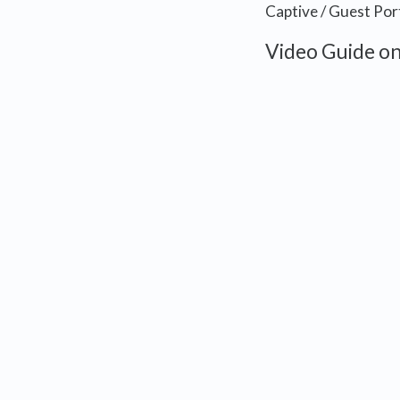
Captive / Guest Por
Video Guide on