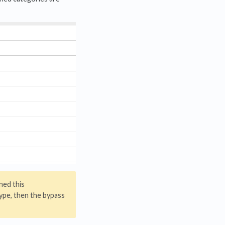
gned this
ype, then the bypass