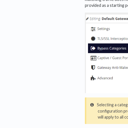
provided as a starting 
Selecting a categ
configuration pr
will apply to all