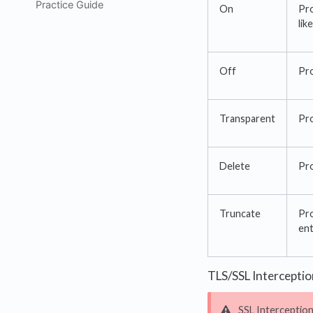
Practice Guide
On
Pro
lik
Off
Pro
Transparent
Pro
Delete
Pro
Truncate
Pro
ent
TLS/SSL Interceptio
SSL Interception