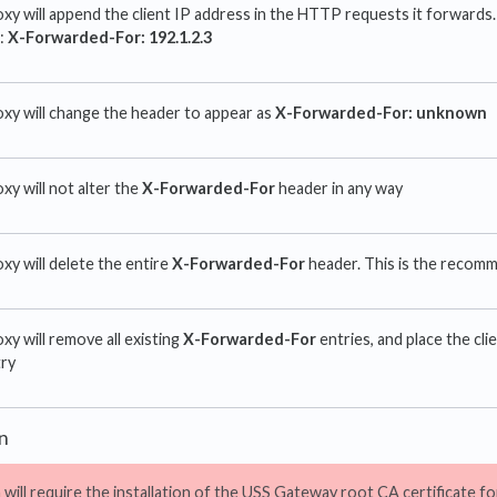
xy will append the client IP address in the HTTP requests it forwards. 
e:
X-Forwarded-For: 192.1.2.3
xy will change the header to appear as
X-Forwarded-For: unknown
xy will not alter the
X-Forwarded-For
header in any way
xy will delete the entire
X-Forwarded-For
header. This is the recom
xy will remove all existing
X-Forwarded-For
entries, and place the cli
ry
n
 will require the installation of the USS Gateway root CA certificate f