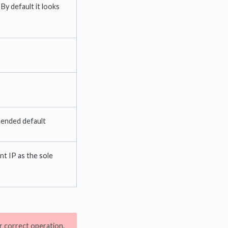
By default it looks
mended default
ent IP as the sole
or correct operation.