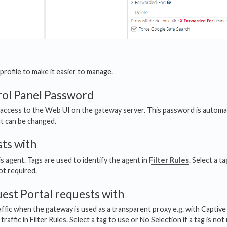
profile to make it easier to manage.
ol Panel Password
access to the Web UI on the gateway server. This password is automa
ut can be changed.
ts with
is agent. Tags are used to identify the agent in
Filter Rules
. Select a t
not required.
est Portal requests with
affic when the gateway is used as a transparent proxy e.g. with Captive
traffic in Filter Rules. Select a tag to use or No Selection if a tag is not