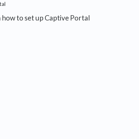
tal
 how to set up Captive Portal