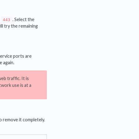
&
. Select the
443
ill try the remaining
ervice ports are
e again.
b traffic. It is
work use is at a
o remove it completely.