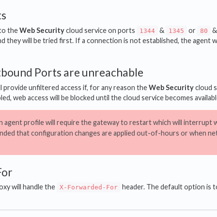
ts
 to the
Web Security
cloud service on ports
&
or
1344
1345
80
 they will be tried first. If a connection is not established, the agent w
utbound Ports are unreachable
ll provide unfiltered access if, for any reason the
Web Security
cloud s
bled, web access will be blocked until the cloud service becomes availabl
 agent profile will require the gateway to restart which will interrupt we
ded that configuration changes are applied out-of-hours or when net
For
xy will handle the
header. The default option is t
X-Forwarded-For