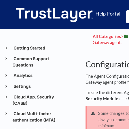
Help Portal
All Categories
​>​
Gateway agent.
Getting Started
Common Support
Configurati
Questions
Analytics
The Agent Configuration
Gateway agent profile fr
Settings
To see the different Ag
Cloud App. Security
Security Modules
⟶
(CASB)
Some changes to a
Cloud Multi-factor
always recommen
authentication (MFA)
minimum.