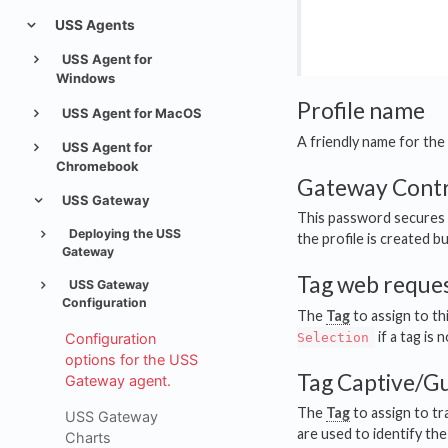
USS Agents
USS Agent for
Windows
Profile name
USS Agent for MacOS
A friendly name for the 
USS Agent for
Chromebook
Gateway Contr
USS Gateway
This password secures 
Deploying the USS
the profile is created b
Gateway
Tag web reques
USS Gateway
Configuration
The
Tag
to assign to th
if a tag is 
Configuration
Selection
options for the USS
Tag Captive/Gu
Gateway agent.
The
Tag
to assign to tr
USS Gateway
are used to identify the 
Charts