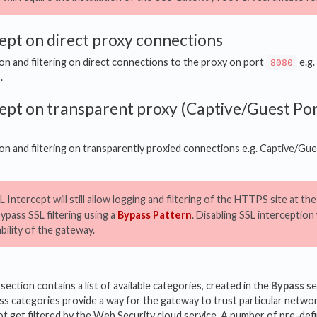
ept on direct proxy connections
n and filtering on direct connections to the proxy on port
e.g.
8080
D
.
ept on transparent proxy (Captive/Guest Por
n and filtering on transparently proxied connections e.g. Captive/Gu
 Intercept will still allow logging and filtering of the HTTPS site at th
bypass SSL filtering using a
Bypass Pattern
. Disabling SSL interception wi
ability of the gateway.
ction contains a list of available categories, created in the
Bypass
se
s categories provide a way for the gateway to trust particular networ
ot get filtered by the Web Security cloud service. A number of pre-def