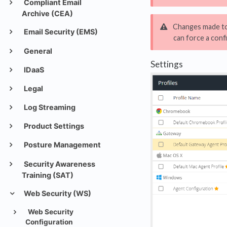
Compliant Email
Archive (CEA)
Changes made to 
Email Security (EMS)
can force a conf
General
Settings
IDaaS
Legal
Log Streaming
Product Settings
Posture Management
Security Awareness
Training (SAT)
Web Security (WS)
Web Security
Configuration