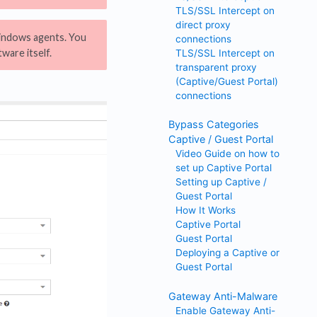
TLS/SSL Intercept on
direct proxy
indows agents. You
connections
ware itself.
TLS/SSL Intercept on
transparent proxy
(Captive/Guest Portal)
connections
Bypass Categories
Captive / Guest Portal
Video Guide on how to
set up Captive Portal
Setting up Captive /
Guest Portal
How It Works
Captive Portal
Guest Portal
Deploying a Captive or
Guest Portal
Gateway Anti-Malware
Enable Gateway Anti-