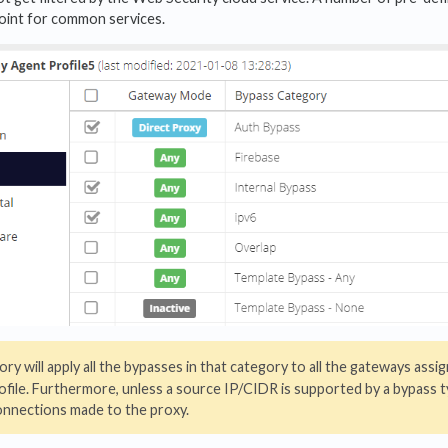
point for common services.
ory will apply all the bypasses in that category to all the gateways assi
ofile. Furthermore, unless a source IP/CIDR is supported by a bypass t
 connections made to the proxy.