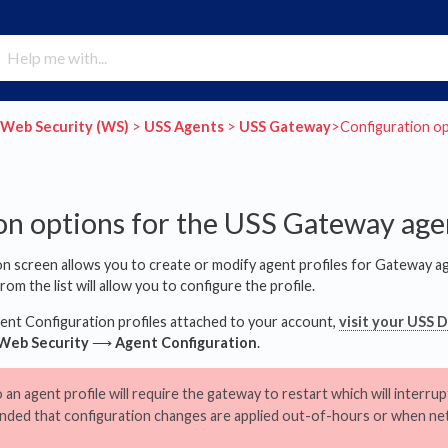
​Web Security (WS)
​ > ​
​USS Agents
​ > ​
​USS Gateway
​>​ Configuration 
on options for the USS Gateway age
 screen allows you to create or modify agent profiles for Gateway ag
om the list will allow you to configure the profile.
ent Configuration profiles attached to your account,
visit your USS 
Web Security
⟶
Agent Configuration
.
n agent profile will require the gateway to restart which will interrupt 
ded that configuration changes are applied out-of-hours or when net