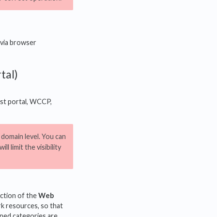
 via browser
tal)
est portal, WCCP,
e domain level. You can
ll limit the visibility
ction of the
Web
k resources, so that
ined categories are