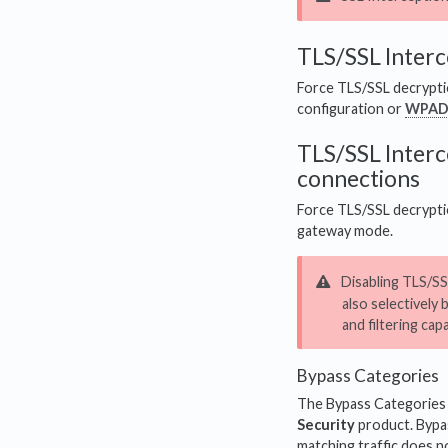
TLS/SSL Interc
Force TLS/SSL decryptio
configuration or
WPA
TLS/SSL Interc
connections
Force TLS/SSL decryptio
gateway mode.
Disabling TLS/SSL
also selectively 
and filtering cap
Bypass Categories
The Bypass Categories se
Security
product. Bypas
matching traffic does n