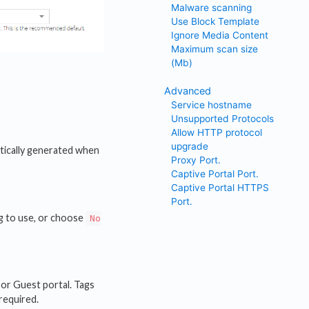
Malware scanning
Use Block Template
Ignore Media Content
Maximum scan size
(Mb)
Advanced
Service hostname
Unsupported Protocols
Allow HTTP protocol
upgrade
tically generated when
Proxy Port.
Captive Portal Port.
Captive Portal HTTPS
Port.
ag to use, or choose
No
 or Guest portal. Tags
 required.