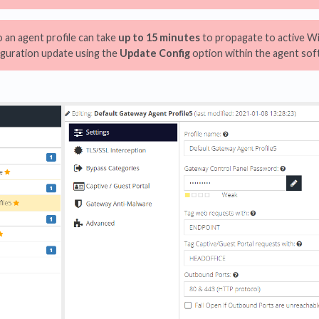
an agent profile can take
up to 15 minutes
to propagate to active W
iguration update using the
Update Config
option within the agent soft