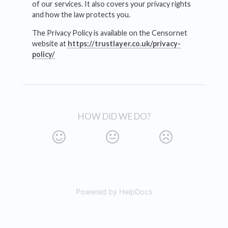
of our services. It also covers your privacy rights
and how the law protects you.
The Privacy Policy is available on the Censornet
website at
https://trustlayer.co.uk/privacy-
policy/
HOW DID WE DO?
Powered by HelpDocs
(opens in a new tab)