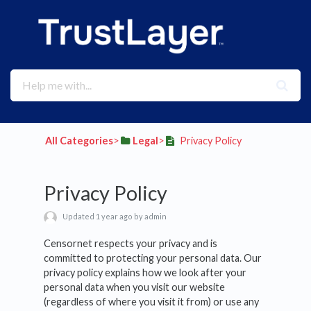
All Categories
​>​
​Legal
​>​
Privacy Policy
Privacy Policy
Updated 1 year ago by admin
Censornet respects your privacy and is
committed to protecting your personal data. Our
privacy policy explains how we look after your
personal data when you visit our website
(regardless of where you visit it from) or use any