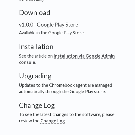
Download
v1.0.0 - Google Play Store
Available in the Google Play Store.
Installation
See the article on
Installation via Google Admin
console
.
Upgrading
Updates to the Chromebook agent are managed
automatically through the Google Play store.
Change Log
To see the latest changes to the software, please
review the
Change Log
.