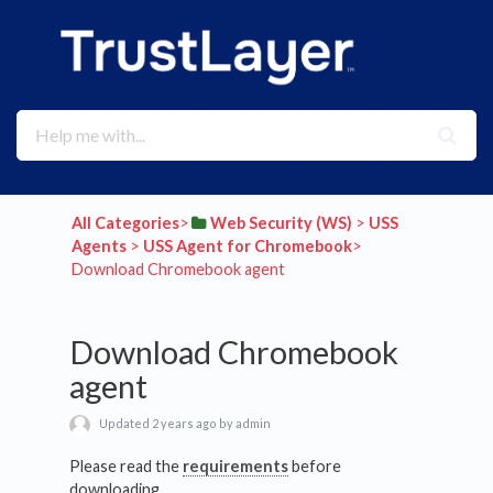
All Categories
​>​
​Web Security (WS)
​ > ​
​USS
Agents
​ > ​
​USS Agent for Chromebook
​>​
Download Chromebook agent
Download Chromebook
agent
Updated 2 years ago by admin
Please read the
requirements
before
downloading