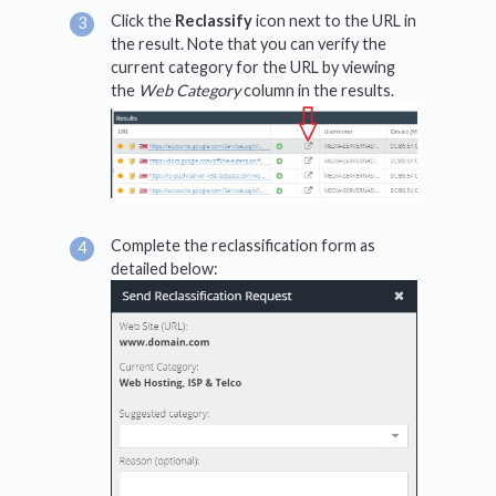
Click the
Reclassify
icon next to the URL in
the result. Note that you can verify the
current category for the URL by viewing
the
Web Category
column in the results.
Complete the reclassification form as
detailed below: