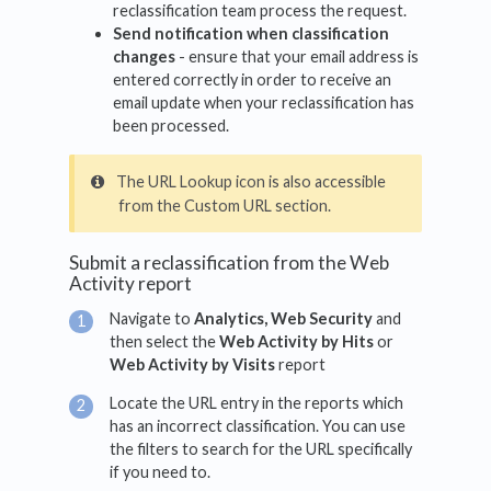
reclassification team process the request.
Send notification when classification
changes
- ensure that your email address is
entered correctly in order to receive an
email update when your reclassification has
been processed.
The URL Lookup icon is also accessible
from the Custom URL section.
Submit a reclassification from the Web
Activity report
Navigate to
Analytics, Web Security
and
then select the
Web Activity by Hits
or
Web Activity by Visits
report
Locate the URL entry in the reports which
has an incorrect classification. You can use
the filters to search for the URL specifically
if you need to.