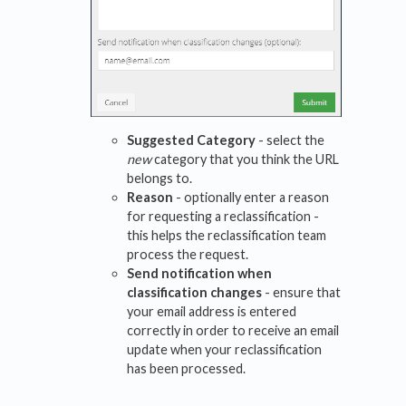
Suggested Category
- select the
new
category that you think the URL
belongs to.
Reason
- optionally enter a reason
for requesting a reclassification -
this helps the reclassification team
process the request.
Send notification when
classification changes
- ensure that
your email address is entered
correctly in order to receive an email
update when your reclassification
has been processed.