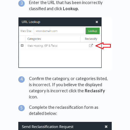
Enter the URL that has been incorrectly
classified and click
Lookup.
Confirm the category, or categories listed,
is incorrect. If you believe the displayed
category is incorrect click the
Reclassify
icon.
Complete the reclassification form as
detailed below: