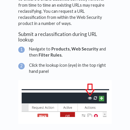
from time to time an existing URLs may require
reclassifying. You can request a URL
reclassification from within the Web Security
product in a number of ways.
Submit a reclassification during URL
lookup
Navigate to
Products, Web Security
and
then
Filter Rules.
Click the lookup icon (eye) in the top right
hand panel