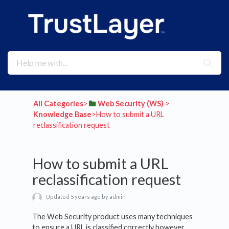
All Categories
​>​
​Web Security (WS)
​ > ​
Knowledge Base
​>​ How to submit a URL
reclassification request
How to submit a URL
reclassification request
Updated 5 years ago by admin
The Web Security product uses many techniques
to ensure a URL is classified correctly however