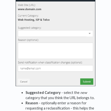
Suggested Category
- select the
new
category that you think the URL belongs to.
Reason
- optionally enter a reason for
requesting a reclassification - this helps the