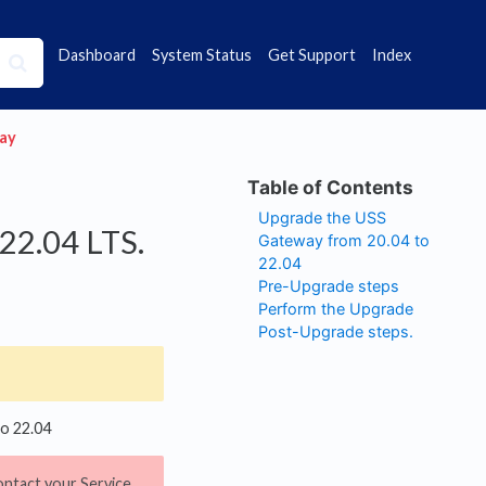
Dashboard
System Status
Get Support
Index
way
Upgrade the USS
22.04 LTS.
Gateway from 20.04 to
22.04
Pre-Upgrade steps
Perform the Upgrade
Post-Upgrade steps.
to 22.04
ontact your Service