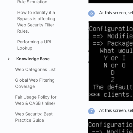
Rule Simulation
How to identify if a
At this screen, se
Bypass is affecting
Web Security Filter
Rules.
Performing a URL
Lookup
Knowledge Base
Web Categories List
Global Web Filtering
Coverage
Fair Usage Policy for
Web & CASB (Inline)
At this screen, se
Web Security: Best
Practice Guide