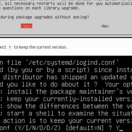
lect
to keep the current version.
Y