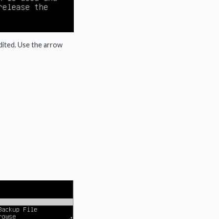
 edited. Use the arrow