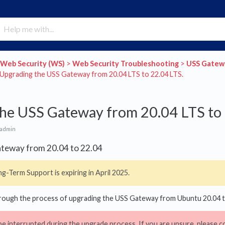
​Web Security (WS)
​ > ​
​Web Security Troubleshooting
​ > ​
​USS Gate
>​ Upgrading the USS Gateway from 20.04 LTS to 22.04 LTS.
he USS Gateway from 20.04 LTS to 
 admin
teway from 20.04 to 22.04
g-Term Support is expiring in April 2025.
through the process of upgrading the USS Gateway from Ubuntu 20.04 
be interrupted during the upgrade process. If you are unsure, please c