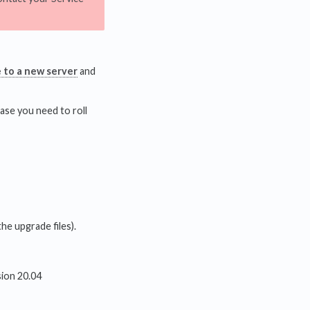
e to a new server
and
ase you need to roll
he upgrade files).
sion 20.04