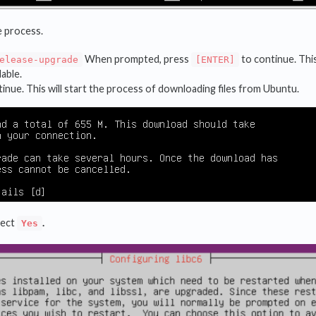
e process.
When prompted, press
to continue. This
elease-upgrade
[ENTER]
lable.
inue. This will start the process of downloading files from Ubuntu.
lect
.
Yes