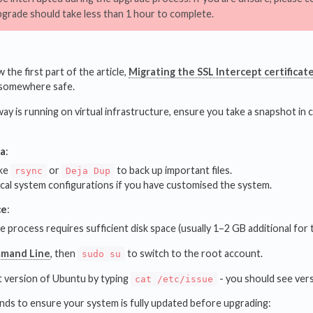
pgrade should take less than 1 hour to complete.
 the first part of the article,
Migrating the SSL Intercept certificat
somewhere safe.
y is running on virtual infrastructure, ensure you take a snapshot in c
ta
:
ike
or
to back up important files.
rsync
Deja Dup
ical system configurations if you have customised the system.
ce
:
 process requires sufficient disk space (usually 1–2 GB additional for t
mand Line
, then
to switch to the root account.
sudo su
 version of Ubuntu by typing
- you should see ver
cat /etc/issue
s to ensure your system is fully updated before upgrading: