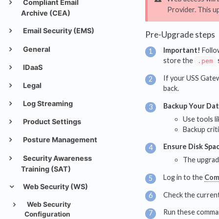
Compliant Email
Provider. This u
Archive (CEA)
Email Security (EMS)
Pre-Upgrade steps
General
Important!
Follow
store the
.pem
IDaaS
If your USS Gatewa
Legal
back.
Log Streaming
Backup Your Da
Use tools l
Product Settings
Backup crit
Posture Management
Ensure Disk Spa
Security Awareness
The upgrade
Training (SAT)
Log in to the
Com
Web Security (WS)
Check the current
Web Security
Run these command
Configuration