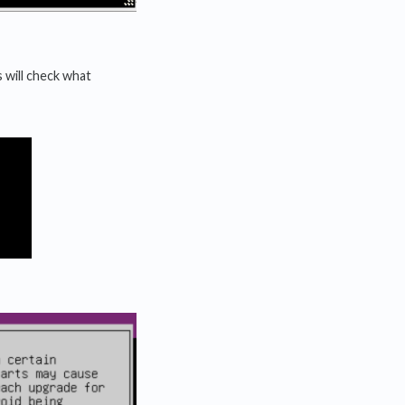
 will check what