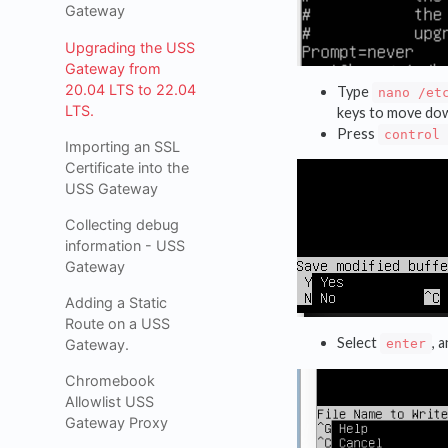
Gateway
Upgrading the USS
Gateway from
20.04 LTS to 22.04
Type
nano /et
LTS.
keys to move do
Press
control 
Importing an SSL
Certificate into the
USS Gateway
Collecting debug
information - USS
Gateway
Adding a Static
Route on a USS
Select
, 
Gateway.
enter
Chromebook
Allowlist USS
Gateway Proxy