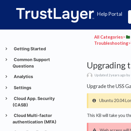
Help Portal
All Categories
​>​
Troubleshooting
​
Getting Started
Common Support
Upgrading t
Questions
Updated 2 years ago by
Analytics
Upgrade the USS Ga
Settings
Cloud App. Security
Ubuntu 20.04 Lon
(CASB)
Cloud Multi-factor
This KB will take you 
authentication (MFA)
Web access will 