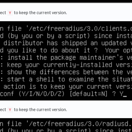
lect
to keep the current version.
Y
lect
to keep the current version.
Y