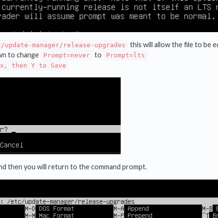
this will allow the file to be
c/update-manager/release-upgrades
wn to change
to
Prompt=never
Prompt=lts
x, then Y to Save
and then you will return to the command prompt.