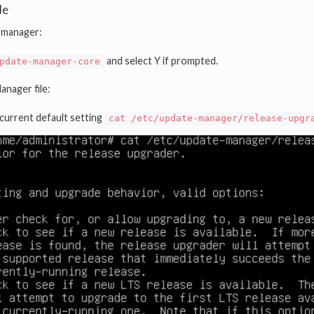
de
e manager:
and select Y if prompted.
pdate-manager-core
anager file:
current default setting
cat /etc/update-manager/release-upgr