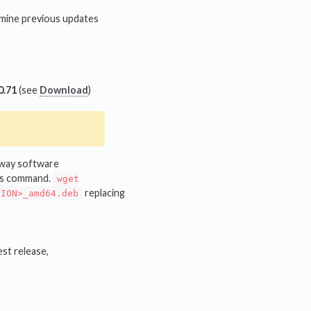
rmine previous updates
0.71
(see
Download
)
teway software
his command.
wget
replacing
SION>_amd64.deb
est release,