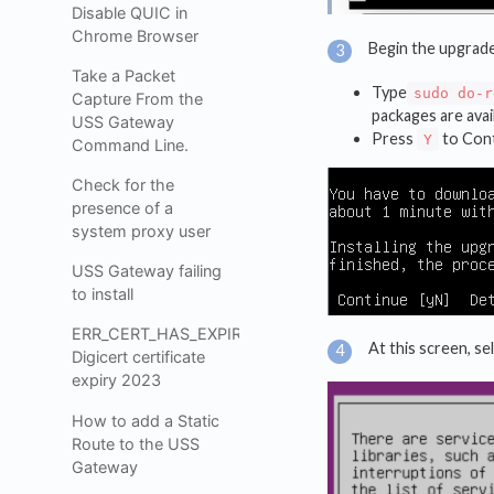
Disable QUIC in
Chrome Browser
Begin the upgrad
Take a Packet
Type
sudo do-r
Capture From the
packages are avai
USS Gateway
Press
to Cont
Y
Command Line.
Check for the
presence of a
system proxy user
USS Gateway failing
to install
ERR_CERT_HAS_EXPIRED_
At this screen, se
Digicert certificate
expiry 2023
How to add a Static
Route to the USS
Gateway