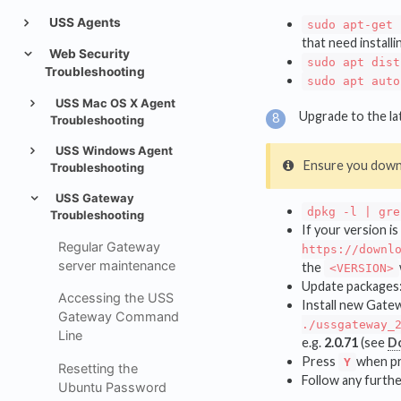
USS Agents
sudo apt-get 
that need installi
Web Security
sudo apt dist
Troubleshooting
sudo apt auto
USS Mac OS X Agent
Upgrade to the lat
Troubleshooting
USS Windows Agent
Ensure you down
Troubleshooting
USS Gateway
dpkg -l | gre
Troubleshooting
If your version i
Regular Gateway
https://downl
server maintenance
the
<VERSION>
Update packages
Accessing the USS
Install new Gate
Gateway Command
./ussgateway_
Line
e.g.
2.0.71
(see
D
Press
when pr
Y
Resetting the
Follow any furthe
Ubuntu Password