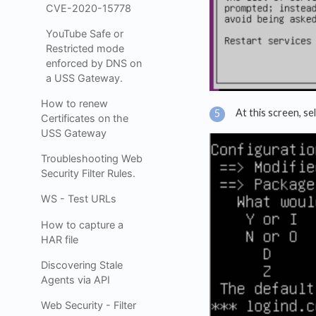
CVE-2020-15778
YouTube Safe or
Restricted mode
enforced by DNS on
a USS Gateway.
How to renew
At this screen, se
Certificates on the
USS Gateway
Troubleshooting Web
Security Filter Rules.
WS - Test URLs
How to capture a
HAR file
Discovering Stale
Agents via API
Web Security - Filter