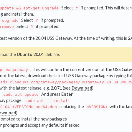
Select
if prompted. This will dete
update && apt-get upgrade
Y
ng and install them.
Select
if prompted.
-upgrade
Y
Select
if prompted.
remove
Y
est version of the 20.04 USS Gateway. At the time of writing, this is
2.
load the
Ubuntu 20.04
.deb file.
. This will confirm the current version of the USS Ga
p ussgateway
s not the latest, download the latest USS Gateway package by typing t
oads.clouduss.com/gateway/packages/ussgateway_20.04_<VER
with the latest release, e.g.
2.0.71
(see
Download
)
:
And press
Enter
sudo apt update
way package:
sudo apt -f install
replacing the
with the lat
20.04_<VERSION>_amd64.deb
<VERSION>
ownload
)
ompted to install the new packages
r prompts and accept any defaults if asked