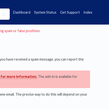
Dashboard
System Status
Get Support
Index
ting spam or false positives
f you have received a spam message, you can report the
 for more information.
The add-in is available for
new email. The precise way to do this will depend on your