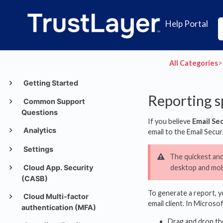
Help Portal
All Categories
​>​
Getting Started
Reporting s
Common Support
Questions
If you believe
Email Se
Analytics
email to the Email Secu
Settings
The quickest and
Cloud App. Security
desktop and mobi
(CASB)
To generate a report, yo
Cloud Multi-factor
email client. In Microso
authentication (MFA)
Drag and drop th