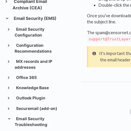
Compliant Email
Double-click the
Archive (CEA)
Once you've downloaded 
Email Security (EMS)
the subject line.
Email Security
The spam@censornet.com 
Configuration
support@TrustLayer
Configuration
Recommendations
It's important th
the email headers
MX records and IP
addresses
Office 365
Knowledge Base
Outlook Plugin
Securemail (add-on)
Email Security
Troubleshooting