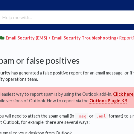
​Email Security (EMS)
​ > ​
​Email Security Troubleshooting
​>​ Repor
pam or false positives
curity
has generated a false positive report for an email message, or i
rity operations team.
 easiest way to report spam is by using the Outlook add-in.
Click here
le versions of Outlook. How to report via the
Outlook Plugin KB
u will need to attach the spam email (in
or
format) to a 
.msg
.eml
ft Outlook, for example, there are several ways:
e email to your desktop from Outlook.