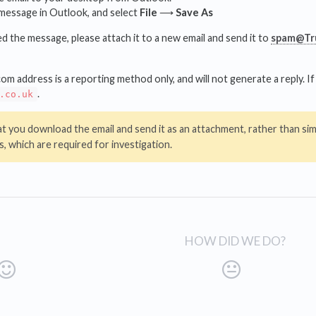
 message in Outlook, and select
File
⟶
Save As
the message, please attach it to a new email and send it to
spam@Tru
address is a reporting method only, and will not generate a reply. If 
.
.co.uk
at you download the email and send it as an attachment, rather than simp
, which are required for investigation.
HOW DID WE DO?