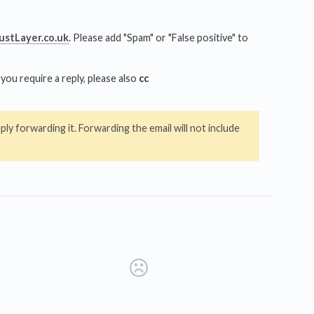
stLayer.co.uk
. Please add "Spam" or "False positive" to
you require a reply, please also
cc
ly forwarding it. Forwarding the email will not include