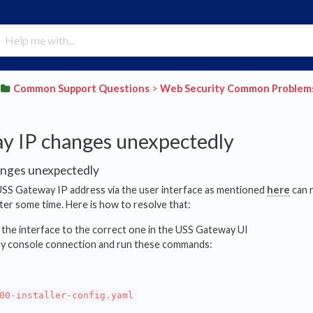
​Common Support Questions
​ > ​
​Web Security Common Problem
y IP changes unexpectedly
nges unexpectedly
SS Gateway IP address via the user interface as mentioned
here
can n
fter some time. Here is how to resolve that:
 the interface to the correct one in the USS Gateway UI
y console connection and run these commands:
00-installer-config.yaml