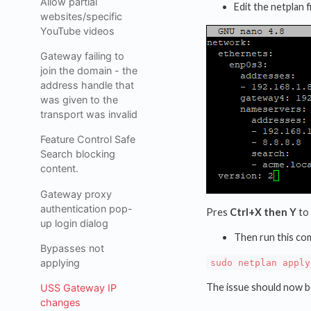
Allow partial
Edit the netplan 
websites/specific
YouTube videos
Gateway failing to
join the domain - the
address handle that
was given to the
transport was invalid
Feature Control Safe
Search blocking
content.
Gateway proxy
authentication pop-
Pres
Ctrl+X then Y
to 
up login dialog
Then run this com
Bypasses not
applying
sudo netplan apply
The issue should now b
USS Gateway IP
changes