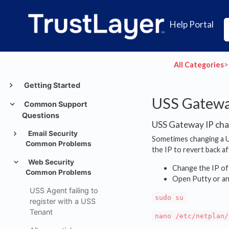
Help Portal
All Categories
​>​
Getting Started
USS Gatewa
Common Support
Questions
USS Gateway IP cha
Email Security
Sometimes changing a U
Common Problems
the IP to revert back a
Web Security
Change the IP of
Common Problems
Open Putty or an
USS Agent failing to
sudo su
register with a USS
Tenant
nano /etc/netplan/