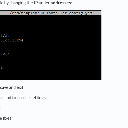
file by changing the IP under
addresses
:
save and exit
mand to finalise settings:
e fixes