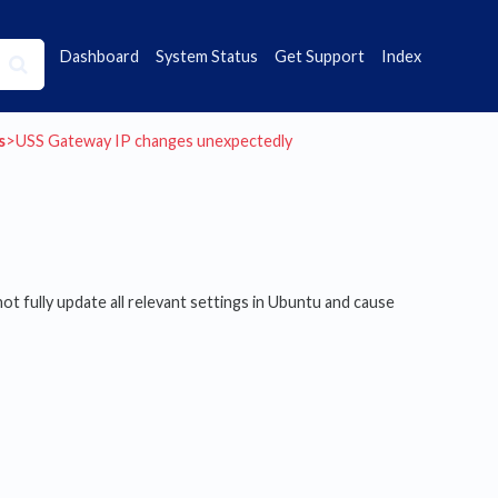
Dashboard
System Status
Get Support
Index
s
​>​ USS Gateway IP changes unexpectedly
ot fully update all relevant settings in Ubuntu and cause