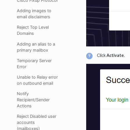
Cisco Fixup Protocol
Adding images to
email disclaimers
Reject Top Level
Domains
Adding an alias to a
primary mailbox
Click
Activate
.
Temporary Server
Error
Unable to Relay error
on outbound email
Notify
Recipient/Sender
Actions
Reject Disabled user
accounts
(mailboxes)