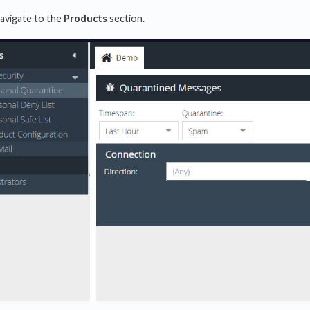
navigate to the
Products
section.