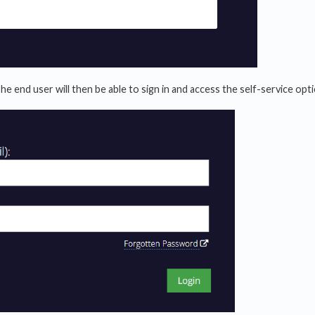
The end user will then be able to sign in and access the self-service opt