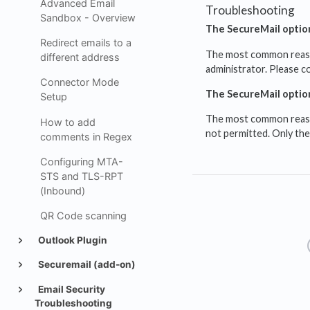
Advanced Email
Troubleshooting
Sandbox - Overview
The SecureMail option
Redirect emails to a
The most common reason 
different address
administrator. Please c
Connector Mode
The SecureMail option
Setup
The most common reason 
How to add
not permitted. Only the
comments in Regex
Configuring MTA-
STS and TLS-RPT
(Inbound)
QR Code scanning
Outlook Plugin
Securemail (add-on)
Email Security
Troubleshooting