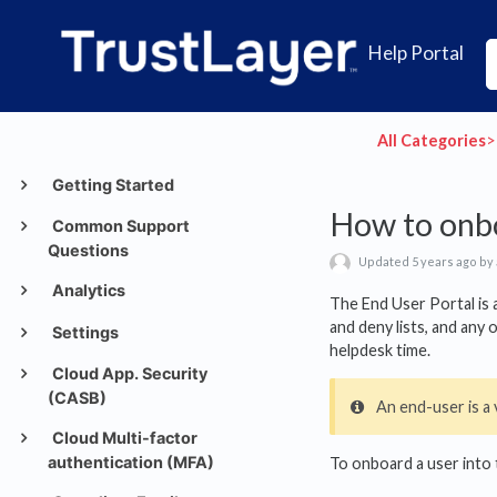
Help Portal
All Categories
​>​
Getting Started
How to onbo
Common Support
Questions
Updated 5 years ago by
Analytics
The End User Portal is 
and deny lists, and any
Settings
helpdesk time.
Cloud App. Security
(CASB)
An end-user is a 
Cloud Multi-factor
authentication (MFA)
To onboard a user into 