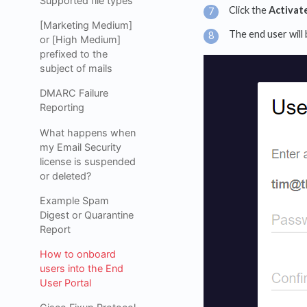
Supported file types
Click the
Activat
[Marketing Medium]
The end user will
or [High Medium]
prefixed to the
subject of mails
DMARC Failure
Reporting
What happens when
my Email Security
license is suspended
or deleted?
Example Spam
Digest or Quarantine
Report
How to onboard
users into the End
User Portal