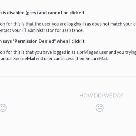
 is disabled (grey) and cannot be clicked
for this is that the user you are logging in as does not match your e
ontact your IT administrator for assistance.
 says "Permission Denied" when I click it
for this is that you have logged in as a privileged user and you trying
 actual SecureMail end user can access their SecureMail.
HOW DID WE DO?