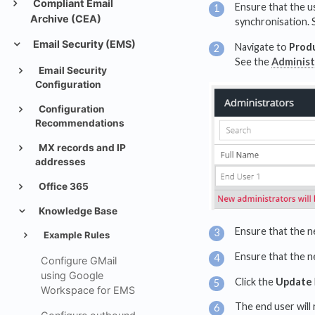
Compliant Email
Ensure that the u
Archive (CEA)
synchronisation. 
Email Security (EMS)
Navigate to
Prod
See the
Administ
Email Security
Configuration
Configuration
Recommendations
MX records and IP
addresses
Office 365
Knowledge Base
Ensure that the n
Example Rules
Ensure that the n
Configure GMail
using Google
Click the
Update
Workspace for EMS
The end user will 