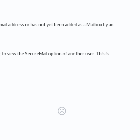
mail address or has not yet been added as a Mailbox by an
 to view the SecureMail option of another user. This is