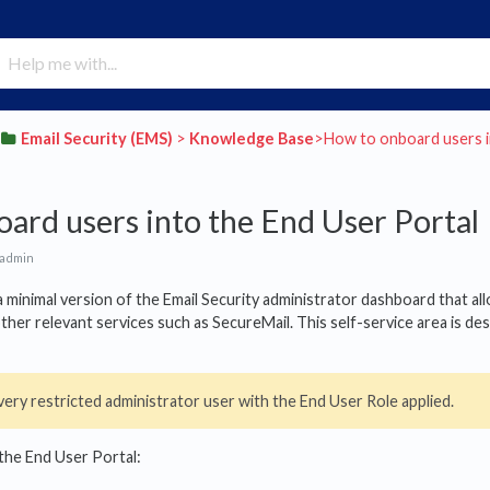
​Email Security (EMS)
​ > ​
​Knowledge Base
​>​ How to onboard users 
ard users into the End User Portal
 admin
a minimal version of the Email Security administrator dashboard that a
 other relevant services such as SecureMail. This self-service area is 
very restricted administrator user with the End User Role applied.
the End User Portal: