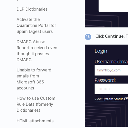
DLP Dictionaries
Activate the
Quarantine Portal for
Spam Digest users
Click
Continue
. 
DMARC Abuse
Report received even
though it passes
DMARC
Unable to forward
emails from
Microsoft 365
accounts
How to use Custom
Rule Data (formerly
Dictionaries)
HTML attachments