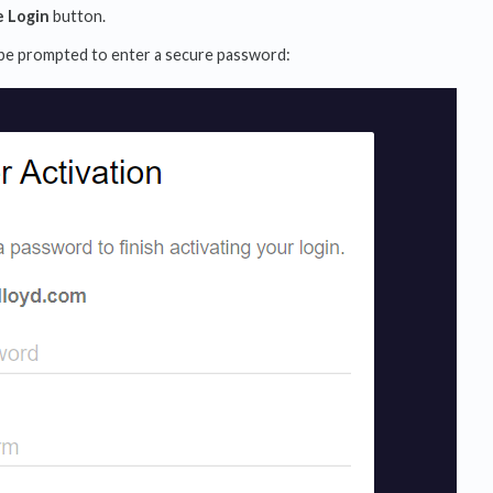
e Login
button.
 be prompted to enter a secure password: