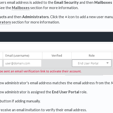
sers email address is added to the
Email Security
and then
Mailboxes
See the
Mailboxes
section for more information.
ucts
and then
Administrators
. Click the
+
icon to add a new user manu
rators
section for more information.
ew administrator's email address matches the email address from the
M
ew administrator is assigned the
End User Portal
role.
button if adding manually.
receive an email invitation to verify their email address.