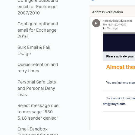
Configure outbound
email for Exchange
2007/2010
Configure outbound
email for Exchange
2016
Bulk Email & Fair
Usage
Queue retention and
retry times
Personal Safe Lists
and Personal Deny
Lists
Reject message due
to message “550
5.1.8 sender denied”
Email Sandbox -