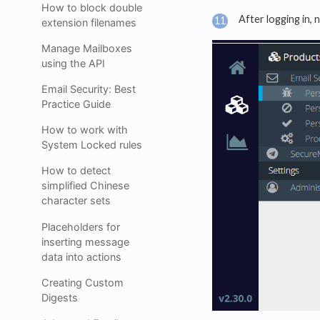
How to block double
After logging in, 
extension filenames
Manage Mailboxes
using the API
Email Security: Best
Practice Guide
How to work with
System Locked rules
How to detect
simplified Chinese
character sets
Placeholders for
inserting message
data into actions
Creating Custom
Digests