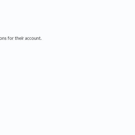
ions for their account.