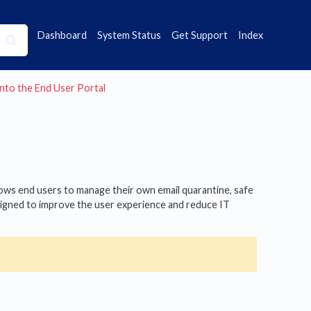
Dashboard
System Status
Get Support
Index
into the End User Portal
llows end users to manage their own email quarantine, safe
designed to improve the user experience and reduce IT