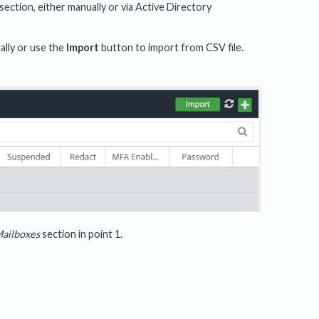
section, either manually or via Active Directory
ally or use the
Import
button to import from CSV file.
ailboxes
section in point 1.