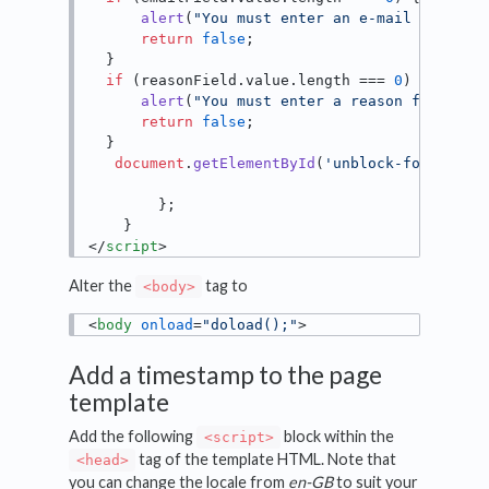
alert
(
"You must enter an e-mail address
return
false
;

  }

if
 (reasonField.
value
.
length
 === 
0
) {

alert
(
"You must enter a reason for the 
return
false
;

  }

document
.
getElementById
(
'unblock-form'
).
su
        };

</
script
>
Alter the
tag to
<body>
<
body
onload
=
"doload();"
>
Add a timestamp to the page
template
Add the following
block within the
<script>
tag of the template HTML. Note that
<head>
you can change the locale from
en-GB
to suit your