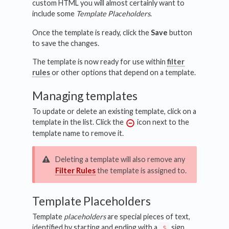
custom HTML you will almost certainly want to
include some
Template Placeholders
.
Once the template is ready, click the
Save
button
to save the changes.
The template is now ready for use within
filter
rules
or other options that depend on a template.
Managing templates
To update or delete an existing template, click on a
template in the list. Click the
icon next to the
template name to remove it.
Deleting a template will also remove any
Filter Rules
the template is assigned to.
Template Placeholders
Template
placeholders
are special pieces of text,
identified by starting and ending with a
sign,
$