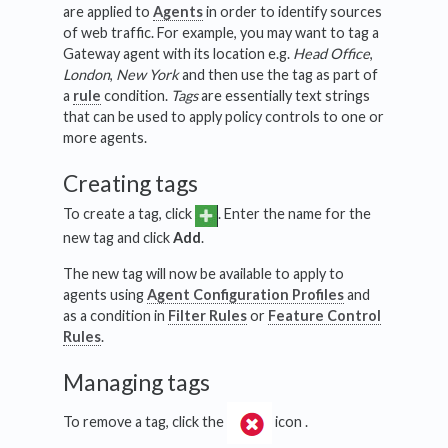
are applied to
Agents
in order to identify sources
of web traffic. For example, you may want to tag a
Gateway agent with its location e.g.
Head Office
,
London
,
New York
and then use the tag as part of
a
rule
condition.
Tags
are essentially text strings
that can be used to apply policy controls to one or
more agents.
Creating tags
To create a tag, click
. Enter the name for the
new tag and click
Add
.
The new tag will now be available to apply to
agents using
Agent Configuration Profiles
and
as a condition in
Filter Rules
or
Feature Control
Rules
.
Managing tags
To remove a tag, click the
icon .