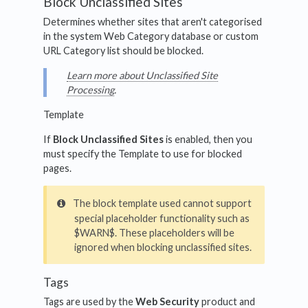
Block Unclassified Sites
Determines whether sites that aren't categorised
in the system Web Category database or custom
URL Category list should be blocked.
Learn more about Unclassified Site
Processing
.
Template
If
Block Unclassified Sites
is enabled, then you
must specify the Template to use for blocked
pages.
The block template used cannot support
special placeholder functionality such as
$WARN$. These placeholders will be
ignored when blocking unclassified sites.
Tags
Tags are used by the
Web Security
product and