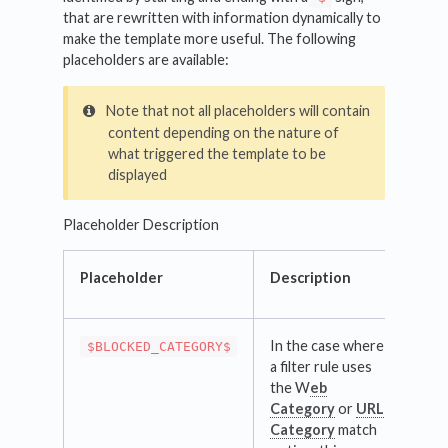
that are rewritten with information dynamically to
make the template more useful. The following
placeholders are available:
Note that not all placeholders will contain
content depending on the nature of
what triggered the template to be
displayed
Placeholder Description
Placeholder
Description
In the case where
$BLOCKED_CATEGORY$
a filter rule uses
the W
eb
Category
or
URL
Category
match