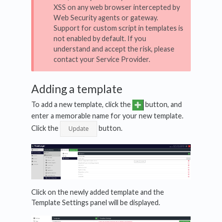
XSS on any web browser intercepted by
Web Security agents or gateway.
Support for custom script in templates is
not enabled by default. If you
understand and accept the risk, please
contact your Service Provider.
Adding a template
To add a new template, click the
button, and
enter a memorable name for your new template.
Click the
button.
Click on the newly added template and the
Template Settings panel will be displayed.