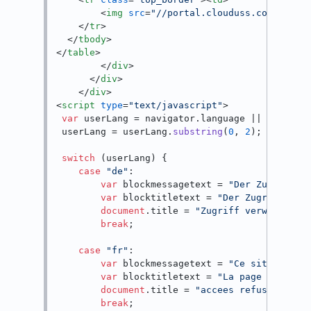
<
img
src
=
"//portal.clouduss.com/asset
</
tr
>
</
tbody
>
</
table
>
</
div
>
</
div
>
</
div
>
<
script
type
=
"text/javascript"
>
var
 userLang = navigator.
language
 || navigat
 userLang = userLang.
substring
(
0
, 
2
);

switch
 (userLang) {

case
"de"
:

var
 blockmessagetext = 
"Der Zugriff a
var
 blocktitletext = 
"Der Zugriff auf
document
.
title
 = 
"Zugriff verweigert"
;
break
;

case
"fr"
:  

var
 blockmessagetext = 
"Ce site web e
var
 blocktitletext = 
"La page demand&
document
.
title
 = 
"accees refuse"
;

break
;
