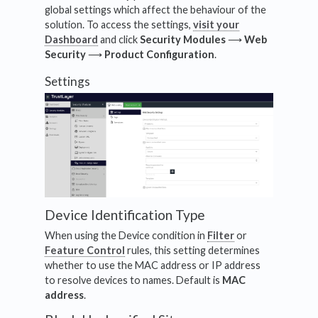
global settings which affect the behaviour of the
solution. To access the settings,
visit your
Dashboard
and click
Security Modules
⟶
Web
Security
⟶
Product
Configuration
.
Settings
Device Identification Type
When using the Device condition in
Filter
or
Feature Control
rules, this setting determines
whether to use the MAC address or IP address
to resolve devices to names. Default is
MAC
address
.