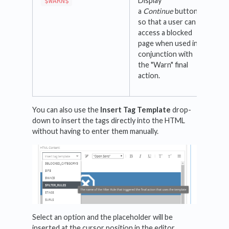
Display
$WARN$
a
Continue
button
so that a user can
access a blocked
page when used in
conjunction with
the "Warn" final
action.
You can also use the
Insert Tag Template
drop-
down to insert the tags directly into the HTML
without having to enter them manually.
Select an option and the placeholder will be
inserted at the cursor position in the editor.