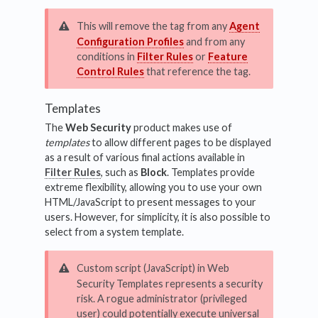
This will remove the tag from any
Agent
Configuration Profiles
and from any
conditions in
Filter Rules
or
Feature
Control Rules
that reference the tag.
Templates
The
Web Security
product makes use of
templates
to allow different pages to be displayed
as a result of various final actions available in
Filter Rules
, such as
Block
. Templates provide
extreme flexibility, allowing you to use your own
HTML/JavaScript to present messages to your
users. However, for simplicity, it is also possible to
select from a system template.
Custom script (JavaScript) in Web
Security Templates represents a security
risk. A rogue administrator (privileged
user) could potentially execute universal