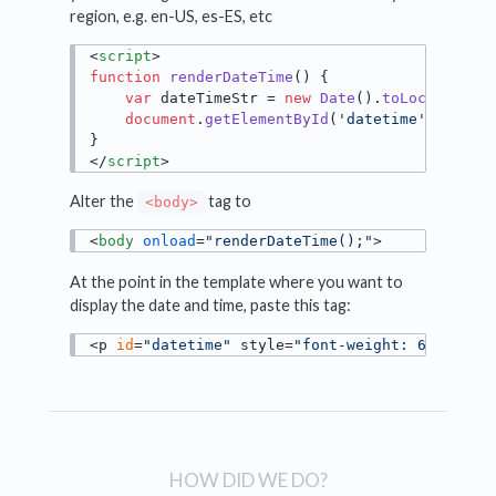
region, e.g. en-US, es-ES, etc
<
script
>
function
renderDateTime
(
) {

var
 dateTimeStr = 
new
Date
().
toLocaleStri
document
.
getElementById
(
'datetime'
).
inner
</
script
>
Alter the
tag to
<body>
<
body
onload
=
"renderDateTime();"
>
At the point in the template where you want to
display the date and time, paste this tag:
<p 
id
=
"datetime"
 style=
"font-weight: 600;"
></
HOW DID WE DO?