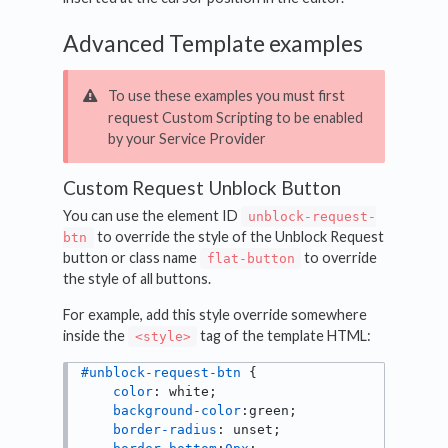
Advanced Template examples
To use these examples you must first
request Custom Scripting to be enabled
by your Service Provider
Custom Request Unblock Button
You can use the element ID
unblock-request-
to override the style of the Unblock Request
btn
button or class name
to override
flat-button
the style of all buttons.
For example, add this style override somewhere
inside the
tag of the template HTML:
<style>
#unblock-request-btn
 { 

color
: white; 

background-color
:green;

border-radius
: unset;
