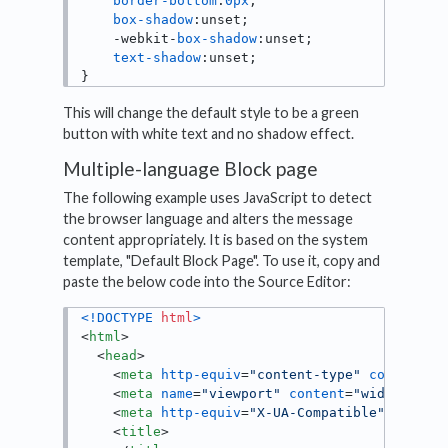
border-bottom
:
0px
;

box-shadow
:unset;

    -webkit-
box-shadow
:unset;

text-shadow
:unset;

}
This will change the default style to be a green
button with white text and no shadow effect.
Multiple-language Block page
The following example uses JavaScript to detect
the browser language and alters the message
content appropriately. It is based on the system
template, "Default Block Page". To use it, copy and
paste the below code into the Source Editor:
<!DOCTYPE 
html
>
<
html
>
<
head
>
<
meta
http-equiv
=
"content-type"
content
=
"
<
meta
name
=
"viewport"
content
=
"width=devi
<
meta
http-equiv
=
"X-UA-Compatible"
conten
<
title
>