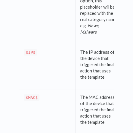
option, this
placeholder will be
replaced with the
real category name
e.g.
News
,
Malware
The IP address of
$IP$
the device that
triggered the final
action that uses
the template
The MAC address
$MAC$
of the device that
triggered the final
action that uses
the template