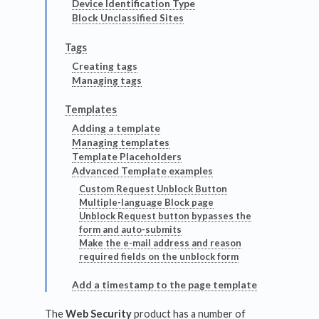
Device Identification Type
Block Unclassified Sites
Tags
Creating tags
Managing tags
Templates
Adding a template
Managing templates
Template Placeholders
Advanced Template examples
Custom Request Unblock Button
Multiple-language Block page
Unblock Request button bypasses the
form and auto-submits
Make the e-mail address and reason
required fields on the unblock form
Add a timestamp to the page template
The
Web Security
product has a number of