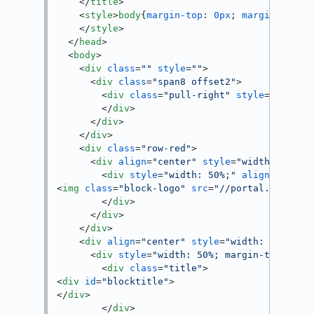
</
title
>
<
style
>
body
{
margin-top
: 
0px
; 
margin-botto
</
style
>
</
head
>
<
body
>
<
div
class
=
""
style
=
""
>
<
div
class
=
"span8 offset2"
>
<
div
class
=
"pull-right"
style
=
"min-he
</
div
>
</
div
>
</
div
>
<
div
class
=
"row-red"
>
<
div
align
=
"center"
style
=
"width: 100%;
<
div
style
=
"width: 50%;"
align
=
"left"
<
img
class
=
"block-logo"
src
=
"//portal.cloudus
</
div
>
</
div
>
</
div
>
<
div
align
=
"center"
style
=
"width: 100%;"
<
div
style
=
"width: 50%; margin-top: 50p
<
div
class
=
"title"
>
<
div
id
=
"blocktitle"
>
</
div
>
</
div
>