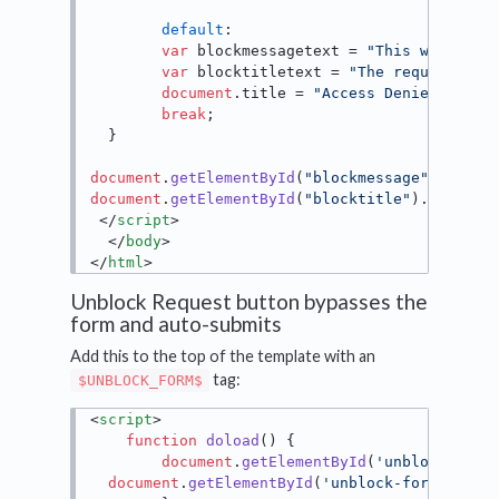
default
:

var
 blockmessagetext = 
"This web site
var
 blocktitletext = 
"The requested p
document
.
title
 = 
"Access Denied"
;

break
;

  }

document
.
getElementById
(
"blockmessage"
).
inner
document
.
getElementById
(
"blocktitle"
).
innerHT
</
script
>
</
body
>
</
html
>
Unblock Request button bypasses the
form and auto-submits
Add this to the top of the template with an
tag:
$UNBLOCK_FORM$
<
script
>
function
doload
(
) {

document
.
getElementById
(
'unblock-requ
document
.
getElementById
(
'unblock-form'
).
sub