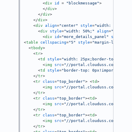
<
div
id
 = 
"blockmessage"
>
</
div
>
</
div
>
</
div
>
<
div
align
=
"center"
style
=
"width: 100%;"
<
div
style
=
"width: 50%;"
align
=
"left"
>
<
div
id
=
"more_details_panel"
style
=
"p
<
table
cellspacing
=
"5"
style
=
"margin-left: 50
<
tbody
>
<
tr
>
<
td
style
=
"width: 25px;border-top: 0px!
<
img
src
=
"//portal.clouduss.com/asset
<
td
style
=
"border-top: 0px!important;"
>
</
tr
>
<
tr
class
=
"top_border"
>
<
td
>
<
img
src
=
"//portal.clouduss.com/asset
</
tr
>
<
tr
class
=
"top_border"
>
<
td
>
<
img
src
=
"//portal.clouduss.com/asset
</
tr
>
<
tr
class
=
"top_border"
>
<
td
>
<
img
src
=
"//portal.clouduss.com/asset
</
tr
>
<
tr
class
=
"top_border"
>
<
td
>