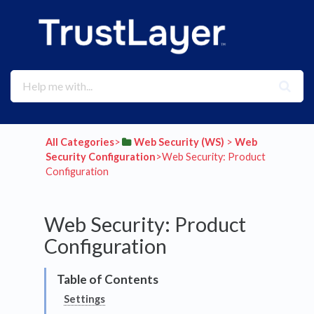
All Categories
​>​
​Web Security (WS)
​ > ​
​Web
Security Configuration
​>​ Web Security: Product
Configuration
Web Security: Product
Configuration
Settings