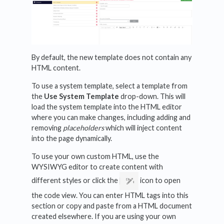
By default, the new template does not contain any
HTML content.
To use a system template, select a template from
the
Use System Template
drop-down. This will
load the system template into the HTML editor
where you can make changes, including adding and
removing
placeholders
which will inject content
into the page dynamically.
To use your own custom HTML, use the
WYSIWYG editor to create content with
different styles or click the
icon to open
the code view. You can enter HTML tags into this
section or copy and paste from a HTML document
created elsewhere. If you are using your own