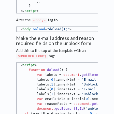
        };

</
script
>
Alter the
tag to
<body>
<
body
onload
=
"doload();"
>
Make the e-mail address and reason
required fields on the unblock form
Add this to the top of the template with an
tag:
$UNBLOCK_FORM$
<
script
>
function
doload
(
) {

var
 labels = 
document
.
getElementsByCl
        labels[
0
].
innerHtml
 = 
"E-mail address
        labels[
1
].
innerHtml
 = 
"Unblock reason
        labels[
0
].
innerText
 = 
"E-mail address
        labels[
1
].
innerText
 = 
"Unblock reason
var
 emailField = labels[
0
].
nextSiblin
var
 reasonField = 
document
.
getElement
document
.
getElementById
(
'unblock-send
if
 (emailField.
value
.
length
 === 
0
) {
