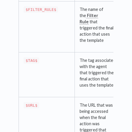
The name of
$FILTER_RULE$
the
Filter
Rule
that
triggered the final
action that uses
the template
The tag associated
$TAG$
with the agent
that triggered the
final action that
uses the template
The URL that was
$URL$
being accessed
when the final
action was
triggered that