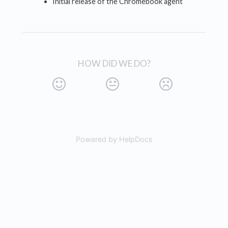
Initial release of the Chromebook agent
HOW DID WE DO?
Powered by HelpDocs
(opens in a new tab)