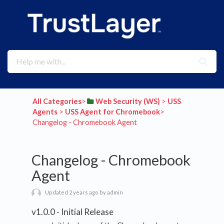
All Categories
​>​
​Web Security (WS)
​ > ​
​USS
Agents
​ > ​
​USS Agent for Chromebook
​>​
Changelog - Chromebook Agent
Changelog - Chromebook
Agent
Updated 2 years ago by admin
v1.0.0 - Initial Release