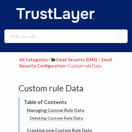
All Categories
​>​
​Email Security (EMS)
​ > ​
​Email
Security Configuration
​>​ Custom rule Data
Custom rule Data
Managing Custom Rule Data
Deleting Custom Rule Data
Creating new Custom Rule Data