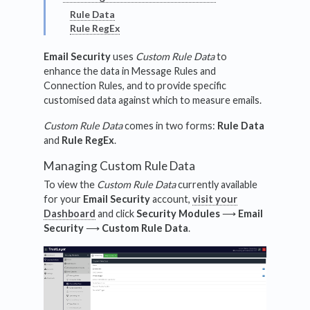
Rule Data
Rule RegEx
Email Security
uses
Custom Rule Data
to
enhance the data in Message Rules and
Connection Rules, and to provide specific
customised data against which to measure emails.
Custom Rule Data
comes in two forms:
Rule Data
and
Rule RegEx
.
Managing Custom Rule Data
To view the
Custom Rule Data
currently available
for your
Email Security
account,
visit your
Dashboard
and click
Security Modules
⟶
Email
Security
⟶
Custom Rule Data
.