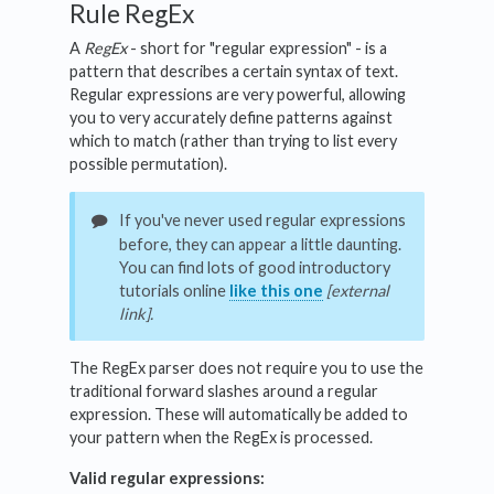
Rule RegEx
A
RegEx
- short for "regular expression" - is a
pattern that describes a certain syntax of text.
Regular expressions are very powerful, allowing
you to very accurately define patterns against
which to match (rather than trying to list every
possible permutation).
If you've never used regular expressions
before, they can appear a little daunting.
You can find lots of good introductory
tutorials online
like this one
[external
link].
The RegEx parser does not require you to use the
traditional forward slashes around a regular
expression. These will automatically be added to
your pattern when the RegEx is processed.
Valid regular expressions: