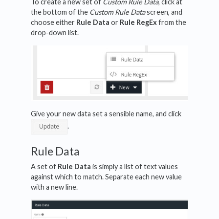
To create a new set of
Custom Rule Data
, click at
the bottom of the
Custom Rule Data
screen, and
choose either
Rule Data
or
Rule RegEx
from the
drop-down list.
Give your new data set a sensible name, and click
.
Rule Data
A set of
Rule Data
is simply a list of text values
against which to match. Separate each new value
with a new line.