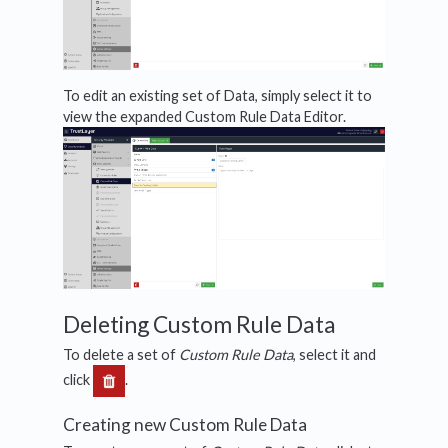
To edit an existing set of Data, simply select it to
view the expanded Custom Rule Data Editor.
Deleting Custom Rule Data
To delete a set of
Custom
Rule Data
, select it and
click
.
Creating new Custom Rule Data