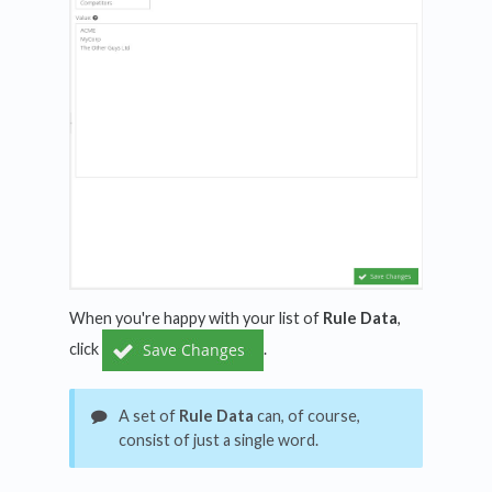
When you're happy with your list of
Rule Data
,
click
.
A set of
Rule Data
can, of course,
consist of just a single word.