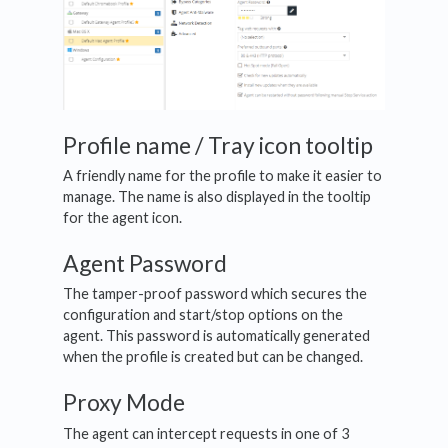
Profile name / Tray icon tooltip
A friendly name for the profile to make it easier to
manage. The name is also displayed in the tooltip
for the agent icon.
Agent Password
The tamper-proof password which secures the
configuration and start/stop options on the
agent. This password is automatically generated
when the profile is created but can be changed.
Proxy Mode
The agent can intercept requests in one of 3