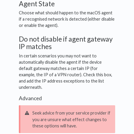
Agent State
Choose what should happen to the macOS agent
if a recognised network is detected (either disable
or enable the agent).
Do not disable if agent gateway
IP matches
In certain scenarios you may not want to
automatically disable the agent if the device
default gateway matches a certain IP (for
example, the IP of a VPN router). Check this box,
and add the IP address exceptions to the list
underneath.
Advanced
Seek advice from your service provider if
you are unsure what effect changes to
these options will have.