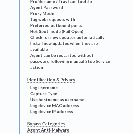
Profile name / Tray icon tooltip
Agent Password
Proxy Mode
Tag web requests with
Preferred outbound ports
Hot Spot mode (Fail Open)
Check for new updates automatically
Install new updates when they are
available
Agent can be restarted without
password following manual Stop Service
action
Identification & Privacy
Log username
Capture Type
Use hostname as username
Log device MAC address
Log device IP address
Bypass Categories
Agent Anti-Malware