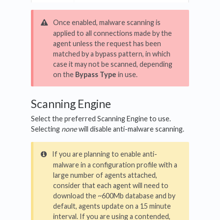
Once enabled, malware scanning is
applied to all connections made by the
agent unless the request has been
matched by a bypass pattern, in which
case it may not be scanned, depending
on the
Bypass Type
in use.
Scanning Engine
Select the preferred Scanning Engine to use.
Selecting
none
will disable anti-malware scanning.
If you are planning to enable anti-
malware in a configuration profile with a
large number of agents attached,
consider that each agent will need to
download the ~600Mb database and by
default, agents update on a 15 minute
interval. If you are using a contended,