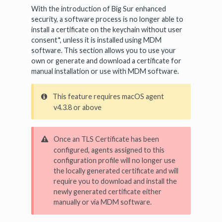
With the introduction of Big Sur enhanced
security, a software process is no longer able to
install a certificate on the keychain without user
consent*, unless it is installed using MDM
software. This section allows you to use your
own or generate and download a certificate for
manual installation or use with MDM software.
This feature requires macOS agent
v4.3.8 or above
Once an TLS Certificate has been
configured, agents assigned to this
configuration profile will no longer use
the locally generated certificate and will
require you to download and install the
newly generated certificate either
manually or via MDM software.