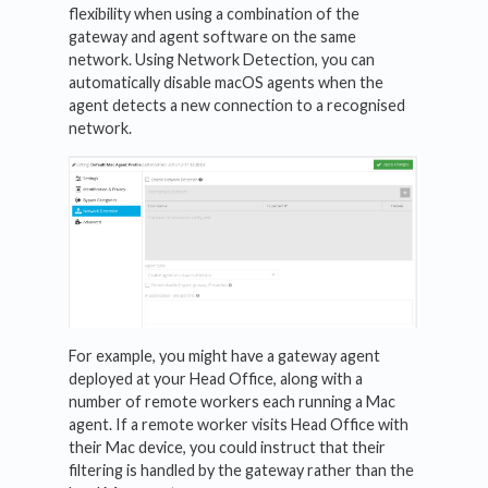
flexibility when using a combination of the
gateway and agent software on the same
network. Using Network Detection, you can
automatically disable macOS agents when the
agent detects a new connection to a recognised
network.
For example, you might have a gateway agent
deployed at your Head Office, along with a
number of remote workers each running a Mac
agent. If a remote worker visits Head Office with
their Mac device, you could instruct that their
filtering is handled by the gateway rather than the