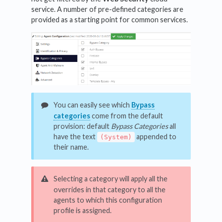
service. A number of pre-defined categories are
provided as a starting point for common services.
You can easily see which
Bypass
categories
come from the default
provision: default
Bypass
Categories
all
have the text
appended to
(System)
their name.
Selecting a category will apply all the
overrides in that category to all the
agents to which this configuration
profile is assigned.