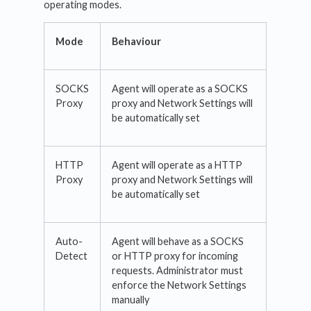
operating modes.
Mode
Behaviour
SOCKS
Agent will operate as a SOCKS
Proxy
proxy and Network Settings will
be automatically set
HTTP
Agent will operate as a HTTP
Proxy
proxy and Network Settings will
be automatically set
Auto-
Agent will behave as a SOCKS
Detect
or HTTP proxy for incoming
requests. Administrator must
enforce the Network Settings
manually