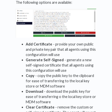
The following options are available:
Add Certificate
- provide your own public
and private key pair that all agents using this
configuration will use
Generate Self-Signed
- generate a new
self-signed certificate that all agents using
this configuration will use
Copy
- copy the public key to the clipboard
for ease of transferring to the local key
store or MDM software
Download
- download the public key for
ease of transferring o the local key store or
MDM software
Clear Certificate
- remove the custom or