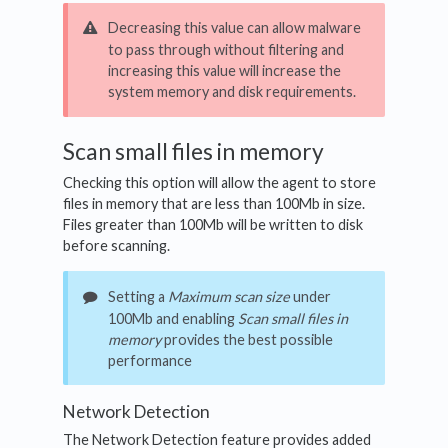
Decreasing this value can allow malware
to pass through without filtering and
increasing this value will increase the
system memory and disk requirements.
Scan small files in memory
Checking this option will allow the agent to store
files in memory that are less than 100Mb in size.
Files greater than 100Mb will be written to disk
before scanning.
Setting a
Maximum scan size
under
100Mb and enabling
Scan small files in
memory
provides the best possible
performance
Network Detection
The Network Detection feature provides added