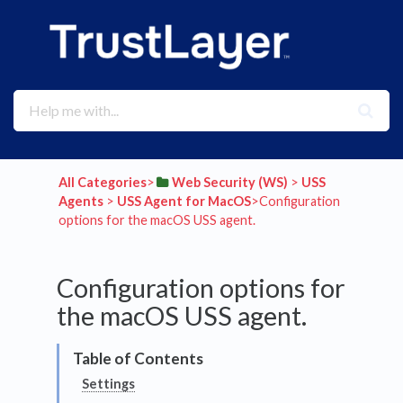
All Categories
​>​
​Web Security (WS)
​ > ​
​USS
Agents
​ > ​
​USS Agent for MacOS
​>​ Configuration
options for the macOS USS agent.
Configuration options for
the macOS USS agent.
Settings