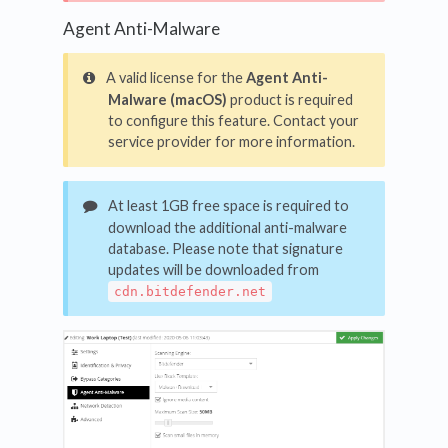
Agent Anti-Malware
A valid license for the
Agent Anti-
Malware (macOS)
product is required
to configure this feature. Contact your
service provider for more information.
At least 1GB free space is required to
download the additional anti-malware
database. Please note that signature
updates will be downloaded from
cdn.bitdefender.net