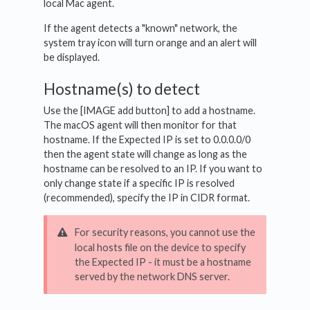
local Mac agent.
If the agent detects a "known" network, the
system tray icon will turn orange and an alert will
be displayed.
Hostname(s) to detect
Use the [IMAGE add button] to add a hostname.
The macOS agent will then monitor for that
hostname. If the Expected IP is set to 0.0.0.0/0
then the agent state will change as long as the
hostname can be resolved to an IP. If you want to
only change state if a specific IP is resolved
(recommended), specify the IP in CIDR format.
For security reasons, you cannot use the
local hosts file on the device to specify
the Expected IP - it must be a hostname
served by the network DNS server.