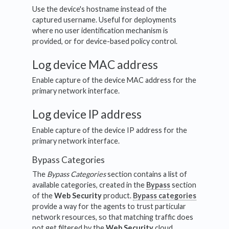
Use the device's hostname instead of the
captured username. Useful for deployments
where no user identification mechanism is
provided, or for device-based policy control.
Log device MAC address
Enable capture of the device MAC address for the
primary network interface.
Log device IP address
Enable capture of the device IP address for the
primary network interface.
Bypass Categories
The
Bypass Categories
section contains a list of
available categories, created in the
Bypass
section
of the
Web Security
product.
Bypass categories
provide a way for the agents to trust particular
network resources, so that matching traffic does
not get filtered by the
Web Security
cloud