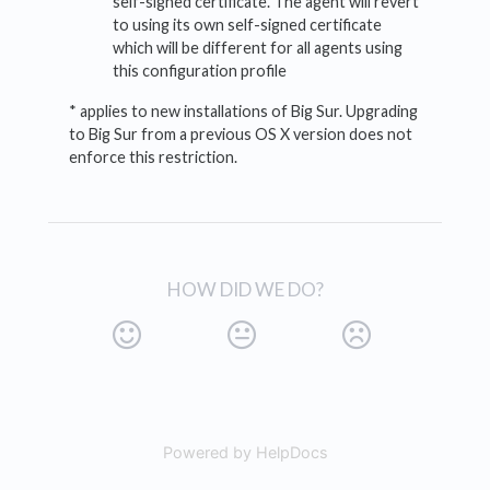
self-signed certificate. The agent will revert
to using its own self-signed certificate
which will be different for all agents using
this configuration profile
* applies to new installations of Big Sur. Upgrading
to Big Sur from a previous OS X version does not
enforce this restriction.
HOW DID WE DO?
Powered by HelpDocs
(opens in a new tab)