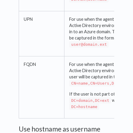
UPN
For use when the agent is part of
Active Directory environment and
in to an Azure domain. The active 
be captured in the format
user@domain.ext
FQDN
For use when the agent is part of
Active Directory environment. Th
user will be captured in the forma
CN=name,CN=Users,DC=domain
If the user is not part of a domain
will be rep
DC=domain,DC=ext
DC=hostname
Use hostname as username