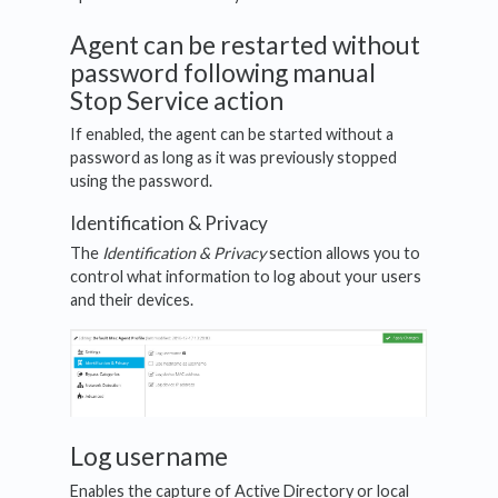
Agent can be restarted without
password following manual
Stop Service action
If enabled, the agent can be started without a
password as long as it was previously stopped
using the password.
Identification & Privacy
The
Identification & Privacy
section allows you to
control what information to log about your users
and their devices.
Log username
Enables the capture of Active Directory or local