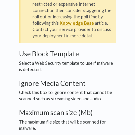
restricted or expensive Internet
connection then consider staggering the
roll out or increasing the poll time by
following this
Knowledge Base
article.
Contact your service provider to discuss
your deployment in more detail.
Use Block Template
Select a Web Security template to use if malware
is detected.
Ignore Media Content
Check this box to ignore content that cannot be
scanned such as streaming video and audio.
Maximum scan size (Mb)
The maximum file size that will be scanned for
malware.