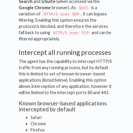
Search
and
GSuite
(when accessed via the
Google Chrome
browser). As
is a
QUIC
variation of
, it can bypass
HTTP/S over UDP
filtering. Enabling this option ensures the
protocol is blocked, and therefore the services
fall back to using
and can be
HTTP/S over TCP
filtered appropriately.
Intercept all running processes
The agent has the capability to intercept HTTP/S
traffic from any running process, but by default
this is limited to set of known browser-based
applications (listed below). Enabling this option
allows interception of any application, however it
will be limited to the intercept ports 80 and 443.
Known browser-based applications
intercepted by default
Safari
Chrome
Firefox