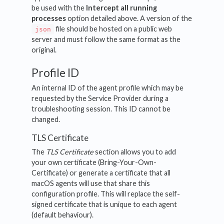
be used with the
Intercept all running
processes
option detailed above. A version of the
file should be hosted on a public web
json
server and must follow the same format as the
original.
Profile ID
An internal ID of the agent profile which may be
requested by the Service Provider during a
troubleshooting session. This ID cannot be
changed.
TLS Certificate
The
TLS Certificate
section allows you to add
your own certificate (Bring-Your-Own-
Certificate) or generate a certificate that all
macOS agents will use that share this
configuration profile. This will replace the self-
signed certificate that is unique to each agent
(default behaviour).