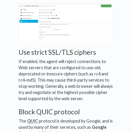
Use strict SSL/TLS ciphers
If enabled, the agent will reject connections to
Web servers that are configured to use old,
deprecated or insecure ciphers (such as rc4 and
rc4-md5). This may cause third-party services to
stop working. Generally, a web browser will always
try and negotiate at the highest possible cipher
level supported by the web server.
Block QUIC protocol
The
QUIC
protocol is developed by Google, and is
used by many of their services, such as
Google