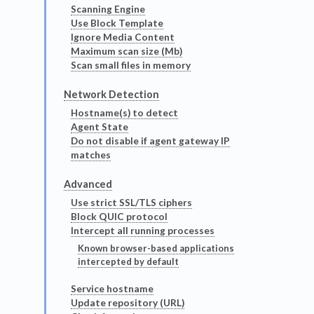
Scanning Engine
Use Block Template
Ignore Media Content
Maximum scan size (Mb)
Scan small files in memory
Network Detection
Hostname(s) to detect
Agent State
Do not disable if agent gateway IP
matches
Advanced
Use strict SSL/TLS ciphers
Block QUIC protocol
Intercept all running processes
Known browser-based applications
intercepted by default
Service hostname
Update repository (URL)