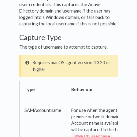
user credentials. This captures the Active
Directory domain and username if the user has
logged into a Windows domain, or falls back to
capturing the local username if this is not possible.
Capture Type
The type of username to attempt to capture.
Requires macOS agent version 4.3.20 or
higher
Type
Behaviour
SAMAccountname
For use when the agent is part of
premise network domain and the
Account name is available. The ac
will be captured in the format
DOMAIN\username