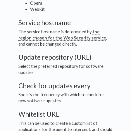
Opera
WebKit
Service hostname
The service hostname is determined by
the
region chosen for the Web Security service
,
and cannot be changed directly.
Update repository (URL)
Select the preferred repository for software
updates
Check for updates every
Specify the frequency with which to check for
new software updates.
Whitelist URL
This can be used to create a custom list of
applications for the agent to intercept, and should