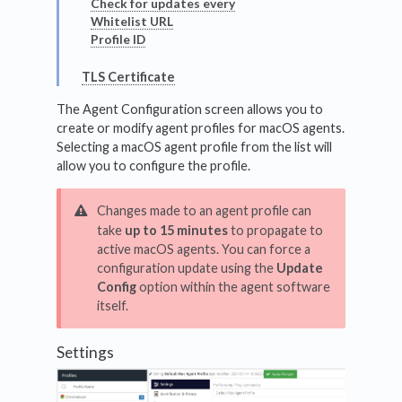
Check for updates every
Whitelist URL
Profile ID
TLS Certificate
The Agent Configuration screen allows you to
create or modify agent profiles for macOS agents.
Selecting a macOS agent profile from the list will
allow you to configure the profile.
Changes made to an agent profile can
take
up to 15 minutes
to propagate to
active macOS agents. You can force a
configuration update using the
Update
Config
option within the agent software
itself.
Settings