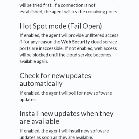
will be tried first. If a connection is not
established, the agent will try the remaining ports.
Hot Spot mode (Fail Open)
If enabled, the agent will provide unfiltered access
if for any reason the
Web Security
cloud service
ports are inaccessible. If not enabled, web access
will be blocked until the cloud service becomes
available again.
Check for new updates
automatically
If enabled, the agent will poll for new software
updates.
Install new updates when they
are available
If enabled, the agent will install new software
updates as soon as they are available.