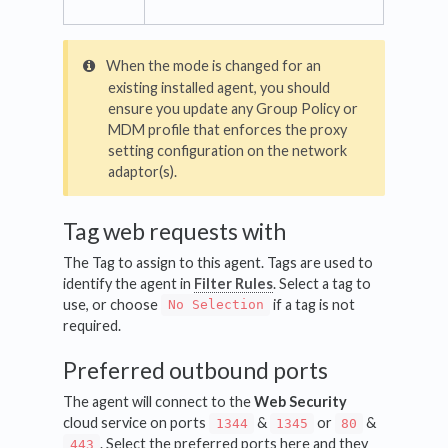
When the mode is changed for an
existing installed agent, you should
ensure you update any Group Policy or
MDM profile that enforces the proxy
setting configuration on the network
adaptor(s).
Tag web requests with
The Tag to assign to this agent. Tags are used to
identify the agent in
Filter Rules
. Select a tag to
use, or choose
if a tag is not
No Selection
required.
Preferred outbound ports
The agent will connect to the
Web Security
cloud service on ports
&
or
&
1344
1345
80
. Select the preferred ports here and they
443