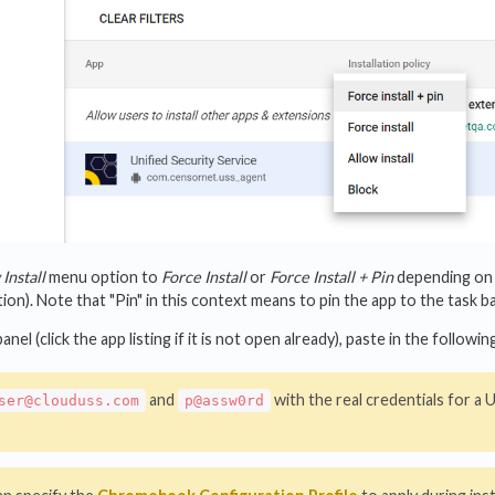
Install
menu option to
Force Install
or
Force Install + Pin
depending on 
on). Note that "Pin" in this context means to pin the app to the task ba
panel (click the app listing if it is not open already), paste in the foll
and
with the real credentials for a
ser@clouduss.com
p@assw0rd