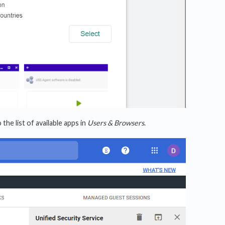
he list of available apps in
Users & Browsers
.