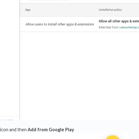
icon and then
Add from Google Play