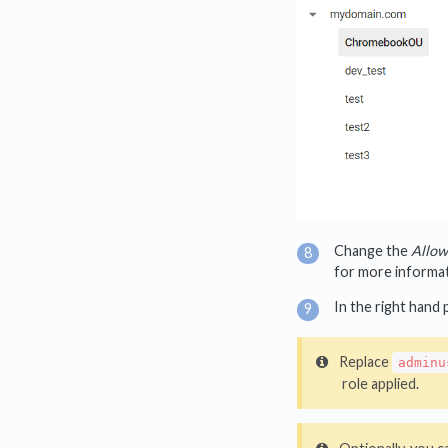
Change the
Allow 
for more informati
In the right hand 
Replace
adminu
role applied.