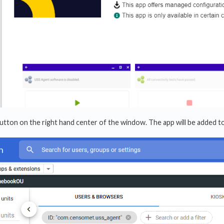
utton on the right hand center of the window. The app will be added to t