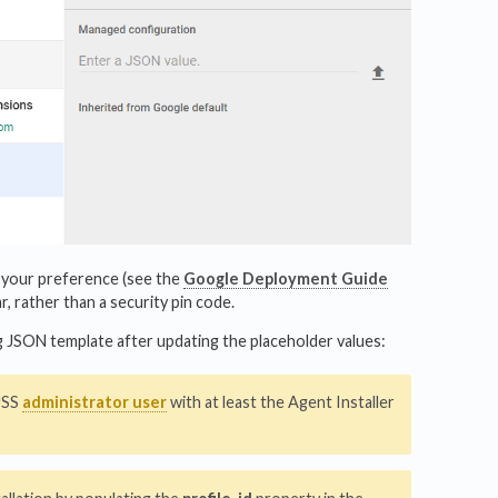
your preference (see the
Google Deployment Guide
r, rather than a security pin code.
owing JSON template after updating the placeholder values:
 USS
administrator user
with at least the Agent Installer