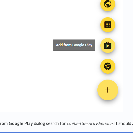
from Google Play
dialog search for
Unified Security Service.
It should a