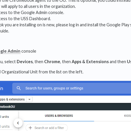
se the Chromebook agent to the OU. This is optional, you could instea
ill apply to all users in the organization.
cess to the Google Admin console.
cess to the USS Dashboard.
 you are installing on is new, please log in and install the Google P
guide.
gle Admin
console
u, select
Devices
, then
Chrome
, then
Apps & Extensions
and then
U
 Organizational Unit from the list on the left.