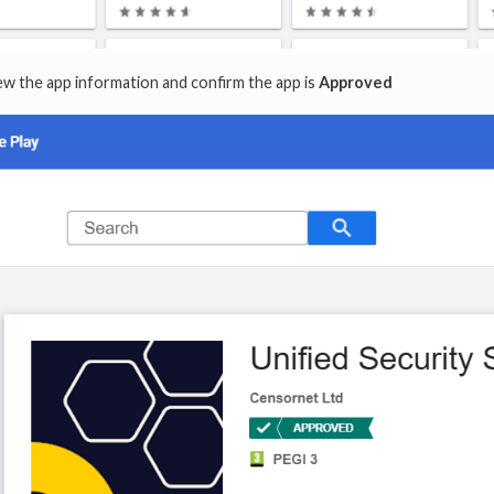
view the app information and confirm the app is
Approved