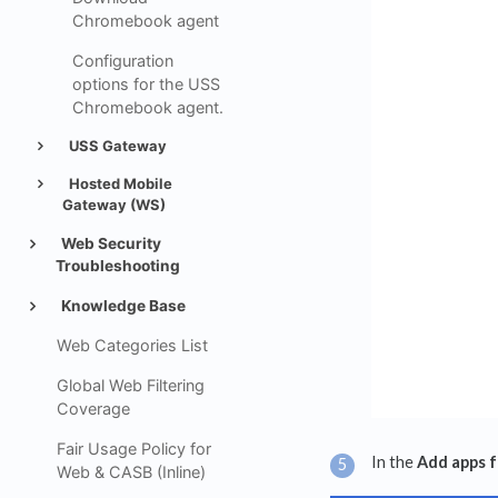
Chromebook agent
Configuration
options for the USS
Chromebook agent.
USS Gateway
Hosted Mobile
Gateway (WS)
Web Security
Troubleshooting
Knowledge Base
Web Categories List
Global Web Filtering
Coverage
Fair Usage Policy for
In the
Add apps 
Web & CASB (Inline)