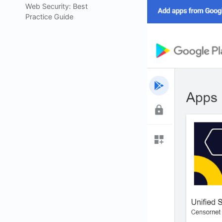
Web Security: Best
Practice Guide