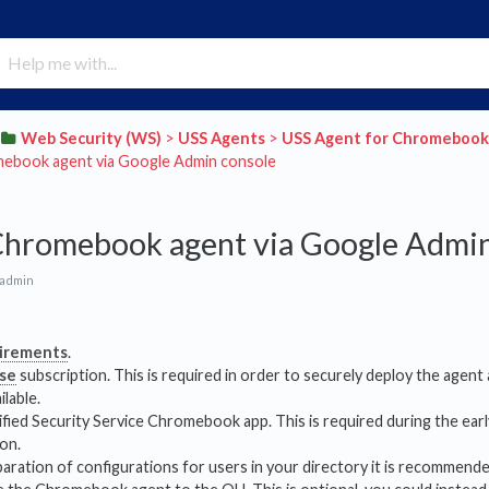
​Web Security (WS)
​ > ​
​USS Agents
​ > ​
​USS Agent for Chromebook
ebook agent via Google Admin console
Chromebook agent via Google Admin
 admin
irements
.
ise
subscription. This is required in order to securely deploy the agent
ilable.
fied Security Service Chromebook app. This is required during the earl
on.
paration of configurations for users in your directory it is recommend