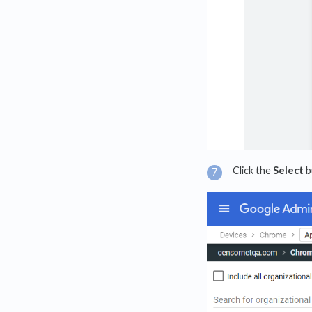
Click the
Select
b