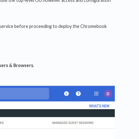
d use the top-level OU however access and configuration
lay service before proceeding to deploy the Chromebook
sers & Browsers
.