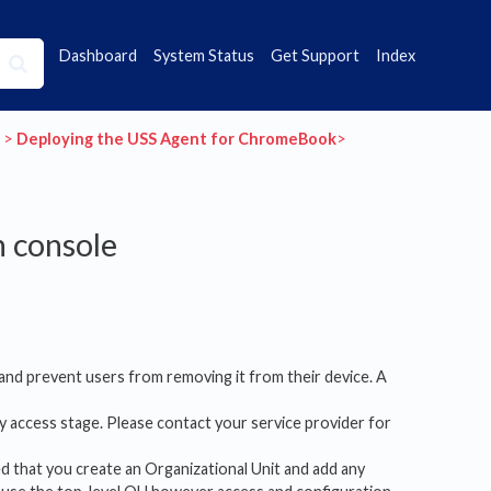
Dashboard
System Status
Get Support
Index
​ > ​
​Deploying the USS Agent for ChromeBook
​>​
 console
 and prevent users from removing it from their device. A
y access stage. Please contact your service provider for
ed that you create an Organizational Unit and add any