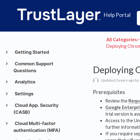
Help Portal
All Categories
​>​
Deploying Chrom
Getting Started
Common Support
Deploying 
Questions
Updated 2 years ago by
Analytics
Prerequisites
Settings
Review the
Requ
Cloud App. Security
Google Enterpr
(CASB)
trial version is ava
Access to the Uni
Cloud Multi-factor
further informati
authentication (MFA)
If you require se