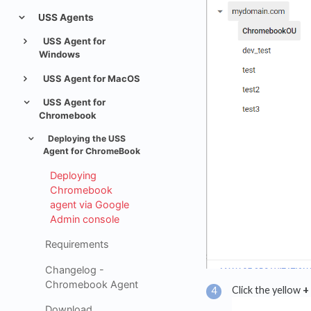
USS Agents
USS Agent for
Windows
USS Agent for MacOS
USS Agent for
Chromebook
Deploying the USS
Agent for ChromeBook
Deploying
Chromebook
agent via Google
Admin console
Requirements
Changelog -
Chromebook Agent
Click the yellow
+
Download