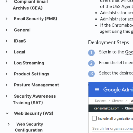
users that will u
Compliant Email
of the USS Agent w
Archive (CEA)
Administrator ac
Email Security (EMS)
Administrator ac
If the Chromebook
General
agent using this 
IDaaS
Deployment Steps
Legal
Sign in to the
Goo
From the left men
Log Streaming
Select the desired
Product Settings
Posture Management
Security Awareness
Training (SAT)
Web Security (WS)
Web Security
Configuration