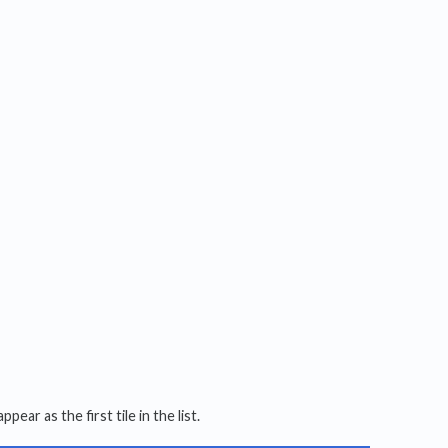
ppear as the first tile in the list.