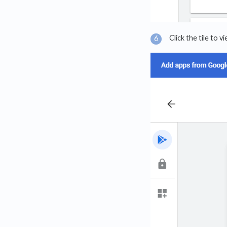
Click the tile to 