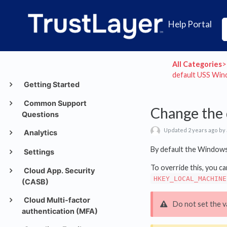
Help Portal
All Categories
​>​
default USS Wind
Getting Started
Common Support
Change the 
Questions
Updated 2 years ago by
Analytics
By default the Windows 
Settings
To override this, you ca
Cloud App. Security
HKEY_LOCAL_MACHINE
(CASB)
Cloud Multi-factor
Do not set the v
authentication (MFA)