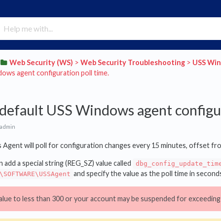
​Web Security (WS)
​ > ​
​Web Security Troubleshooting
​ > ​
​USS Wi
ows agent configuration poll time.
default USS Windows agent configur
 admin
Agent will poll for configuration changes every 15 minutes, offset fr
n add a special string (REG_SZ) value called
dbg_config_update_tim
and specify the value as the poll time in seconds
\SOFTWARE\USSAgent
alue to less than 300 or your account may be suspended for exceeding 