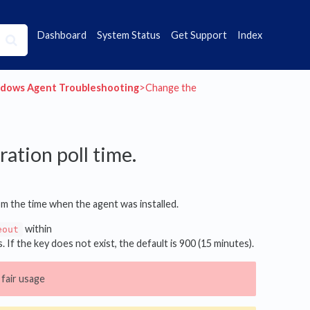
Dashboard
System Status
Get Support
Index
ndows Agent Troubleshooting
​>​ Change the
ation poll time.
om the time when the agent was installed.
within
eout
. If the key does not exist, the default is 900 (15 minutes).
fair usage