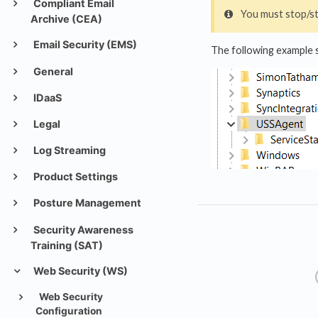
Compliant Email
You must stop/st
Archive (CEA)
Email Security (EMS)
The following example s
General
IDaaS
Legal
Log Streaming
Product Settings
Posture Management
Security Awareness
Training (SAT)
Web Security (WS)
Web Security
Configuration