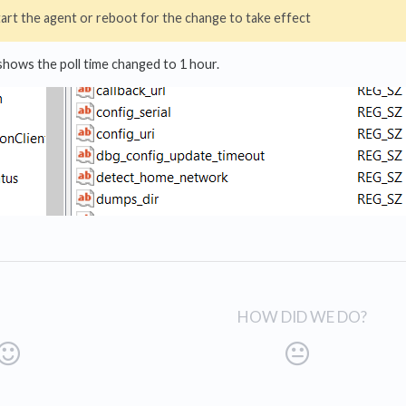
art the agent or reboot for the change to take effect
hows the poll time changed to 1 hour.
HOW DID WE DO?