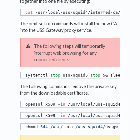
together into one file by executing:
cat
 /usr/local/uss-squid4/intermed-ca/private
The next set of commands will install the new CA
into the USS Gateway proxy service.
The following steps will temporarily
interrupt web browsing for any
connected clients.
systemctl 
stop
 uss-squid5 
stop
 && sleep 
10
The following commands remove the private key
from the downloadable certificate.
openssl x509 -
in
 /usr/local/uss-squid4/ussgw.
openssl x509 -
in
 /usr/local/uss-squid4/ussgw.
chmod 
644
/usr/
local
/uss-squid4/
ussgw.pem 
/va