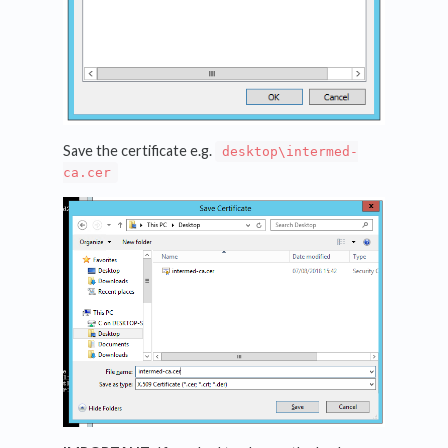
Save the certificate e.g.
desktop\intermed-
ca.cer