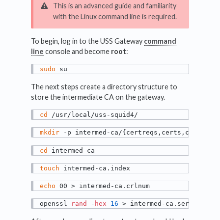
This is an advanced guide and familiarity
with the Linux command line is required.
To begin, log in to the USS Gateway
command
line
console and become
root
:
sudo
 su
The next steps create a directory structure to
store the intermediate CA on the gateway.
cd
 /usr/local/uss-squid4/
mkdir
 -p intermed-ca/{certreqs,certs,crl,newc
cd
 intermed-ca
touch
 intermed-ca.index
echo
 00 > intermed-ca.crlnum
openssl 
rand
 -
hex
16
 > intermed-ca.serial