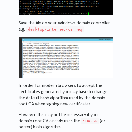
Save the file on your Windows domain controller,
e.g.
desktop\intermed-ca.req
In order for modern browsers to accept the
certificates generated, you may have to change
the default hash algorithm used by the domain
root CA when signing new certificates.
However, this may not be necessary if your
domain root CA already uses the
(or
SHA256
better) hash algorithm.