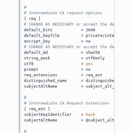
#
# Intermediate CA request options
# CHANGE AS NECESSARY or accept the default
default_bits            = 2048

default_keyfile         = private/intermed-ca.
# CHANGE AS NECESSARY or accept the default
default_md              = sha256

string_mask             = utf8only

utf8                    = 
yes
prompt                  = no

req_extensions          = req_ext

distinguished_name      = distinguished_name

subjectAltName          = subject_alt_name

#
# Intermediate CA Request Extensions
[ req_ext ]

subjectKeyIdentifier    = 
hash
subjectAltName          = @subject_alt_name

#