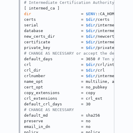
# Intermediate Certification Authority
dir
                     = 
$ENV
::CA_HOME

certs                   = 
$dir
/certs

serial                  = 
$dir
/intermed-ca.ser
database                = 
$dir
/intermed-ca.ind
new_certs_dir           = 
$dir
/newcerts

certificate             = 
$dir
/intermed-ca.cer
private_key             = 
$dir
# CHANGE AS NECESSARY or accept the default
default_days            = 3650 
# Ten years
crl                     = 
$dir
/crl/intermed-ca
crl_dir                 = 
$dir
/crl

crlnumber               = 
$dir
/intermed-ca.crl
name_opt                = multiline, align

cert_opt                = no_pubkey

copy_extensions         = copy

crl_extensions          = crl_ext

# CHANGE AS NECESSARY
default_md              = sha256

preserve                = no

email_in_dn             = no

policy                  = policy
