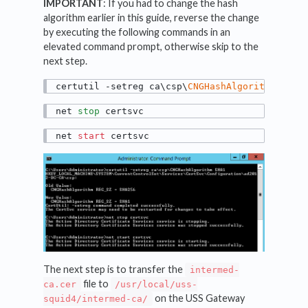
IMPORTANT
: If you had to change the hash
algorithm earlier in this guide, reverse the change
by executing the following commands in an
elevated command prompt, otherwise skip to the
next step.
certutil -setreg ca\csp\
CNGHashAlgorithm
 SHA1
net 
stop
 certsvc
net 
start
 certsvc
The next step is to transfer the
intermed-
file to
ca.cer
/usr/local/uss-
on the USS Gateway
squid4/intermed-ca/