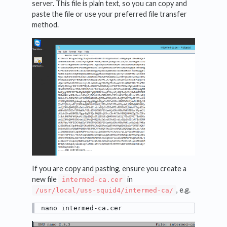
server. This file is plain text, so you can copy and
paste the file or use your preferred file transfer
method.
If you are copy and pasting, ensure you create a
new file
in
intermed-ca.cer
, e.g.
/usr/local/uss-squid4/intermed-ca/
nano intermed-ca.cer