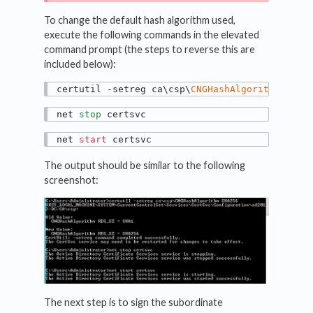
To change the default hash algorithm used,
execute the following commands in the elevated
command prompt (the steps to reverse this are
included below):
certutil -setreg ca\csp\
CNGHashAlgorithm
 SHA2
net 
stop
 certsvc
net 
start
 certsvc
The output should be similar to the following
screenshot:
The next step is to sign the subordinate