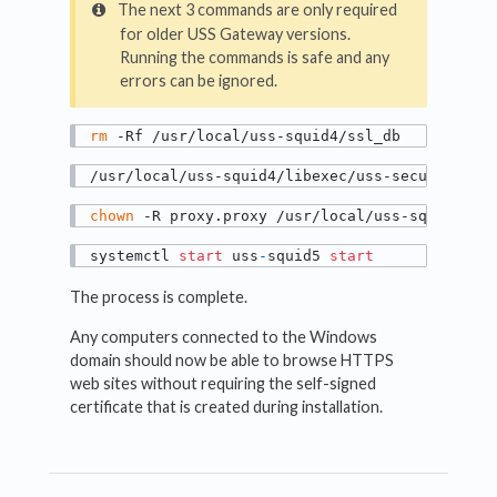
The next 3 commands are only required
for older USS Gateway versions.
Running the commands is safe and any
errors can be ignored.
rm
 -Rf /usr/local/uss-squid4/ssl_db
/usr/local/uss-squid4/libexec/uss-security_fi
chown
 -R proxy.proxy /usr/local/uss-squid4/ss
systemctl 
start
 uss
-
squid5 
start
The process is complete.
Any computers connected to the Windows
domain should now be able to browse HTTPS
web sites without requiring the self-signed
certificate that is created during installation.