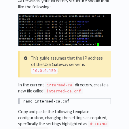
Afterwards, your directory structure should look
like the following:
This guide assumes that the IP address
of the USS Gateway server is
.
10.0.0.150
In the current
directory, create a
intermed-ca
new file called
intermed-ca.cnf
nano intermed-ca.cnf
Copy and paste the following template
configuration, changing the settings as required,
specifically the settings highlighted as
# CHANGE