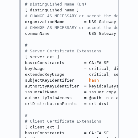
# Distinguished Name (DN)
# CHANGE AS NECESSARY or accept the default
# CHANGE AS NECESSARY or accept the default
commonName              = USS Gateway Intermed
#
# Server Certificate Extensions
[ server_ext ]

basicConstraints        = CA:FALSE

keyUsage                = critical, digitalSig
extendedKeyUsage        = critical, serverAuth
subjectKeyIdentifier    = 
hash
authorityKeyIdentifier  = keyid:always

issuerAltName           = issuer:copy

authorityInfoAccess     = @auth_info_access

crlDistributionPoints   = crl_dist

#
# Client Certificate Extensions
[ client_ext ]

basicConstraints        = CA:FALSE
