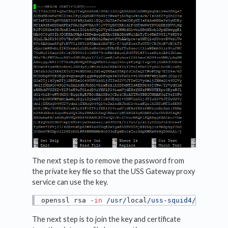
The next step is to remove the password from
the private key file so that the USS Gateway proxy
service can use the key.
openssl rsa 
-
in
/usr/
local
/uss-squid4/
interme
The next step is to join the key and certificate