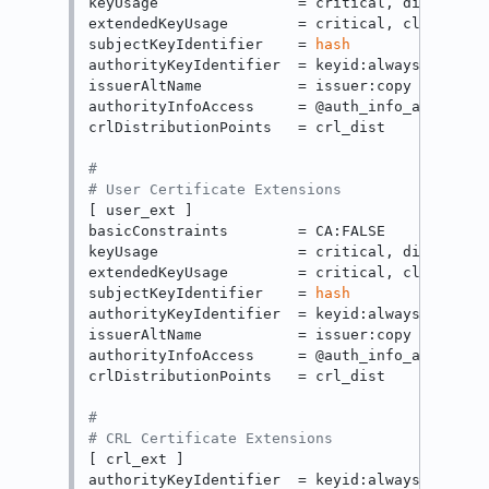
keyUsage                = critical, digitalSig
extendedKeyUsage        = critical, clientAuth
subjectKeyIdentifier    = 
hash
authorityKeyIdentifier  = keyid:always

issuerAltName           = issuer:copy

authorityInfoAccess     = @auth_info_access

crlDistributionPoints   = crl_dist

#
# User Certificate Extensions
[ user_ext ]

basicConstraints        = CA:FALSE

keyUsage                = critical, digitalSig
extendedKeyUsage        = critical, clientAuth
subjectKeyIdentifier    = 
hash
authorityKeyIdentifier  = keyid:always

issuerAltName           = issuer:copy

authorityInfoAccess     = @auth_info_access

crlDistributionPoints   = crl_dist

#
# CRL Certificate Extensions
[ crl_ext ]

authorityKeyIdentifier  = keyid:always
