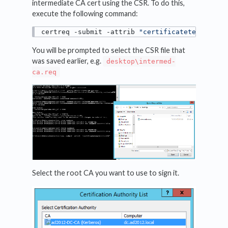
intermediate CA cert using the CSR. To do this,
execute the following command:
certreq -submit -attrib 
"certificatetemplate:
You will be prompted to select the CSR file that
was saved earlier, e.g.
desktop\intermed-
ca.req
Select the root CA you want to use to sign it.