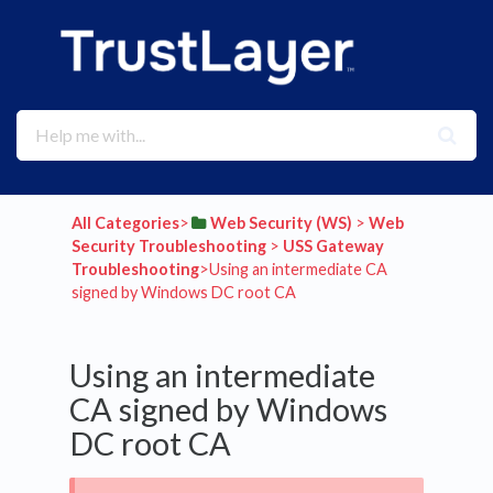
All Categories
​>​
​Web Security (WS)
​ > ​
​Web
Security Troubleshooting
​ > ​
​USS Gateway
Troubleshooting
​>​ Using an intermediate CA
signed by Windows DC root CA
Using an intermediate
CA signed by Windows
DC root CA