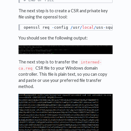
The next step is to create a CSR and private key
file using the openssl tool:
openssl req 
-
config 
/
usr
/
local
/
uss
-
squid4
/
int
You should see the following output:
The next step is to transfer the
intermed-
CSR file to your Windows domain
ca.req
controller. This file is plain text, so you can copy
and paste or use your preferred file transfer
method.