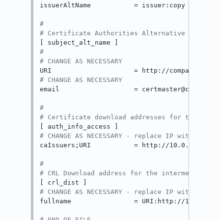
issuerAltName           = issuer:copy

#
# Certificate Authorities Alternative Names
#
# CHANGE AS NECESSARY
# CHANGE AS NECESSARY
email                   = certmaster@company.l
#
# Certificate download addresses for the inte
# CHANGE AS NECESSARY - replace IP with the I
caIssuers;URI           = http://10.0.0.150/us
#
# CRL Download address for the intermediate C
# CHANGE AS NECESSARY - replace IP with the I
fullname                = URI:http://10.0.0.15
# END OF FILE