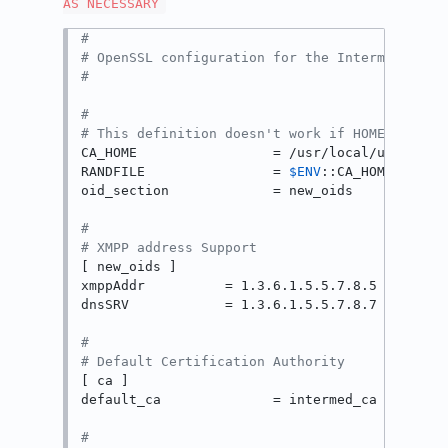
AS NECESSARY
#
# OpenSSL configuration for the Intermediate 
#
#
# This definition doesn't work if HOME isn't 
CA_HOME                 = /usr/local/uss-squid
RANDFILE                = 
$ENV
::CA_HOME/privat
oid_section             = new_oids

#
# XMPP address Support
[ new_oids ]

xmppAddr          = 1.3.6.1.5.5.7.8.5

dnsSRV            = 1.3.6.1.5.5.7.8.7

#
# Default Certification Authority
[ ca ]

default_ca              = intermed_ca

#