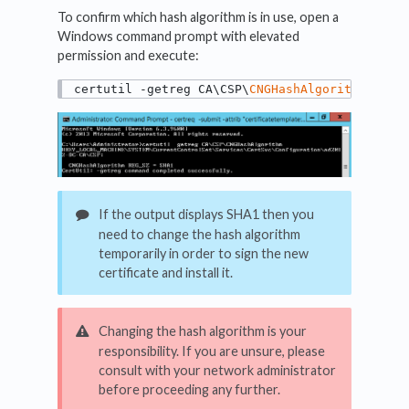
To confirm which hash algorithm is in use, open a
Windows command prompt with elevated
permission and execute:
certutil -getreg CA\CSP\
CNGHashAlgorithm
If the output displays SHA1 then you
need to change the hash algorithm
temporarily in order to sign the new
certificate and install it.
Changing the hash algorithm is your
responsibility. If you are unsure, please
consult with your network administrator
before proceeding any further.