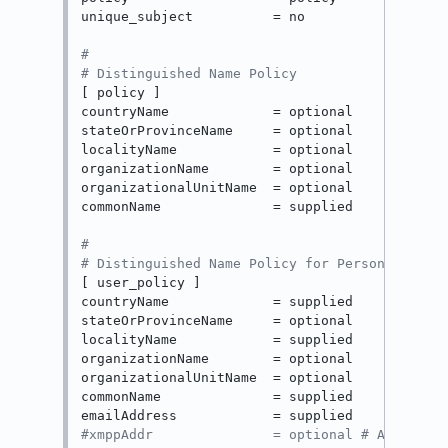
unique_subject          = no

#
# Distinguished Name Policy
[ policy ]

countryName             = optional

stateOrProvinceName     = optional

localityName            = optional

organizationName        = optional

organizationalUnitName  = optional

commonName              = supplied

#
# Distinguished Name Policy for Personal Cert
[ user_policy ]

countryName             = supplied

stateOrProvinceName     = optional

localityName            = supplied

organizationName        = optional

organizationalUnitName  = optional

commonName              = supplied

#xmppAddr               = optional # Added to