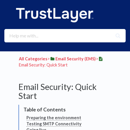
All Categories
​>​
​Email Security (EMS)
​>​
Email Security: Quick Start
Email Security: Quick
Start
Preparing the environment
Testing SMTP Connectivity
Going live