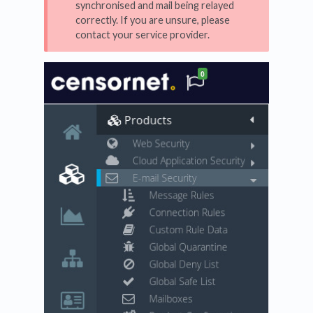
synchronised and mail being relayed
correctly. If you are unsure, please
contact your service provider.