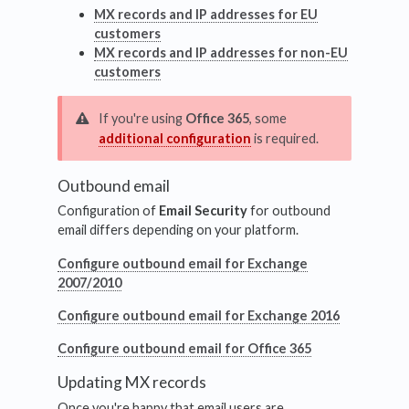
MX records and IP addresses for EU
customers
MX records and IP addresses for non-EU
customers
If you're using
Office 365
, some
additional configuration
is required.
Outbound email
Configuration of
Email Security
for outbound
email differs depending on your platform.
Configure outbound email for Exchange
2007/2010
Configure outbound email for Exchange 2016
Configure outbound email for Office 365
Updating MX records
Once you're happy that email users are