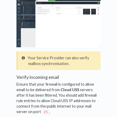
Your Service Provider can also verify
mailbox synchronisation.
Verify incoming email
Ensure that your firewall is configured to allow
email to be delivered from
Cloud USS
servers
after it has been filtered. You should add firewall
rule entries to allow Cloud USS IP addresses to
connect from the public internet to your mail
server on port
.
25