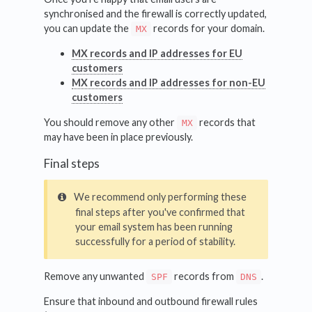
synchronised and the firewall is correctly updated,
you can update the
records for your domain.
MX
MX records and IP addresses for EU
customers
MX records and IP addresses for non-EU
customers
You should remove any other
records that
MX
may have been in place previously.
Final steps
We recommend only performing these
final steps after you've confirmed that
your email system has been running
successfully for a period of stability.
Remove any unwanted
records from
.
SPF
DNS
Ensure that inbound and outbound firewall rules