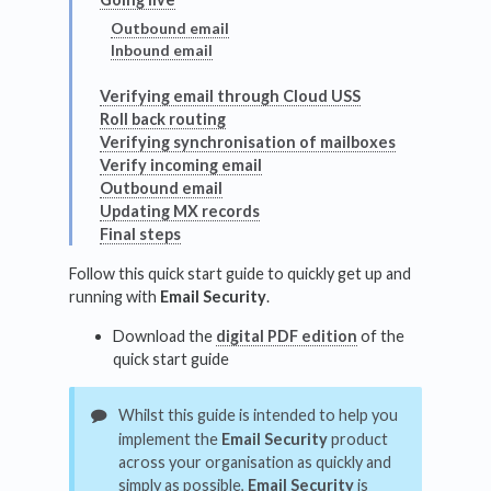
Outbound email
Inbound email
Verifying email through Cloud USS
Roll back routing
Verifying synchronisation of mailboxes
Verify incoming email
Outbound email
Updating MX records
Final steps
Follow this quick start guide to quickly get up and
running with
Email Security
.
Download the
digital PDF edition
of the
quick start guide
Whilst this guide is intended to help you
implement the
Email Security
product
across your organisation as quickly and
simply as possible,
Email Security
is