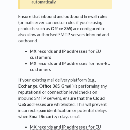
automatically.
Ensure that inbound and outbound firewall rules
(or mail server connector rules if you're using
products such as
Office 365
) are configured to
also allow authorised SMTP servers inbound and
outbound.
MX records and IP addresses for EU
customers
MX records and IP addresses for non-EU
customers
If your existing mail delivery platform (e.g.,
Exchange
,
Office 365
,
Gmail
) is performing any
reputational or connection level checks on
inbound SMTP servers, ensure that the
Cloud
USS
addresses are whitelisted. This will prevent
incorrect spam identification or potential delays
when
Email Security
relays email.
MX records and IP addresses for EU