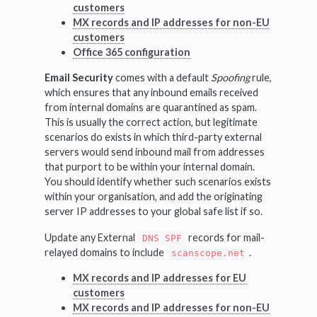
customers
MX records and IP addresses for non-EU
customers
Office 365 configuration
Email Security
comes with a default
Spoofing
rule,
which ensures that any inbound emails received
from internal domains are quarantined as spam.
This is usually the correct action, but legitimate
scenarios do exists in which third-party external
servers would send inbound mail from addresses
that purport to be within your internal domain.
You should identify whether such scenarios exists
within your organisation, and add the originating
server IP addresses to your global safe list if so.
Update any External
records for mail-
DNS SPF
relayed domains to include
.
scanscope.net
MX records and IP addresses for EU
customers
MX records and IP addresses for non-EU