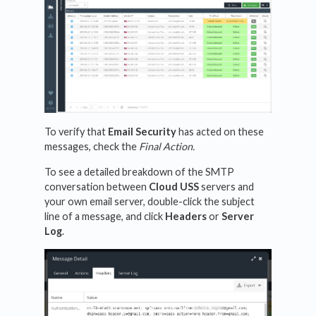
To verify that
Email Security
has acted on these
messages, check the
Final Action.
To see a detailed breakdown of the SMTP
conversation between
Cloud USS
servers and
your own email server, double-click the subject
line of a message, and click
Headers
or
Server
Log
.