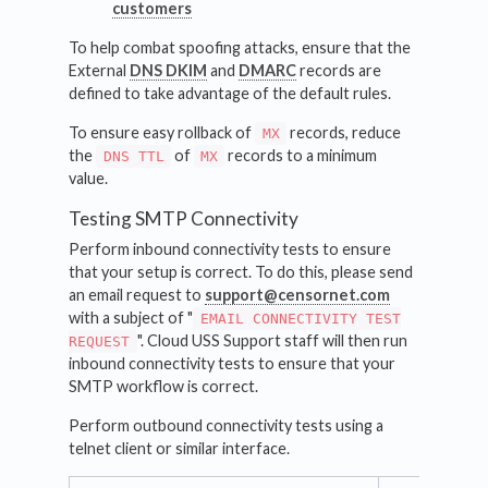
customers
To help combat spoofing attacks, ensure that the
External
DNS DKIM
and
DMARC
records are
defined to take advantage of the default rules.
To ensure easy rollback of
records, reduce
MX
the
of
records to a minimum
DNS TTL
MX
value.
Testing SMTP Connectivity
Perform inbound connectivity tests to ensure
that your setup is correct. To do this, please send
an email request to
support@censornet.com
with a subject of "
EMAIL CONNECTIVITY TEST
". Cloud USS Support staff will then run
REQUEST
inbound connectivity tests to ensure that your
SMTP workflow is correct.
Perform outbound connectivity tests using a
telnet client or similar interface.