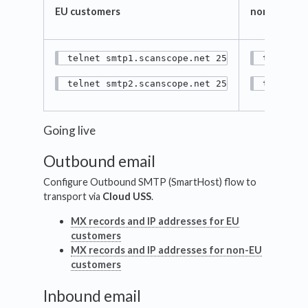
EU customers
non-EU cus
telnet smtp1.scanscope.net 25
telnet s
telnet smtp2.scanscope.net 25
telnet s
Going live
Outbound email
Configure Outbound SMTP (SmartHost) flow to
transport via
Cloud USS
.
MX records and IP addresses for EU
customers
MX records and IP addresses for non-EU
customers
Inbound email