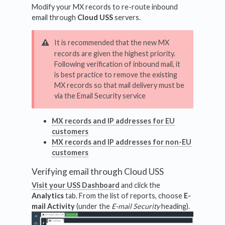
Modify your MX records to re-route inbound
email through
Cloud USS
servers.
It is recommended that the new MX
records are given the highest priority.
Following verification of inbound mail, it
is best practice to remove the existing
MX records so that mail delivery must be
via the Email Security service
MX records and IP addresses for EU
customers
MX records and IP addresses for non-EU
customers
Verifying email through Cloud USS
Visit your USS Dashboard
and click the
Analytics
tab. From the list of reports, choose
E-
mail Activity
(under the
E-mail Security
heading).