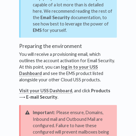
capable of a lot more than is detailed
here. We recommend reading the rest of
the
Email Security
documentation, to
see how best to leverage the power of
EMS
for yourself.
Preparing the environment
You will receive a provisioning email, which
outlines the account activation for Email Security.
At this point, you can
log in to your USS
Dashboard
and see the EMS product listed
alongside your other Cloud USS products.
Visit your USS Dashboard
, and click
Products
⟶
E-mail Security
.
Important:
Please ensure, Domains,
Inbound mail and Outbound Mail are
configured. Failure to have these
configured will prevent mailboxes being