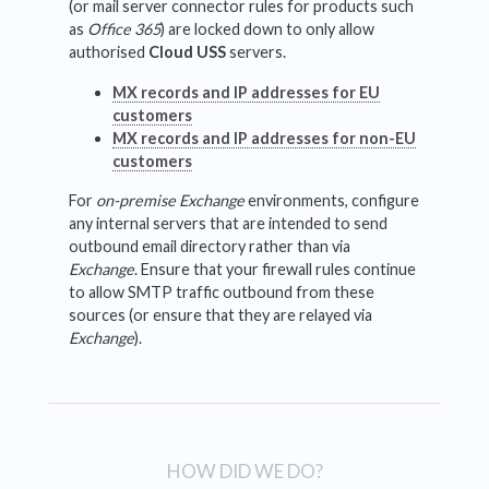
(or mail server connector rules for products such
as
Office 365
) are locked down to only allow
authorised
Cloud USS
servers.
MX records and IP addresses for EU
customers
MX records and IP addresses for non-EU
customers
For
on-premise Exchange
environments, configure
any internal servers that are intended to send
outbound email directory rather than via
Exchange
. Ensure that your firewall rules continue
to allow SMTP traffic outbound from these
sources (or ensure that they are relayed via
Exchange
).
HOW DID WE DO?