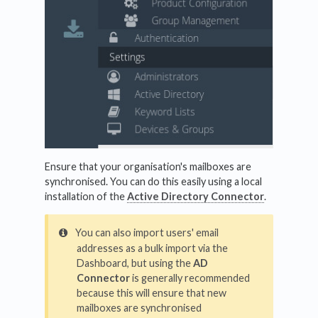
Ensure that your organisation's mailboxes are
synchronised. You can do this easily using a local
installation of the
Active Directory Connector
.
You can also import users' email
addresses as a bulk import via the
Dashboard, but using the
AD
Connector
is generally recommended
because this will ensure that new
mailboxes are synchronised