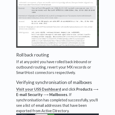
Roll back routing
If at any point you have rolled back inbound or
outbound routing, revert your MX records or
SmartHost connectors respectively.
Verifying synchronisation of mailboxes
Visit your USS Dashboard
and click
Products
⟶
E-mail Security
⟶
Mailboxes
. If
synchronisation has completed successfully, you'll
see a list of email addresses that have been
exported from Active Directory.