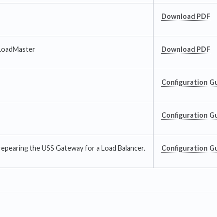
Download PDF
LoadMaster
Download PDF
Configuration G
Configuration G
repearing the USS Gateway for a Load Balancer.
Configuration G