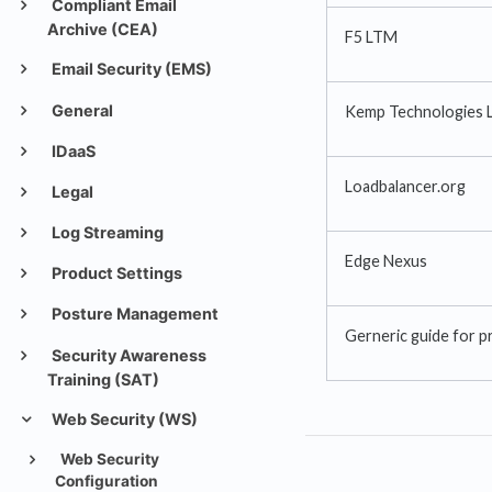
Compliant Email
Archive (CEA)
F5 LTM
Email Security (EMS)
General
Kemp Technologies 
IDaaS
Loadbalancer.org
Legal
Log Streaming
Edge Nexus
Product Settings
Posture Management
Gerneric guide for p
Security Awareness
Training (SAT)
Web Security (WS)
Web Security
Configuration