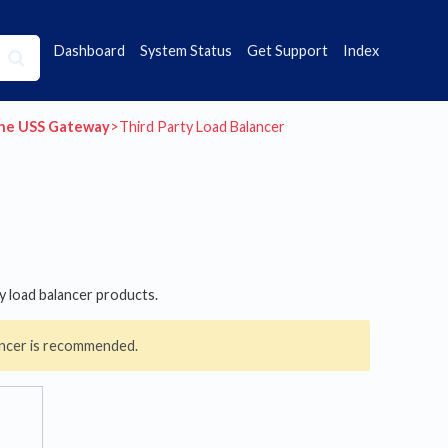
Dashboard
System Status
Get Support
Index
the USS Gateway
​>​ Third Party Load Balancer
y load balancer products.
lancer is recommended.