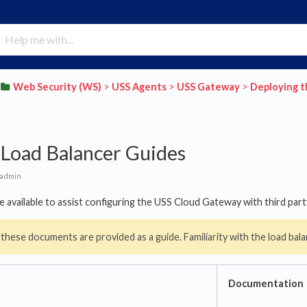
​Web Security (WS)
​ > ​
​USS Agents
​ > ​
​USS Gateway
​ > ​
​Deploying 
 Load Balancer Guides
 admin
e available to assist configuring the USS Cloud Gateway with third part
 these documents are provided as a guide. Familiarity with the load ba
Documentation