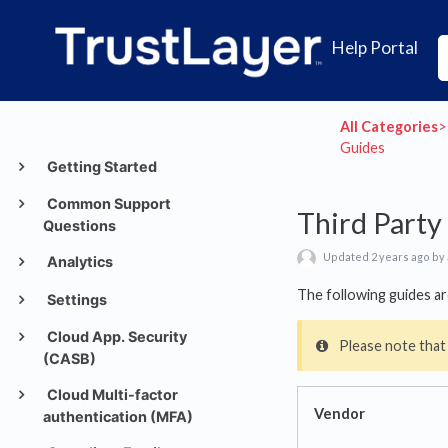
Help Portal
All Categories
​>​
Guides
Getting Started
Common Support
Third Party
Questions
Updated 2 years ago by
Analytics
The following guides ar
Settings
Cloud App. Security
Please note that
(CASB)
Cloud Multi-factor
Vendor
authentication (MFA)