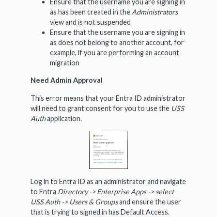
Ensure that the username you are signing in
as has been created in the
Administrators
view and is not suspended
Ensure that the username you are signing in
as does not belong to another account, for
example, if you are performing an account
migration
Need Admin Approval
This error means that your Entra ID administrator
will need to grant consent for you to use the
USS
Auth
application.
Log in to Entra ID as an administrator and navigate
to Entra
Directory -> Enterprise Apps -> select
USS Auth -> Users & Groups
and ensure the user
that is trying to signed in has Default Access.