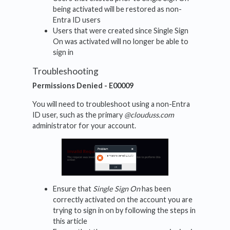
being activated will be restored as non-
Entra ID users
Users that were created since Single Sign
On was activated will no longer be able to
sign in
Troubleshooting
Permissions Denied - E00009
You will need to troubleshoot using a non-Entra
ID user, such as the primary
@clouduss.com
administrator for your account.
Ensure that
Single Sign On
has been
correctly activated on the account you are
trying to sign in on by following the steps in
this article