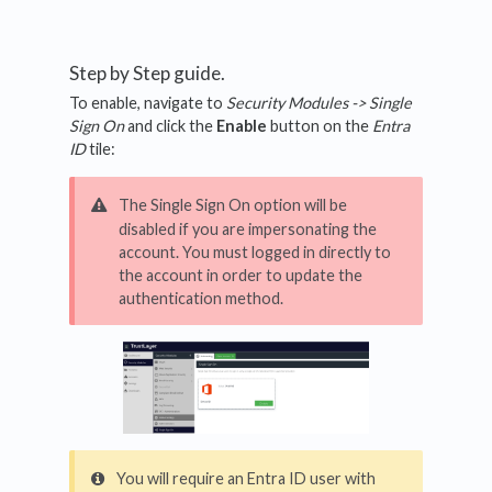
Step by Step guide.
To enable, navigate to
Security Modules -> Single
Sign On
and click the
Enable
button on the
Entra
ID
tile:
The Single Sign On option will be
disabled if you are impersonating the
account. You must logged in directly to
the account in order to update the
authentication method.
You will require an Entra ID user with