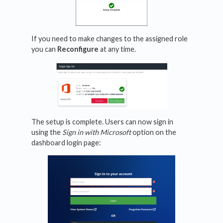
If you need to make changes to the assigned role
you can
Reconfigure
at any time.
The setup is complete. Users can now sign in
using the
Sign in with Microsoft
option on the
dashboard login page: