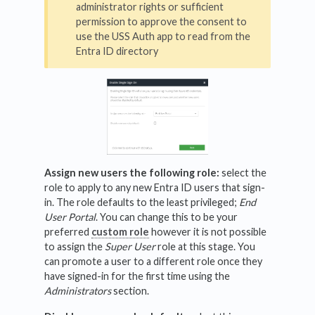
administrator rights or sufficient
permission to approve the consent to
use the USS Auth app to read from the
Entra ID directory
Assign new users the following role:
select the
role to apply to any new Entra ID users that sign-
in. The role defaults to the least privileged;
End
User Portal
. You can change this to be your
preferred
custom role
however it is not possible
to assign the
Super User
role at this stage. You
can promote a user to a different role once they
have signed-in for the first time using the
Administrators
section.