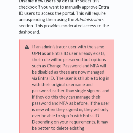
Disable new users by default:
select this
checkbox if you want to manually approve Entra
ID users to access the portal. This will require
unsuspending them using the
Administrators
section. This provides moderated access to the
dashboard.
If an administrator user with the same
UPN as an Entra ID user already exists,
their role will be preserved but options
such as Change Password and MFA will
be disabled as these are now managed
via Entra ID. The user is still able to log in
with their original username and
password, rather than single sign on, and
if they do this they can manage their
password and MFA as before. If the user
is new when they signed in, they will only
ever be able to sign in with Entra ID.
Depending on your requirements, it may
be better to delete existing