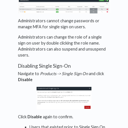
Administrators cannot change passwords or
manage MFA for single sign on users.
Administrators can change the role of a single
sign on user by double clicking the role name.
Administrators can also suspend and unsuspend
users.
Disabling Single Sign-On
Navigate to
Products -> Single Sign On
and click
Disable
Click
Disable
again to confirm.
Users that existed prior to Single Sign On