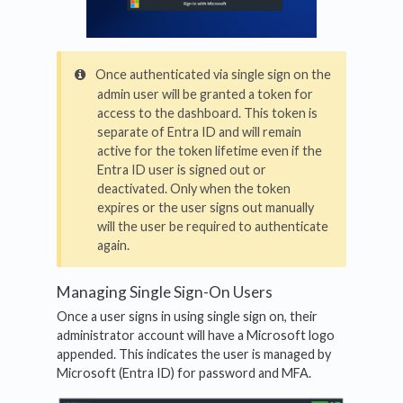
Once authenticated via single sign on the
admin user will be granted a token for
access to the dashboard. This token is
separate of Entra ID and will remain
active for the token lifetime even if the
Entra ID user is signed out or
deactivated. Only when the token
expires or the user signs out manually
will the user be required to authenticate
again.
Managing Single Sign-On Users
Once a user signs in using single sign on, their
administrator account will have a Microsoft logo
appended. This indicates the user is managed by
Microsoft (Entra ID) for password and MFA.