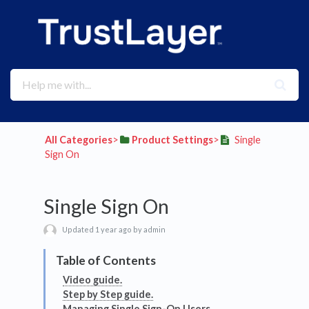
All Categories
​>​
​Product Settings
​>​
Single
Sign On
Single Sign On
Updated 1 year ago by admin
Video guide.
Step by Step guide.
Managing Single Sign-On Users