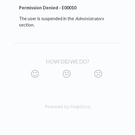
Permission Denied - E00010
The user is suspended in the
Administrators
section.
HOW DID WE DO?
Powered by HelpDocs
(opens in a new tab)