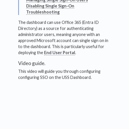
Disabling Single Sign-On
Troubleshooting
The dashboard can use Office 365 (Entra ID
Directory) as a source for authenticating
administrator users, meaning anyone with an
approved Microsoft account can single sign on in
to the dashboard. This is particularly useful for
deploying the
End User Portal
.
Video guide.
This video will guide you through configuring
configuring SSO on the USS Dashboard.