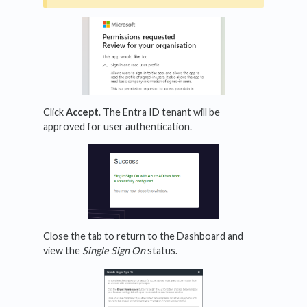
Click
Accept
. The Entra ID tenant will be
approved for user authentication.
Close the tab to return to the Dashboard and
view the
Single Sign On
status.