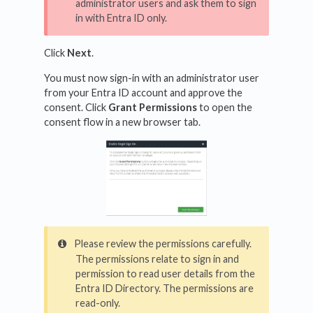
administrator users and ask them to sign
in with Entra ID only.
Click
Next
.
You must now sign-in with an administrator user
from your Entra ID account and approve the
consent. Click
Grant Permissions
to open the
consent flow in a new browser tab.
Please review the permissions carefully.
The permissions relate to sign in and
permission to read user details from the
Entra ID Directory. The permissions are
read-only.