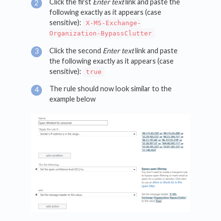
Click the first
Enter text
link and paste the
following exactly as it appears (case
sensitive):
X-MS-Exchange-
Organization-BypassClutter
Click the second
Enter text
link and paste
the following exactly as it appears (case
sensitive):
true
The rule should now look similar to the
example below