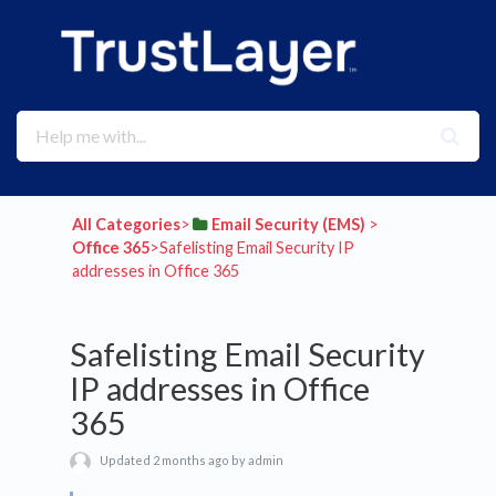
All Categories
​>​
​Email Security (EMS)
​ > ​
Office 365
​>​ Safelisting Email Security IP
addresses in Office 365
Safelisting Email Security
IP addresses in Office
365
Updated 2 months ago by admin