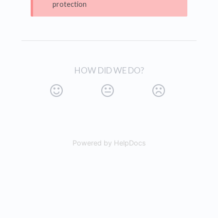
protection
HOW DID WE DO?
Powered by HelpDocs
(opens in a new tab)