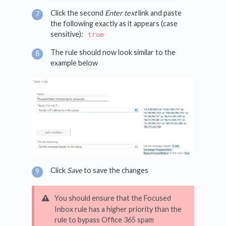
Click the second
Enter text
link and paste
the following exactly as it appears (case
sensitive):
true
The rule should now look similar to the
example below
Click
Save
to save the changes
You should ensure that the Focused
Inbox rule has a higher priority than the
rule to bypass Office 365 spam