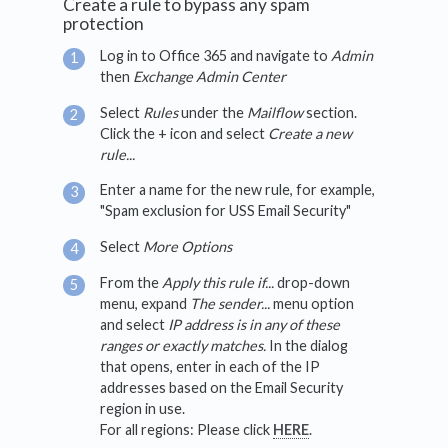
Create a rule to bypass any spam
protection
Log in to Office 365 and navigate to
Admin
then
Exchange Admin Center
Select
Rules
under the
Mailflow
section.
Click the + icon and select
Create a new
rule...
Enter a name for the new rule, for example,
"Spam exclusion for USS Email Security"
Select
More Options
From the
Apply this rule if...
drop-down
menu, expand
The sender...
menu option
and select
IP address is in any of these
ranges or exactly matches.
In the dialog
that opens, enter in each of the IP
addresses based on the Email Security
region in use.
For all regions: Please click
HERE
.