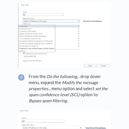
From the
Do the following...
drop down
menu, expand the
Modify the message
properties...
menu option and select
set the
spam confidence level (SCL)
option to
Bypass spam filtering
.