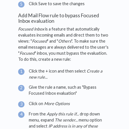
Click Save to save the changes
Add Mail Flow rule to bypass Focused
Inbox evaluation
Focused Inbox
is a feature that automatically
evaluates incoming emails and direct them to two
views: "
Focused
" and "
Others
". To make sure the
email messages are always delivered to the user's
"
Focused
" inbox, you must bypass the evaluation.
To do this, create a new rule:
Click the + icon and then select
Create a
new rule...
Give the rule a name, such as "Bypass
Focused Inbox evaluation"
Click on
More Options
From the
Apply this rule if...
drop down
menu, expand
The sender...
menu option
and select
IP address is in any of these