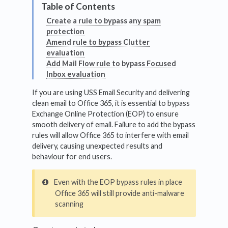
Create a rule to bypass any spam
protection
Amend rule to bypass Clutter
evaluation
Add Mail Flow rule to bypass Focused
Inbox evaluation
If you are using USS Email Security and delivering
clean email to Office 365, it is essential to bypass
Exchange Online Protection (EOP) to ensure
smooth delivery of email. Failure to add the bypass
rules will allow Office 365 to interfere with email
delivery, causing unexpected results and
behaviour for end users.
Even with the EOP bypass rules in place
Office 365 will still provide anti-malware
scanning