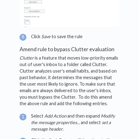
Click
Save
to save the rule
Amend rule to bypass Clutter evaluation
Clutter
is a feature that moves low-priority emails
out of user's inbox to a folder called Clutter.
Clutter analyzes user's email habits, and based on
past behavior, it determines the messages that
the user most likely to ignore. To make sure that
emails are always delivered to the user's inbox,
you must bypass the Clutter. To do this amend
the above rule and add the following entries.
Select
Add Action
and then expand
Modify
the message properties...
and select
set a
message header
.