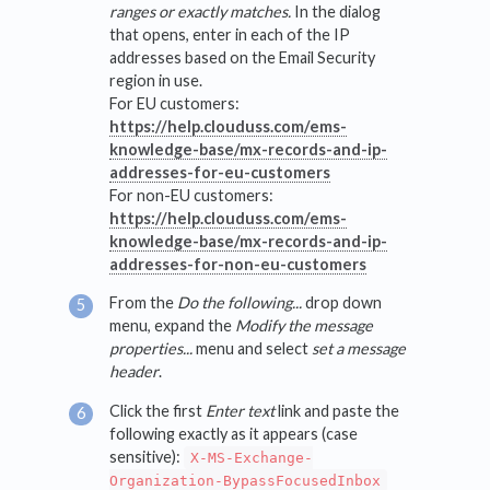
ranges or exactly matches.
In the dialog
that opens, enter in each of the IP
addresses based on the Email Security
region in use.
For EU customers:
https://help.clouduss.com/ems-
knowledge-base/mx-records-and-ip-
addresses-for-eu-customers
For non-EU customers:
https://help.clouduss.com/ems-
knowledge-base/mx-records-and-ip-
addresses-for-non-eu-customers
From the
Do the following...
drop down
menu, expand the
Modify the message
properties...
menu and select
set a message
header
.
Click the first
Enter text
link and paste the
following exactly as it appears (case
sensitive):
X-MS-Exchange-
Organization-BypassFocusedInbox