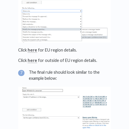
Click
here
for EU region details.
Click
here
for outside of EU region details.
The final rule should look similar to the
example below: