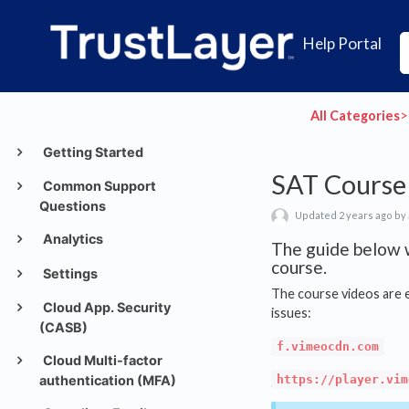
Help Portal
All Categories
​>​
Getting Started
SAT Course 
Common Support
Questions
Updated 2 years ago by
Analytics
The guide below w
course.
Settings
The course videos are 
Cloud App. Security
issues:
(CASB)
f.vimeocdn.com
Cloud Multi-factor
authentication (MFA)
https://player.vim