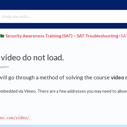
​Security Awareness Training (SAT)
​ > ​
​SAT Troubleshooting
​>​ S
video do not load.
 admin
ill go through a method of solving the course
video 
embedded via Vimeo. There are a few addresses you may need to allow t
eo.com/video/