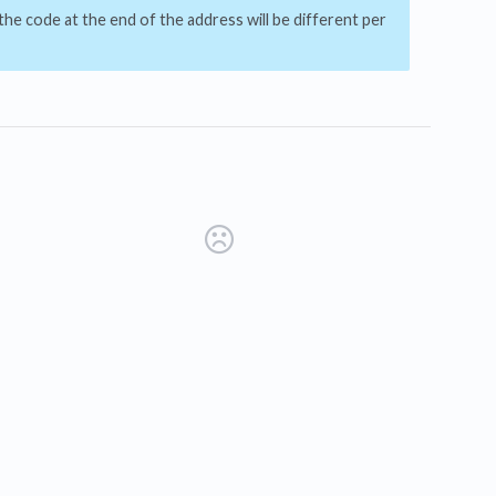
he code at the end of the address will be different per
s in a new tab)