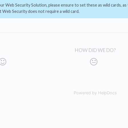
r Web Security Solution, please ensure to set these as wild cards, as t
 Web Security does not require a wild card.
HOW DID WE DO?
Powered by HelpDocs
(open