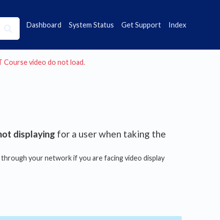
Dashboard
System Status
Get Support
Index
AT Course video do not load.
not displaying
for a user when taking the
hrough your network if you are facing video display