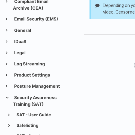
Compliant Email
Depending on you
Archive (CEA)
video. Censornet
Email Security (EMS)
General
IDaaS
Legal
Log Streaming
Product Settings
Posture Management
Security Awareness
Training (SAT)
SAT - User Guide
Safelisting