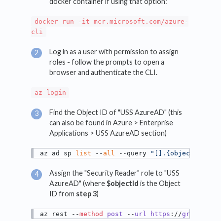
docker container if using that option:
docker run -it mcr.microsoft.com/azure-
cli
Log in as a user with permission to assign
roles - follow the prompts to open a
browser and authenticate the CLI.
az login
Find the Object ID of "USS AzureAD" (this
can also be found in Azure > Enterprise
Applications > USS AzureAD section)
az ad sp 
list
 --
all
 --query 
"[].{objectId:obj
Assign the "Security Reader" role to "USS
AzureAD" (where
$objectId
is the Object
ID from
step 3
)
az rest --
method
post
 --
url
https
://
graph
.
mic