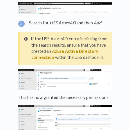
Search for
USS AzureAD
and then
Add
If the USS AzureAD entry is missing from
the search results, ensure that you have
created an
Azure Active Directory
connection
within the USS dashboard.
This has now granted the necessary permissions.