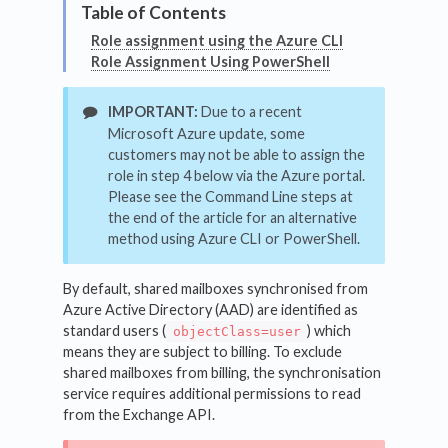
Role assignment using the Azure CLI
Role Assignment Using PowerShell
IMPORTANT:
Due to a recent
Microsoft Azure update, some
customers may not be able to assign the
role in step 4 below via the Azure portal.
Please see the Command Line steps at
the end of the article for an alternative
method using Azure CLI or PowerShell.
By default, shared mailboxes synchronised from
Azure Active Directory (AAD) are identified as
standard users (
) which
objectClass=user
means they are subject to billing. To exclude
shared mailboxes from billing, the synchronisation
service requires additional permissions to read
from the Exchange API.