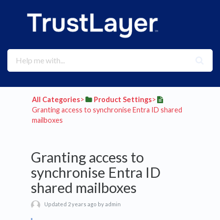
All Categories
​>​
​Product Settings
​>​
Granting access to synchronise Entra ID shared
mailboxes
Granting access to
synchronise Entra ID
shared mailboxes
Updated 2 years ago by admin