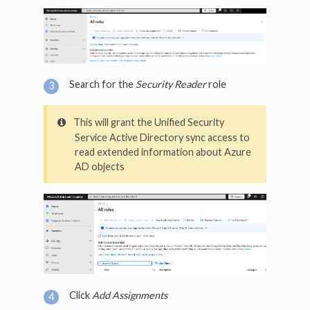
Search for the
Security Reader
role
This will grant the Unified Security
Service Active Directory sync access to
read extended information about Azure
AD objects
Click
Add Assignments