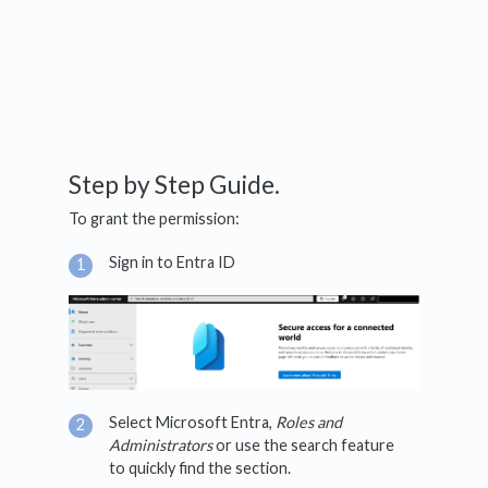
Step by Step Guide.
To grant the permission:
Sign in to Entra ID
Select Microsoft Entra,
Roles and
Administrators
or use the search feature
to quickly find the section.