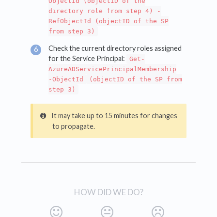
ObjectId (objectID of the
directory role from step 4) -
RefObjectId (objectID of the SP
from step 3)
Check the current directory roles assigned
for the Service Principal:
Get-
AzureADServicePrincipalMembership
-ObjectId
(objectID of the SP from
step 3)
It may take up to 15 minutes for changes
to propagate.
HOW DID WE DO?