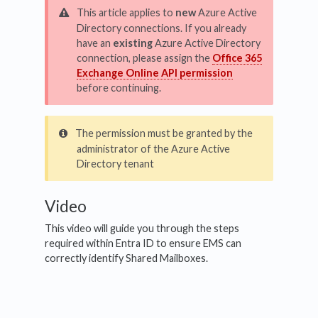
This article applies to
new
Azure Active
Directory connections. If you already
have an
existing
Azure Active Directory
connection, please assign the
Office 365
Exchange Online API permission
before continuing.
The permission must be granted by the
administrator of the Azure Active
Directory tenant
Video
This video will guide you through the steps
required within Entra ID to ensure EMS can
correctly identify Shared Mailboxes.