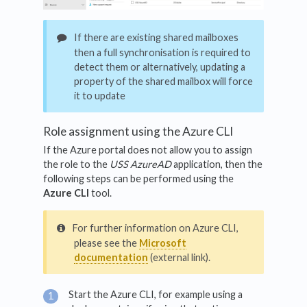
If there are existing shared mailboxes
then a full synchronisation is required to
detect them or alternatively, updating a
property of the shared mailbox will force
it to update
Role assignment using the Azure CLI
If the Azure portal does not allow you to assign
the role to the
USS AzureAD
application, then the
following steps can be performed using the
Azure CLI
tool.
For further information on Azure CLI,
please see the
Microsoft
documentation
(external link).
Start the Azure CLI, for example using a