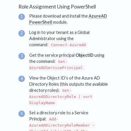
Role Assignment Using PowerShell
Please download and install the
AzureAD
PowerShell
module.
Log in to your tenant as a Global
Administrator using the
command:
Connect-AzureAD
Get the service principal
ObjectID
using
the command:
Get-
AzureADServicePrincipal
View the Object ID’s of the Azure AD
Directory Roles (this outputs the available
directory roles):
Get-
AzureADDirectoryRole | sort
DisplayName
Set a directory role to a Service
Principal:
Add-
AzureADDirectoryRoleMember -