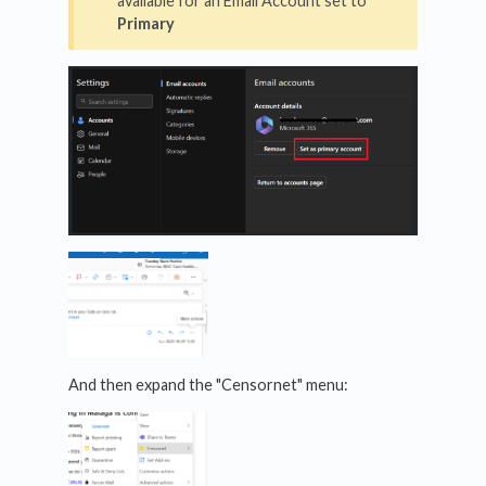
available for an Email Account set to
Primary
And then expand the "Censornet" menu: