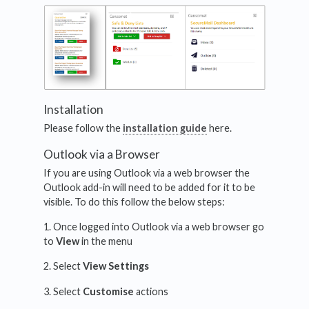
Installation
Please follow the
installation guide
here.
Outlook via a Browser
If you are using Outlook via a web browser the
Outlook add-in will need to be added for it to be
visible. To do this follow the below steps:
1. Once logged into Outlook via a web browser go
to
View
in the menu
2. Select
View Settings
3. Select
Customise
actions