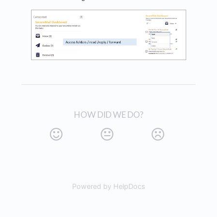
HOW DID WE DO?
Powered by HelpDocs
(opens in a new tab)