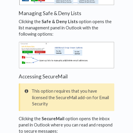
Managing Safe & Deny Lists
Clicking the
Safe & Deny Lists
option opens the
list management panel in Outlook with the
following options:
Accessing SecureMail
This option requires that you have
licensed the SecureMail add-on for Email
Security
Clicking the
SecureMail
option opens the inbox
panel in Outlook where you can read and respond
to secure messages: