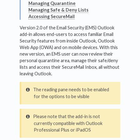
Managing Quarantine
Managing Safe & Deny Lists
Accessing SecureMail
Version 2.0 of the Email Security (EMS) Outlook
add-in allows end-users to access familiar Email
Security features from inside Outlook, Outlook
Web App (OWA) and on mobile devices. With this
new version, an EMS user can now review their
personal quarantine area, manage their safe/deny
lists and access their SecureMail Inbox, all without
leaving Outlook.
The reading pane needs to be enabled
for the options to be visible
Please note that the add-in is not
currently compatible with Outlook
Professional Plus or iPadOS