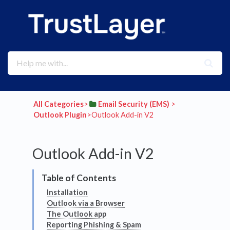
All Categories
​>​
​Email Security (EMS)
​ > ​
Outlook Plugin
​>​ Outlook Add-in V2
Outlook Add-in V2
Installation
Outlook via a Browser
The Outlook app
Reporting Phishing & Spam