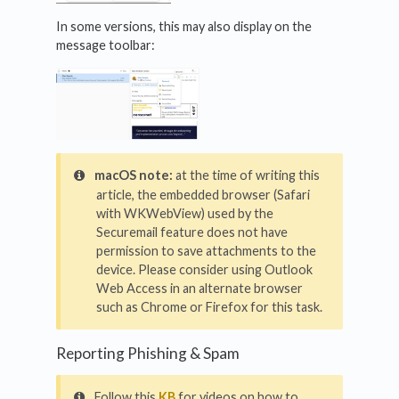
In some versions, this may also display on the
message toolbar:
macOS note:
at the time of writing this
article, the embedded browser (Safari
with WKWebView) used by the
Securemail feature does not have
permission to save attachments to the
device. Please consider using Outlook
Web Access in an alternate browser
such as Chrome or Firefox for this task.
Reporting Phishing & Spam
Follow this
KB
for videos on how to