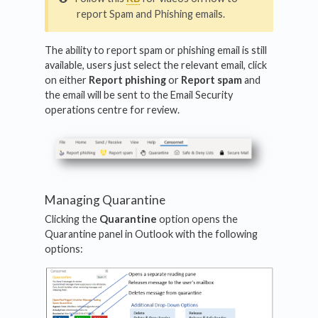
report Spam and Phishing emails.
The ability to report spam or phishing email is still
available, users just select the relevant email, click
on either
Report phishing
or
Report spam
and
the email will be sent to the Email Security
operations centre for review.
Managing Quarantine
Clicking the
Quarantine
option opens the
Quarantine panel in Outlook with the following
options: