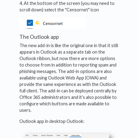
4. At the bottom of the screen (you may need to
scroll down) select the "Censornet" icon
The Outlook app
The new add-in is like the original one in that it still
appears in Outlook as a separate tab on the
Outlook ribbon, but now there are more options
to choose from in addition to reporting spam and
phishing messages. The add-in options are also
available using Outlook Web App (OWA) and
provide the same experience as with the Outlook
full client. The add-in can be deployed centrally by
Office 365 administrators and it’s also possible to
configure which buttons are made available to
users.
Outlook app in desktop Outlook: