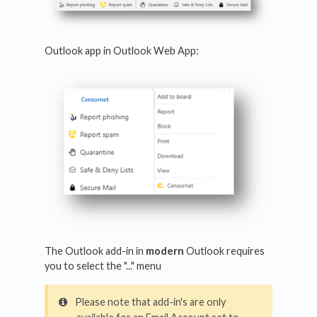
Outlook app in Outlook Web App:
The Outlook add-in in
modern
Outlook requires
you to select the "..." menu
Please note that add-in's are only