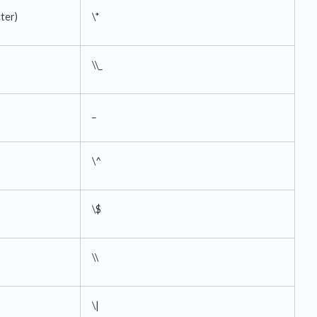
cter)
\*
\\_
_
\^
\$
\\
\|