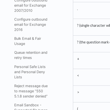
Configure outbound
email for Exchange
.
2007/2010
Configure outbound
email for Exchange
? (single character wi
2016
Bulk Email & Fair
? (the question mark
Usage
Queue retention and
retry times
+
Personal Safe Lists
and Personal Deny
<
Lists
Reject message due
to message “550
>
5.1.8 sender denied”
Email Sandbox -
(