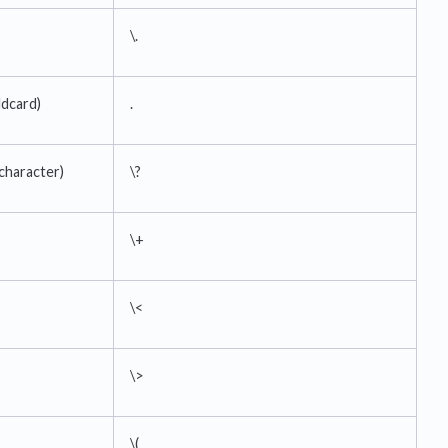
\.
ldcard)
.
 character)
\?
\+
\<
\>
\(