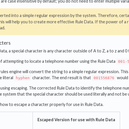
 are case insensitive by default; you do not need to enter multiple varia
erted into a simple regular expression by the system. Therefore, certa
is will help you to create more effective Rule Data. If the power of a
ad.
cters
ata, a special character is any character outside of A to Z, a to z and 0 
of attempting to locate a telephone number using the Rule Data
001-
ules engine will convert the string to a simple regular expression. Thi
 literal
character. The end result is that
would 
hyphen
001556876
 using escaping. The corrected Rule Data to identify the telephone nu
the system that the special character should be used literally and not be 
ow to escape a character properly for use in Rule Data.
Escaped Version for use with Rule Data