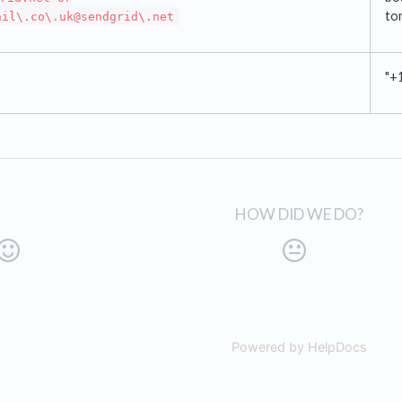
to
ail\.co\.uk@sendgrid\.net
"+
HOW DID WE DO?
Powered by HelpDocs
(open