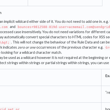
n
an implicit wildcard either side of it. You do not need to add one in. e.g
and
.com
bounces+9812588-819d-user=acmemail.com@sendgri
rocessed case insensitively. You do not need variations for different ca
y automatically convert special characters to HTML codes for XSS sec
. This will not change the behaviour of the Rule Data and can be
\&gt;
k indicates
zero or one
occurrences of the previous character e.g.
Gr
e looking for a wildcard character match.
y be used as a wildcard however it is not required at the beginning or 
ect strings within strings or partial strings within strings, you can use
Ex
“re
bo
rid.net or