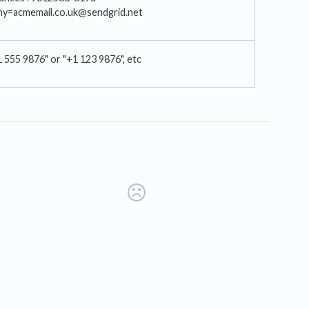
ny=acmemail.co.uk@sendgrid.net
1 555 9876" or "+1 123 9876", etc
s in a new tab)