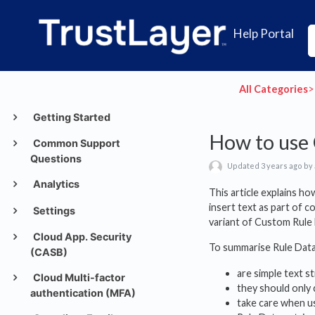
Help Portal
All Categories
​>​
Getting Started
How to use 
Common Support
Questions
Updated 3 years ago by
Analytics
This article explains h
insert text as part of c
Settings
variant of Custom Rule
Cloud App. Security
To summarise Rule Data
(CASB)
are simple text 
Cloud Multi-factor
they should only 
authentication (MFA)
take care when us