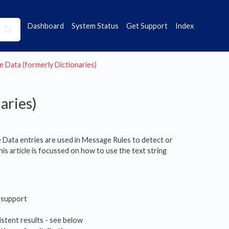
Dashboard
System Status
Get Support
Index
e Data (formerly Dictionaries)
aries)
e Data entries are used in Message Rules to detect or
his article is focussed on how to use the text string
support
istent results - see below