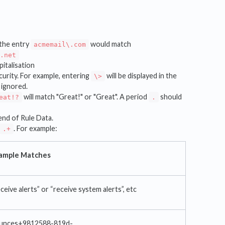
. the entry
would match
acmemail\.com
d.net
pitalisation
urity. For example, entering
will be displayed in the
\>
 ignored.
will match "Great!" or "Great". A period
should
eat!?
.
end of Rule Data.
. For example:
.+
ample Matches
ceive alerts” or “receive system alerts”, etc
unces+9812588-819d-