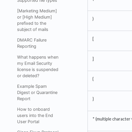
Supported file types
[Marketing Medium]
or [High Medium]
)
prefixed to the
subject of mails
[
DMARC Failure
Reporting
What happens when
]
my Email Security
license is suspended
or deleted?
{
Example Spam
Digest or Quarantine
Report
}
How to onboard
users into the End
* (multiple character
User Portal