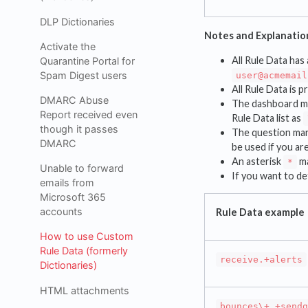
DLP Dictionaries
Notes and Explanatio
Activate the
All Rule Data has 
Quarantine Portal for
Spam Digest users
user@acmemail
All Rule Data is p
DMARC Abuse
The dashboard ma
Report received even
Rule Data list as
though it passes
The question mar
DMARC
be used if you ar
An asterisk
ma
*
Unable to forward
If you want to det
emails from
Microsoft 365
accounts
Rule Data example
How to use Custom
Rule Data (formerly
receive.+alerts
Dictionaries)
HTML attachments
bounces\+.+sendg