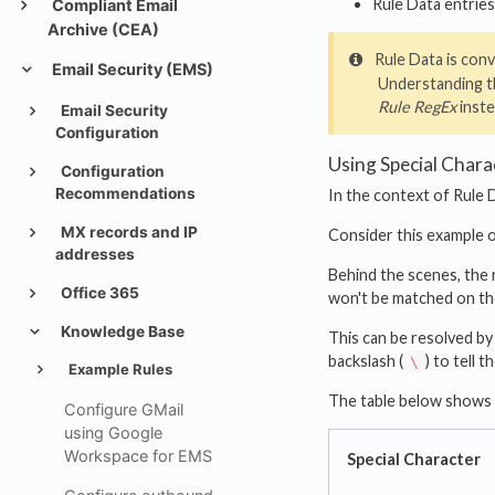
Rule Data entries
Compliant Email
Archive (CEA)
Rule Data is conv
Email Security (EMS)
Understanding th
Rule RegEx
inste
Email Security
Configuration
Using Special Chara
Configuration
Recommendations
In the context of Rule D
MX records and IP
Consider this example 
addresses
Behind the scenes, the r
Office 365
won't be matched on the
Knowledge Base
This can be resolved by
backslash (
) to tell 
\
Example Rules
The table below shows h
Configure GMail
using Google
Workspace for EMS
Special Character