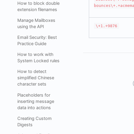
How to block double
bounces\+.+acmem
extension filenames
Manage Mailboxes
\+1.+9876
using the API
Email Security: Best
Practice Guide
How to work with
System Locked rules
How to detect
simplified Chinese
character sets
Placeholders for
inserting message
data into actions
Creating Custom
Digests