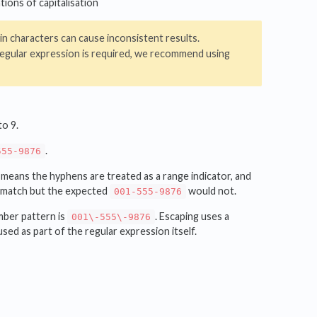
tions of capitalisation
in characters can cause inconsistent results.
 regular expression is required, we recommend using
to 9.
.
555-9876
s means the hyphens are treated as a range indicator, and
match but the expected
would not.
001-555-9876
mber pattern is
. Escaping uses a
001\-555\-9876
used as part of the regular expression itself.