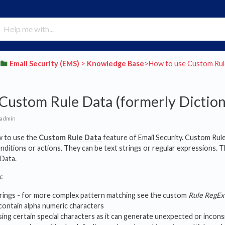
​Email Security (EMS)
​ > ​
​Knowledge Base
​>​ How to use Custom Rul
Custom Rule Data (formerly Diction
 admin
ow to use the
Custom Rule Data
feature of Email Security. Custom Rul
onditions or actions. They can be text strings or regular expressions. T
 Data.
:
strings - for more complex pattern matching see the custom
Rule RegEx
contain alpha numeric characters
ing certain special characters as it can generate unexpected or incons