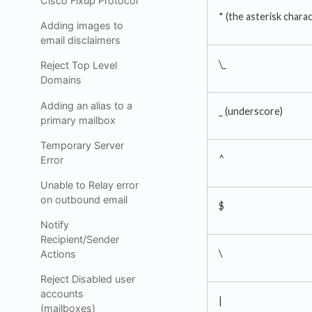
Cisco Fixup Protocol
* (the asterisk chara
Adding images to
email disclaimers
\_
Reject Top Level
Domains
Adding an alias to a
_ (underscore)
primary mailbox
Temporary Server
^
Error
Unable to Relay error
on outbound email
$
Notify
Recipient/Sender
\
Actions
Reject Disabled user
accounts
|
(mailboxes)