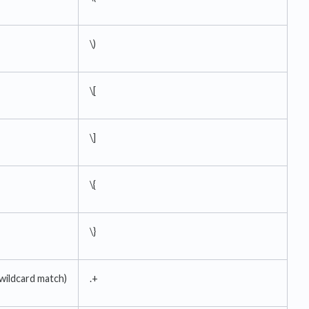
\)
\[
\]
\{
\}
 wildcard match)
.+