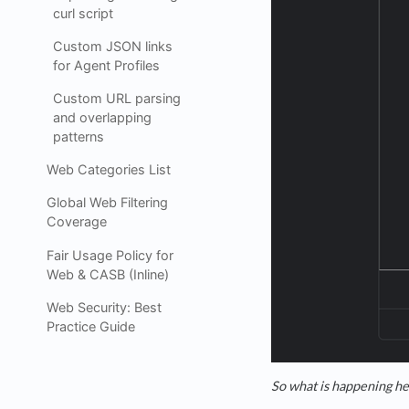
curl script
Custom JSON links
for Agent Profiles
Custom URL parsing
and overlapping
patterns
Web Categories List
Global Web Filtering
Coverage
Fair Usage Policy for
Web & CASB (Inline)
Web Security: Best
Practice Guide
So what is happening her