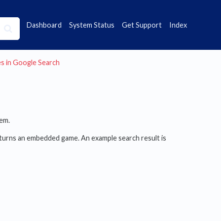
Dashboard
System Status
Get Support
Index
es in Google Search
em.
urns an embedded game. An example search result is