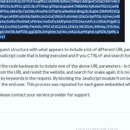
equest structure with what appears to include a lot of different URL 
vaScript code that is being executed and if you CTRL+F and search fo
d the code backwards to isolate one of the above URL parameters - in 
om the URL and revisit the website, and search for snake again, it is n
 by keywords in the request. By blocking the JavaScript module from b
 for the end user. This process was repeated for each game embedded w
please contact your service provider for support.