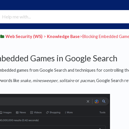
​Web Security (WS)
​ > ​
​Knowledge Base
​>​ Blocking Embedded Gam
mbedded Games in Google Search
 embedded games from Google Search and techniques for controlling th
ywords like
snake
,
minesweeper
,
solitaire
or
pacman,
Google Search ret