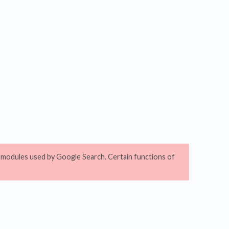
pt modules used by Google Search. Certain functions of