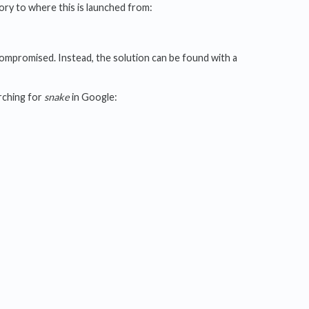
tory to where this is launched from:
compromised. Instead, the solution can be found with a
rching for
snake
in Google: