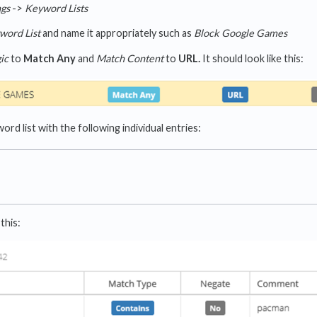
ngs
->
Keyword Lists
word List
and name it appropriately such as
Block Google Games
ic
to
Match Any
and
Match Content
to
URL.
It should look like this:
rd list with the following individual entries:
this: