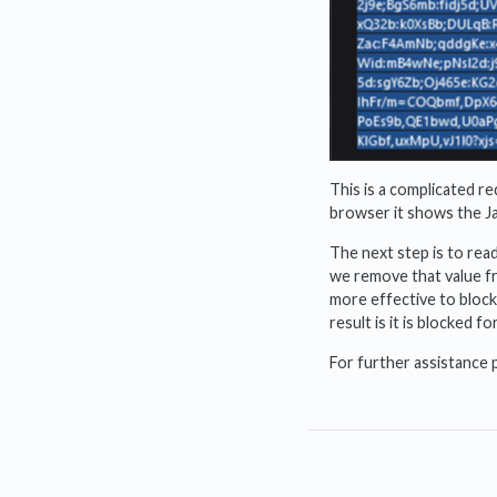
This is a complicated r
browser it shows the Ja
The next step is to rea
we remove that value fr
more effective to block
result is it is blocked
For further assistance 