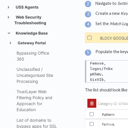
Navigate to
Setti
USS Agents
Create a new
Key
Web Security
Troubleshooting
Set the
Match Log
Knowledge Base
Gateway Portal
Populate the keywo
Bypassing Office
365
Femvve,

logos/fnbx

Unclassified /
pKhWu,

Uncategorised Site
UixVIb,
Processing
The list should look like 
TrustLayer Web
Filtering Policy and
Approach for
Education
List of domains to
bypass apps for SSL