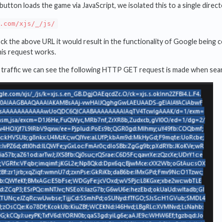
button loads the game via JavaScript, we isolated this to a single direc
.com/xjs/_/js/
ock the above URL it would result in the functionality of Google being 
his request works.
 traffic we can see the following HTTP GET request is made when sea