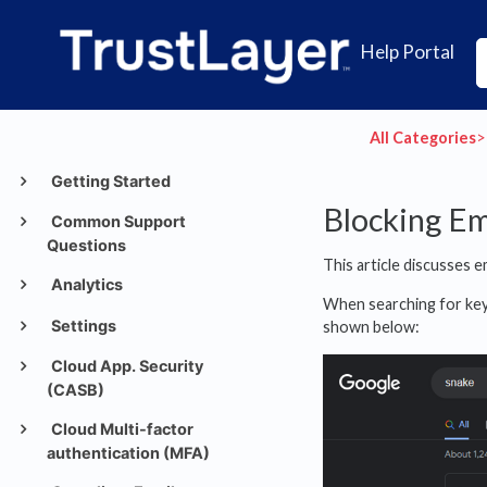
Help Portal
All Categories
​>​
Getting Started
Blocking E
Common Support
Questions
This article discusses
Analytics
When searching for ke
Settings
shown below:
Cloud App. Security
(CASB)
Cloud Multi-factor
authentication (MFA)