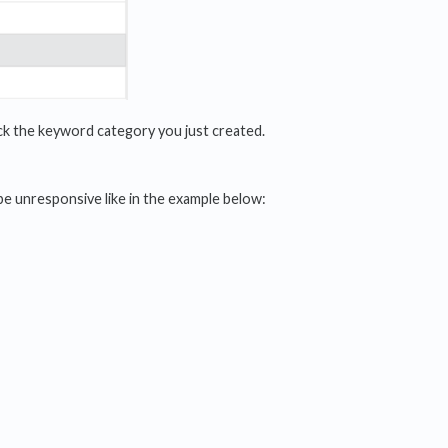
lock the keyword category you just created.
be unresponsive like in the example below: