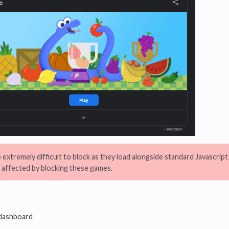
extremely difficult to block as they load alongside standard Javascri
 affected by blocking these games.
 dashboard