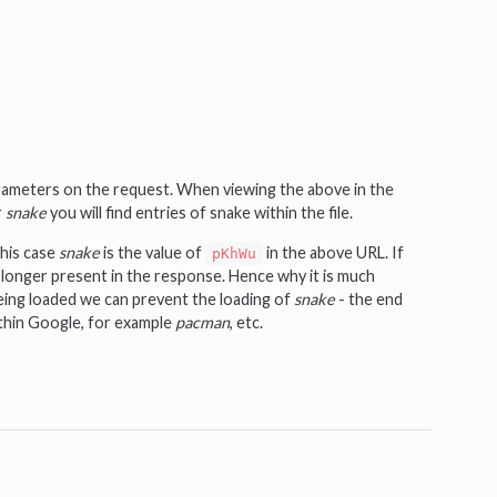
parameters on the request. When viewing the above in the
r
snake
you will find entries of snake within the file.
this case
snake
is the value of
in the above URL. If
pKhWu
o longer present in the response. Hence why it is much
eing loaded we can prevent the loading of
snake
- the end
ithin Google, for example
pacman
, etc.