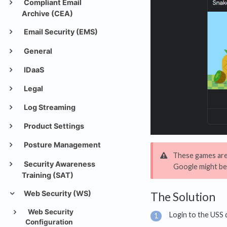
Compliant Email
Archive (CEA)
Email Security (EMS)
General
IDaaS
Legal
Log Streaming
Product Settings
Posture Management
These games are 
Security Awareness
Google might be
Training (SAT)
Web Security (WS)
The Solution
Web Security
Login to the USS
Configuration