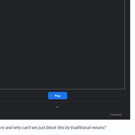
e and why can’t we just block this by traditional means?