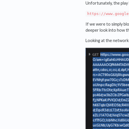
Unfortunately, the play 
https://www.google
If we were to simply bl
deeper look into how t
Looking at the network