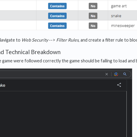
Navigate to
Web Security
-->
Filter Rules
, and create a filter rule to b
nd Technical Breakdown
he game were followed correctly the game should be failing to load and 