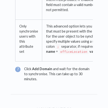
field must contain a valid number. A leadi
not permitted.
Only
This advanced option lets you specify an
synchronise
that must be present with the given valu
users with
for the user object to be synchronised.
this
specify multiple values using a semi-
attribute
colon
separator, if required e.g.
attr
;
set
name
=
value
=
officeLocation
Lo
Click
Add Domain
and wait for the domain
to synchronise. This can take up to 30
minutes.