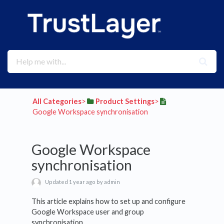
All Categories
​>​
​Product Settings
​>​
Google Workspace synchronisation
Google Workspace
synchronisation
Updated 1 year ago by admin
This article explains how to set up and configure
Google Workspace user and group
synchronisation.