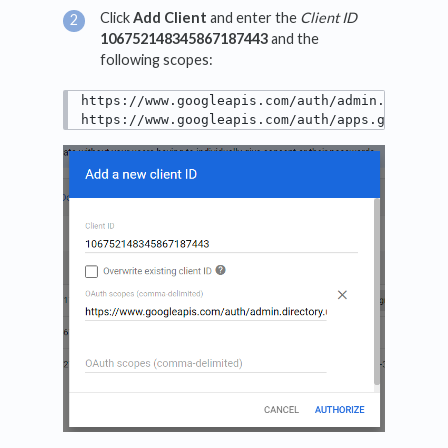
Click
Add Client
and enter the
Client ID
106752148345867187443
and the
following scopes:
https://www.googleapis.com/auth/admin.director
https://www.googleapis.com/auth/apps.groups.s