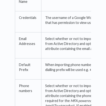
Name
Credentials
The username of a Google Workspace 
that has permission to view users and g
Email
Select whether or not to import email 
Addresses
from Active Directory and optionally se
attribute containing the email address.
Default
When importing phone numbers, this int
Prefix
dialling prefix will be used e.g. +1, +44
Phone
Select whether or not to import phone
numbers
from Active Directory and optionally se
attribute containing the phone number. T
required for the
MFA powered by
IntelliTrust
product. If enabled, the ph