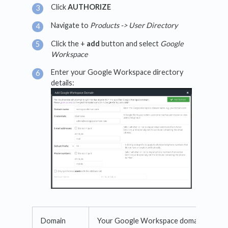
Click
AUTHORIZE
Navigate to
Products -> User Directory
Click the +
add
button and select
Google
Workspace
Enter your Google Workspace directory
details:
Domain
Your Google Workspace domain name.