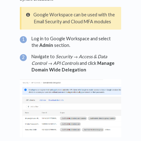
Google Workspace can be used with the
Email Security and Cloud MFA modules
Log in to Google Workspace and select
the
Admin
section.
Navigate to
Security → Access & Data
Control → API Controls
and click
Manage
Domain Wide Delegation