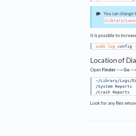
You can change th
/Library/Laun
It is possible to increa
sudo
log
 config 
Location of Di
Open
Finder
⟶
Go
~
/Library/
/System Reports

/
Crash Reports
Look for any files who