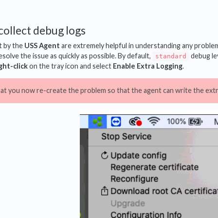
collect debug logs
t by the
USS Agent
are extremely helpful in understanding any problem. 
solve the issue as quickly as possible. By default,
debug lev
standard
ght-click
on the tray icon and select
Enable Extra Logging
.
hat you now re-create the problem so that the agent can write the extra