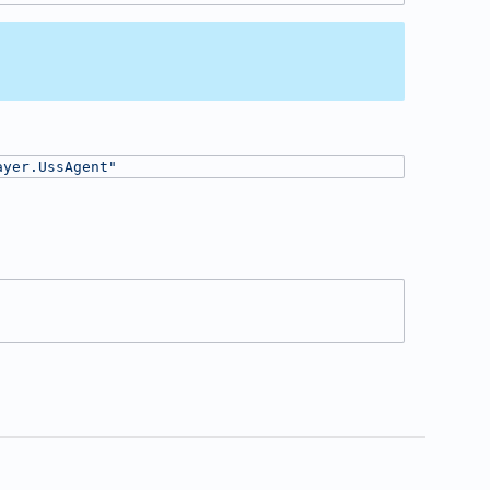
ayer.UssAgent"