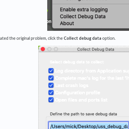
ted the original problem, click the
Collect debug data
option.