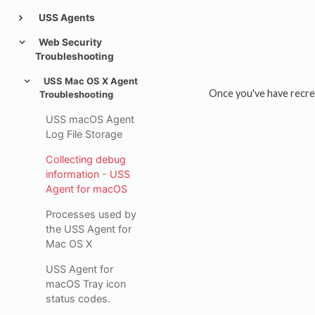
USS Agents
Web Security
Troubleshooting
USS Mac OS X Agent
Once you've have recrea
Troubleshooting
USS macOS Agent
Log File Storage
Collecting debug
information - USS
Agent for macOS
Processes used by
the USS Agent for
Mac OS X
USS Agent for
macOS Tray icon
status codes.