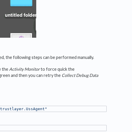
ed, the following steps can be performed manually.
e the
Activity Monitor
to force quick the
 green and then you can retry the
Collect Debug Data
trustlayer.UssAgent"