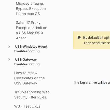
Microsoft Teams
Bypass Exception
list on mac OS
Safari 17 Proxy
Exceptions limit on
a USS Mac OS X
By default all o
Agent.
then send the re
USS Windows Agent
Troubleshooting
USS Gateway
Troubleshooting
How to renew
Certificates on the
The log archive will be 
USS Gateway
Troubleshooting Web
Security Filter Rules.
WS - Test URLs