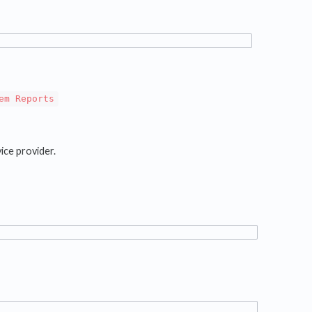
em Reports
ice provider.