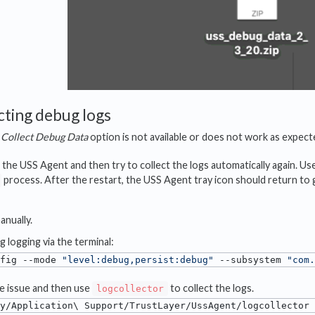
cting debug logs
e
Collect Debug Data
option is not available or does not work as expect
 the USS Agent and then try to collect the logs automatically again. Us
process. After the restart, the USS Agent tray icon should return to
anually.
 logging via the terminal:
fig --mode 
"level:debug,persist:debug"
 --subsystem 
"com.
e issue and then use
to collect the logs.
logcollector
y/Application\ Support/TrustLayer/UssAgent/logcollector