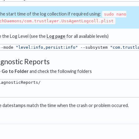
e start time of the log collection if required using:
sudo nano
chDaemons/com.trustlayer.UssAgentLogcoll.plist
se the Log Level (see the
Log page
for all available levels)
--mode 
"level:info,persist:info"
 --subsystem 
"com.trustl
agnostic Reports
⟶
Go to Folder
and check the following folders
se datestamps match the time when the crash or problem occured.