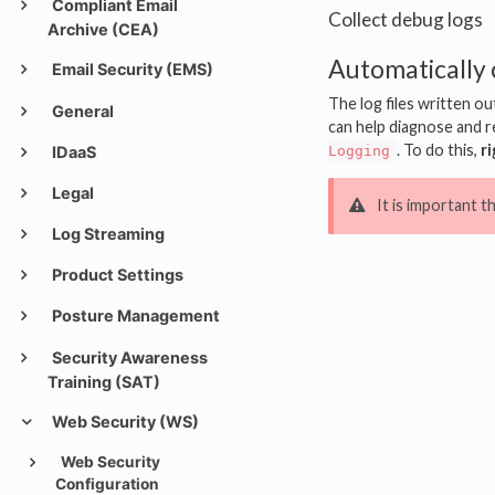
Compliant Email
Collect debug logs
Archive (CEA)
Automatically 
Email Security (EMS)
The log files written ou
General
can help diagnose and re
. To do this,
ri
Logging
IDaaS
Legal
It is important t
Log Streaming
Product Settings
Posture Management
Security Awareness
Training (SAT)
Web Security (WS)
Web Security
Configuration