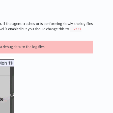
If the agent crashes or is performing slowly, the log files
el is enabled but you should change this to
Extra
 debug data to the log files.