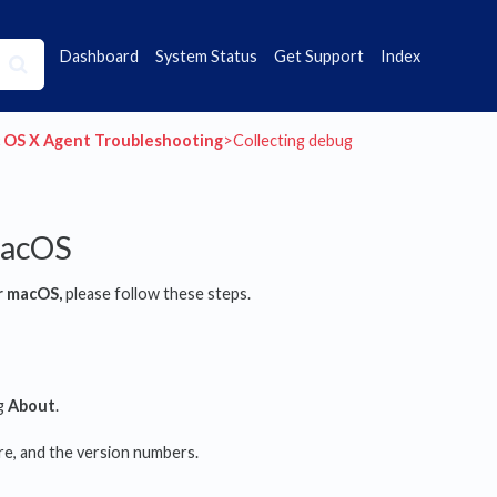
Dashboard
System Status
Get Support
Index
c OS X Agent Troubleshooting
​>​ Collecting debug
macOS
r macOS,
please follow these steps.
ng
About
.
re, and the version numbers.