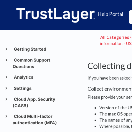
Help Portal
All Categories
​>​
information - U
Getting Started
Common Support
Collecting 
Questions
Analytics
If you have been asked 
Settings
Collect environmen
Please provide your ser
Cloud App. Security
(CASB)
Version of the
U
The
mac OS
opera
Cloud Multi-factor
The names of any 
authentication (MFA)
Where possible, t