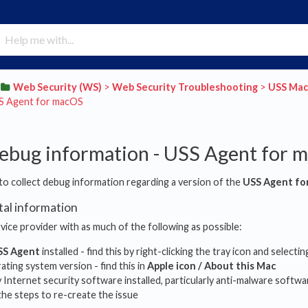
​Web Security (WS)
​ > ​
​Web Security Troubleshooting
​ > ​
​USS Ma
SS Agent for macOS
debug information - USS Agent for 
to collect debug information regarding a version of the
USS Agent fo
tal information
vice provider with as much of the following as possible:
SS Agent
installed - find this by right-clicking the tray icon and selecti
ting system version - find this in
Apple icon / About this Mac
Internet security software installed, particularly anti-malware softwa
he steps to re-create the issue