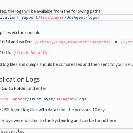
ep, the logs will be available from the following paths:
ication\ Support/
TrustLayer
/UssAgent/
logs
/
 files via the console.
10.14 and earlier:
or
/Library/Logs/DiagnosticReports/
/Syst
10.15:
/Crash Reports
ted log files and dumps should be compressed and then sent to your serv
plication Logs
⟶
Go to Folder
and enter
tion
Support
/TrustLayer/
UssAgent
/
logs
e USS Agent log files with data from the previous 10 days.
 the logs were written to the System log and can be found here
/system.log