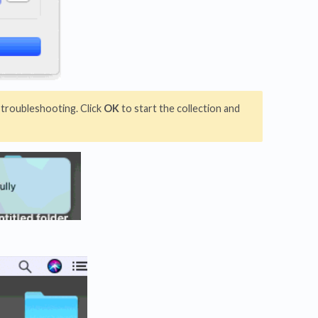
 troubleshooting. Click
OK
to start the collection and