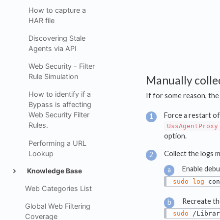
How to capture a
HAR file
Discovering Stale
Agents via API
Web Security - Filter
Rule Simulation
Manually colle
How to identify if a
If for some reason, th
Bypass is affecting
Web Security Filter
Force a restart of
Rules.
UssAgentProxy
option.
Performing a URL
Lookup
Collect the logs m
Enable debug
Knowledge Base
sudo
log
 con
Web Categories List
Recreate th
Global Web Filtering
sudo
 /Librar
Coverage