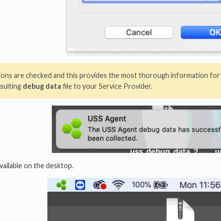
ptions are checked and this provides the most thorough information for
sulting
debug data
file to your Service Provider.
available on the desktop.