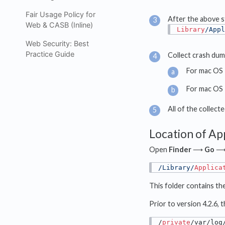
Fair Usage Policy for
After the above st
Web & CASB (Inline)
Library
/Appl
Web Security: Best
Practice Guide
Collect crash dump
For mac OS 
For mac OS 
All of the collec
Location of Ap
Open
Finder
⟶
Go
/Library/
Applica
This folder contains th
Prior to version 4.2.6,
/
private
/var/log