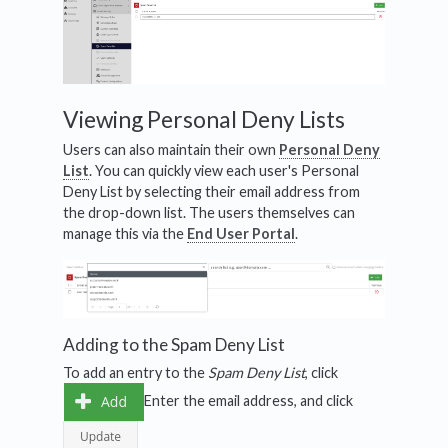
Viewing Personal Deny Lists
Users can also maintain their own
Personal Deny
List
. You can quickly view each user's Personal
Deny List by selecting their email address from
the drop-down list. The users themselves can
manage this via the
End User Portal
.
Adding to the Spam Deny List
To add an entry to the
Spam Deny List
, click
Enter the email address, and click