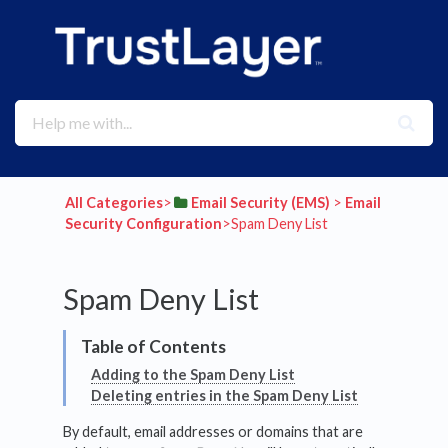
All Categories
​>​
​Email Security (EMS)
​ > ​
​Email
Security Configuration
​>​ Spam Deny List
Spam Deny List
Adding to the Spam Deny List
Deleting entries in the Spam Deny List
By default, email addresses or domains that are