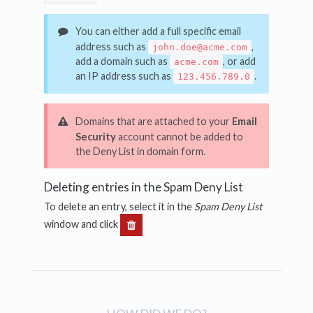
You can either add a full specific email
address such as
,
john.doe@acme.com
add a domain such as
, or add
acme.com
an IP address such as
.
123.456.789.0
Domains that are attached to your
Email
Security
account cannot be added to
the Deny List in domain form.
Deleting entries in the Spam Deny List
To delete an entry, select it in the
Spam Deny List
window and click