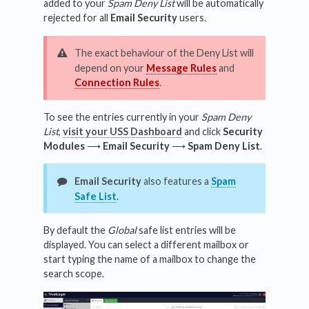
added to your
Spam Deny List
will be automatically
rejected for all
Email Security
users.
The exact behaviour of the Deny List will
depend on your
Message Rules
and
Connection Rules
.
To see the entries currently in your
Spam Deny
List
,
visit your USS Dashboard
and click
Security
Modules
⟶
Email Security
⟶
Spam Deny List
.
Email Security
also features a
Spam
Safe List
.
By default the
Global
safe list entries will be
displayed. You can select a different mailbox or
start typing the name of a mailbox to change the
search scope.