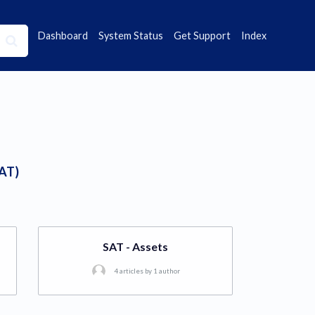
Dashboard
System Status
Get Support
Index
SAT)
SAT - Assets
4 articles by 1 author