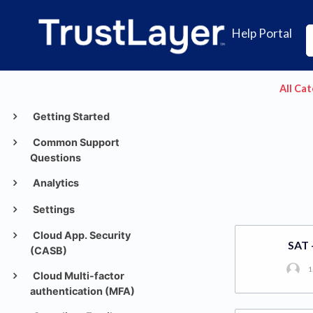
Help Portal
All Ca
Getting Started
Common Support
Questions
Analytics
Settings
Cloud App. Security
SAT 
(CASB)
1
Cloud Multi-factor
authentication (MFA)