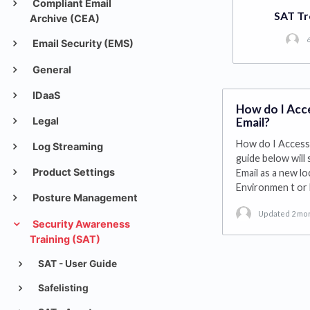
Compliant Email
SAT Tr
Archive (CEA)
6
Email Security (EMS)
General
IDaaS
How do I Acce
Legal
Email?
How do I Access 
Log Streaming
guide below will
Product Settings
Email as a new lo
Environmen t or
Posture Management
Updated 2 mo
Security Awareness
Training (SAT)
SAT - User Guide
Safelisting