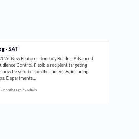
g - SAT
2026. New Feature - Journey Builder: Advanced
udience Control. Flexible recipient targeting
 now be sent to specific audiences, including
ups, Departments…
2 months ago
by admin
s in a new tab)