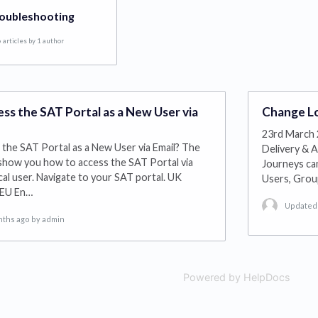
oubleshooting
 articles by 1 author
ss the SAT Portal as a New User via
Change Lo
23rd March 
the SAT Portal as a New User via Email? The
Delivery & A
 show you how to access the SAT Portal via
Journeys can
cal user. Navigate to your SAT portal. UK
Users, Gro
 EU En…
Updated 
nths ago
by admin
Powered by HelpDocs
(open