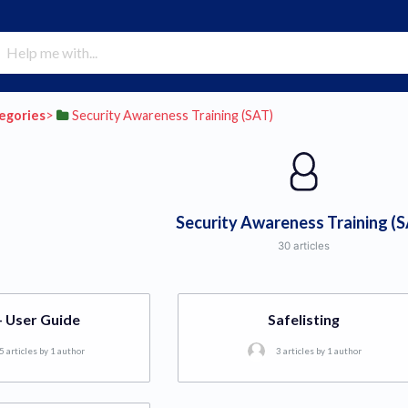
tegories
​>​
​Security Awareness Training (SAT)
Security Awareness Training (
30 articles
- User Guide
Safelisting
5 articles by 1 author
3 articles by 1 author