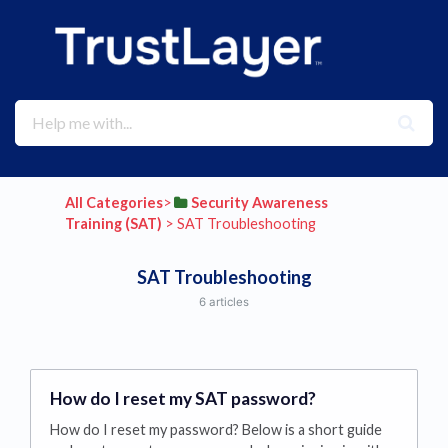
All Categories
​>​
​Security Awareness
Training (SAT)
​ > ​
​SAT Troubleshooting
SAT Troubleshooting
6 articles
How do I reset my SAT password?
How do I reset my password? Below is a short guide