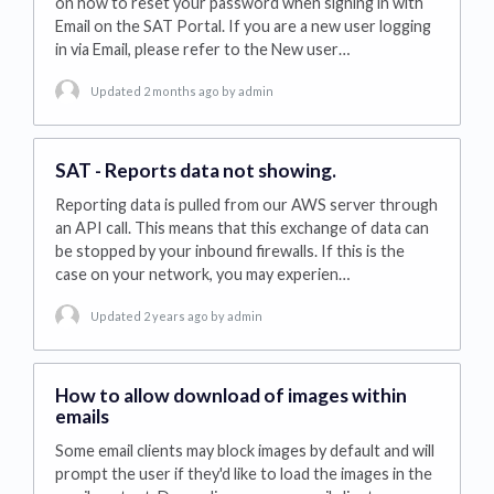
on how to reset your password when signing in with
Email on the SAT Portal. If you are a new user logging
in via Email, please refer to the New user…
Updated 2 months ago
by admin
SAT - Reports data not showing.
Reporting data is pulled from our AWS server through
an API call. This means that this exchange of data can
be stopped by your inbound firewalls. If this is the
case on your network, you may experien…
Updated 2 years ago
by admin
How to allow download of images within
emails
Some email clients may block images by default and will
prompt the user if they'd like to load the images in the