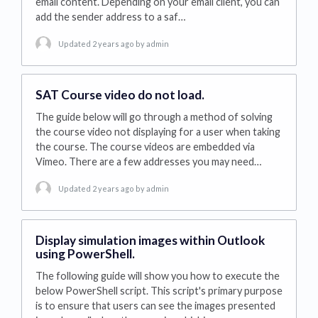
email content. Depending on your email client, you can
add the sender address to a saf…
Updated 2 years ago
by admin
SAT Course video do not load.
The guide below will go through a method of solving
the course video not displaying for a user when taking
the course. The course videos are embedded via
Vimeo. There are a few addresses you may need…
Updated 2 years ago
by admin
Display simulation images within Outlook
using PowerShell.
The following guide will show you how to execute the
below PowerShell script. This script's primary purpose
is to ensure that users can see the images presented