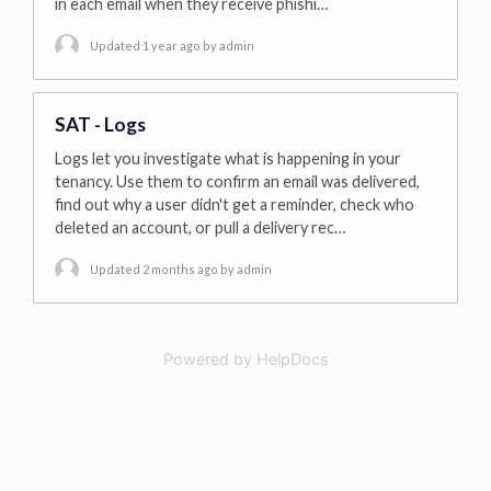
in each email when they receive phishi…
Updated 1 year ago
by admin
SAT - Logs
Logs let you investigate what is happening in your
tenancy. Use them to confirm an email was delivered,
find out why a user didn't get a reminder, check who
deleted an account, or pull a delivery rec…
Updated 2 months ago
by admin
Powered by HelpDocs
(opens in a new tab)