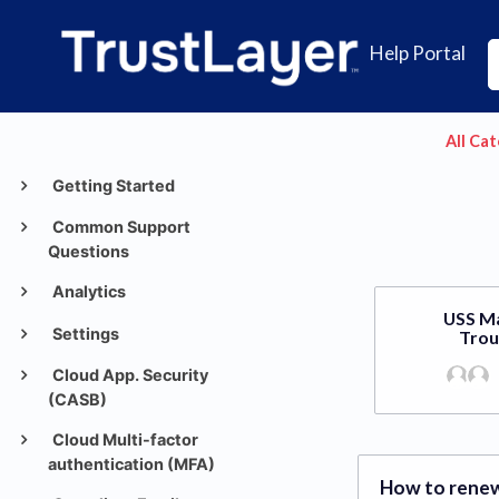
Help Portal
All Ca
Getting Started
Common Support
Questions
Analytics
USS M
Settings
Trou
Cloud App. Security
(CASB)
Cloud Multi-factor
authentication (MFA)
How to renew