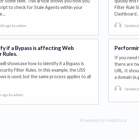
or some time. This article shows you how you
quickly find
cript to check for Stale Agents within your
Filter Rule S
he…
Dashboard , 
nth ago
by admin
Updated 
fy if a Bypass is affecting Web
Performin
r Rules.
If you need 
will showcase how to identify if a Bypass is
there are tw
urity Filter Rules. In this example, the USS
URL. It shou
s is used, but the same process applies to all
a domain (e.
Updated 
r ago
by admin
Powered by HelpDocs
(open