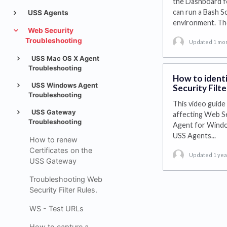
the Dashboard f
can run a Bash S
USS Agents
environment. T
Web Security
Troubleshooting
Updated 1 mo
USS Mac OS X Agent
Troubleshooting
How to identi
USS Windows Agent
Security Filte
Troubleshooting
This video guide 
USS Gateway
affecting Web Sec
Troubleshooting
Agent for Window
USS Agents...
How to renew
Certificates on the
Updated 1 yea
USS Gateway
Troubleshooting Web
Security Filter Rules.
WS - Test URLs
How to capture a