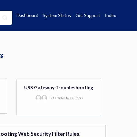
Dashboard
System Status
Get Support
Index
ng
USS Gateway Troubleshooting
21 articles by 2 authors
ooting Web Security Filter Rules.