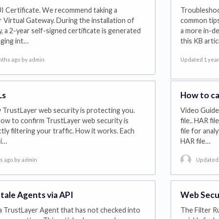
 Certificate. We recommend taking a
Troubleshoot
 Virtual Gateway. During the installation of
common tips 
 a 2-year self-signed certificate is generated
a more in-de
ging int…
this KB artic
nths ago
by admin
Updated 1 year
Ls
How to ca
y TrustLayer web security is protecting you.
Video Guide.
ow to confirm TrustLayer web security is
file.. HAR fi
tly filtering your traffic. How it works. Each
file for ana
li…
HAR file…
ys ago
by admin
Updated 
tale Agents via API
Web Securi
 a TrustLayer Agent that has not checked into
The Filter R