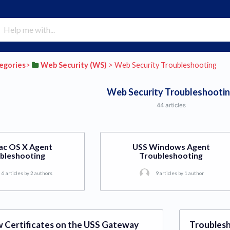
tegories
​>​
​Web Security (WS)
​ > ​
​Web Security Troubleshooting
Web Security Troubleshooti
44 articles
ac OS X Agent
USS Windows Agent
bleshooting
Troubleshooting
6 articles by 2 authors
9 articles by 1 author
 Certificates on the USS Gateway
Troublesh