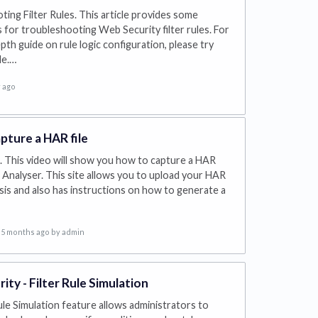
ing Filter Rules. This article provides some
for troubleshooting Web Security filter rules. For
pth guide on rule logic configuration, please try
le.…
 ago
pture a HAR file
 This video will show you how to capture a HAR
le Analyser. This site allows you to upload your HAR
lysis and also has instructions on how to generate a
5 months ago
by admin
ty - Filter Rule Simulation
ule Simulation feature allows administrators to