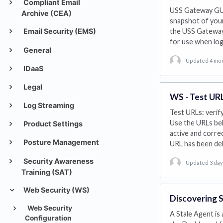
Compliant Email
USS Gateway GUI
Archive (CEA)
snapshot of your
Email Security (EMS)
the USS Gateway,
for use when log
General
Updated 4 mo
IDaaS
Legal
WS - Test UR
Log Streaming
Test URLs: verif
Use the URLs bel
Product Settings
active and correc
Posture Management
URL has been de
Security Awareness
Updated 3 da
Training (SAT)
Web Security (WS)
Discovering S
Web Security
A Stale Agent is
Configuration