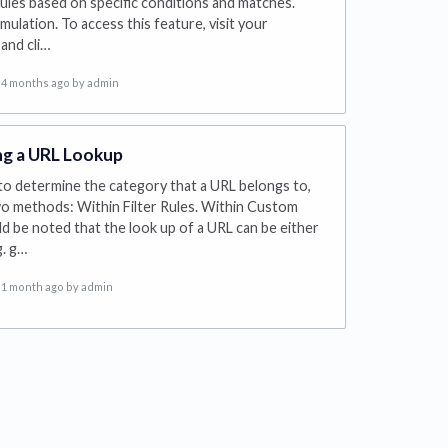
 rules based on specific conditions and matches.
imulation. To access this feature, visit your
and cli…
4 months ago
by admin
g a URL Lookup
to determine the category that a URL belongs to,
o methods: Within Filter Rules. Within Custom
ld be noted that the look up of a URL can be either
g. g…
1 month ago
by admin
s in a new tab)