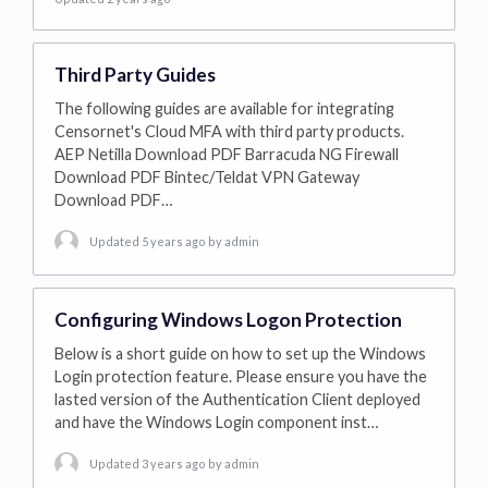
Third Party Guides
The following guides are available for integrating
Censornet's Cloud MFA with third party products.
AEP Netilla Download PDF Barracuda NG Firewall
Download PDF Bintec/Teldat VPN Gateway
Download PDF…
Updated 5 years ago
by admin
Configuring Windows Logon Protection
Below is a short guide on how to set up the Windows
Login protection feature. Please ensure you have the
lasted version of the Authentication Client deployed
and have the Windows Login component inst…
Updated 3 years ago
by admin