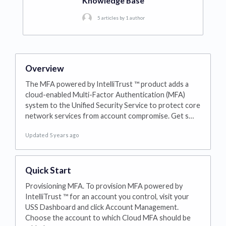
Knowledge Base
5 articles by 1 author
Overview
The MFA powered by IntelliTrust ™ product adds a
cloud-enabled Multi-Factor Authentication (MFA)
system to the Unified Security Service to protect core
network services from account compromise. Get s…
Updated 5 years ago
Quick Start
Provisioning MFA. To provision MFA powered by
IntelliTrust ™ for an account you control, visit your
USS Dashboard and click Account Management.
Choose the account to which Cloud MFA should be