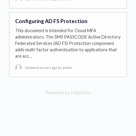
Configuring AD FS Protection
This document is intended for Cloud MFA
administrators. The SMS PASSCODE Active Directory
Federated Services (AD FS) Protection component
adds multi-factor authentication to applications that
are acc…
Updated 6 years ago
by admin
Powered by HelpDocs
(opens in a new tab)