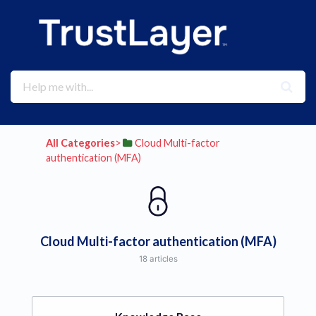
All Categories
​>​
​Cloud Multi-factor
authentication (MFA)
Cloud Multi-factor authentication (MFA)
18 articles