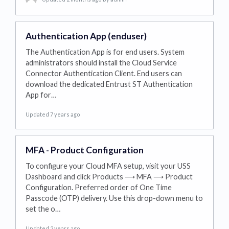
Authentication App (enduser)
The Authentication App is for end users. System
administrators should install the Cloud Service
Connector Authentication Client. End users can
download the dedicated Entrust ST Authentication
App for…
Updated 7 years ago
MFA - Product Configuration
To configure your Cloud MFA setup, visit your USS
Dashboard and click Products ⟶ MFA ⟶ Product
Configuration. Preferred order of One Time
Passcode (OTP) delivery. Use this drop-down menu to
set the o…
Updated 2 years ago