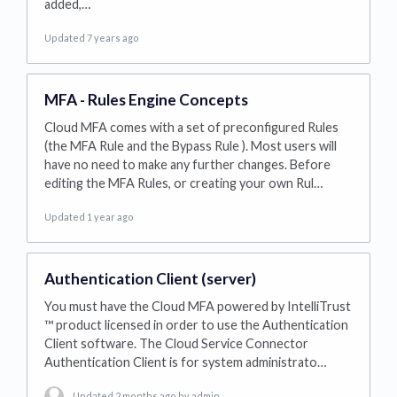
added,…
Updated 7 years ago
MFA - Rules Engine Concepts
Cloud MFA comes with a set of preconfigured Rules
(the MFA Rule and the Bypass Rule ). Most users will
have no need to make any further changes. Before
editing the MFA Rules, or creating your own Rul…
Updated 1 year ago
Authentication Client (server)
You must have the Cloud MFA powered by IntelliTrust
™ product licensed in order to use the Authentication
Client software. The Cloud Service Connector
Authentication Client is for system administrato…
Updated 2 months ago
by admin