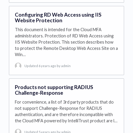
Configuring RD Web Access using IIS
Website Protection
This document is intended for the Cloud MFA
administrators. Protection of RD Web Access using
IIS Website Protection. This section describes how
to protect the Remote Desktop Web Access Site on a
Win…
Updated 6 years ago
by admin
Products not supporting RADIUS
Challenge-Response
For convenience, a list of 3rd party products that do
not support Challenge-Response for RADIUS
authentication, and are therefore incompatible with
the Cloud MFA powered by IntelliTrust product are l…
Updated 5 years ago
by admin