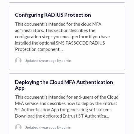
Configuring RADIUS Protection
This document is intended for the cloud MFA
administrators. This section describes the
configuration steps you must perform if you have
installed the optional SMS PASSCODE RADIUS
Protection component…
Updated 6 years ago
by admin
Deploying the Cloud MFA Authentication
App
This document is intended for end-users of the Cloud
MFA service and describes how to deploy the Entrust
ST Authentication App for generating soft tokens.
Download the dedicated Entrust ST Authentica…
Updated 4 years ago
by admin