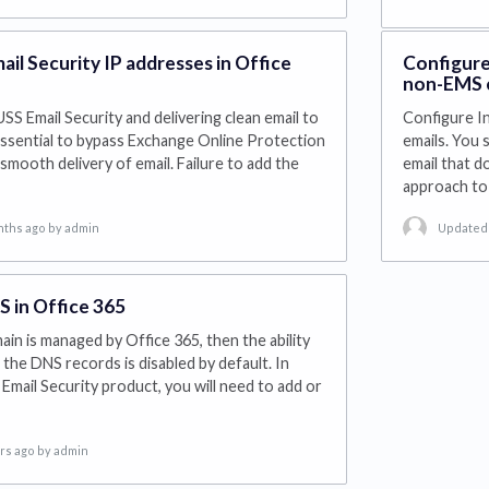
mail Security IP addresses in Office
Configure
non-EMS e
USS Email Security and delivering clean email to
Configure I
s essential to bypass Exchange Online Protection
emails. You 
smooth delivery of email. Failure to add the
email that 
approach to 
nths ago
by admin
Updated 
 in Office 365
ain is managed by Office 365, then the ability
 the DNS records is disabled by default. In
Email Security product, you will need to add or
rs ago
by admin