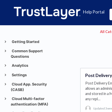
Help Portal
All Ca
Getting Started
Common Support
Questions
Analytics
Settings
Post Delivery
Post Delivery Ema
Cloud App. Security
allows an admini
(CASB)
and stored in a M
Cloud Multi-factor
any repl…
authentication (MFA)
Updated 3 we