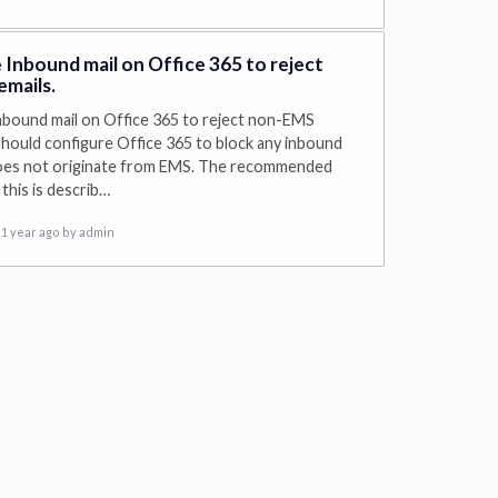
 Inbound mail on Office 365 to reject
mails.
nbound mail on Office 365 to reject non-EMS
should configure Office 365 to block any inbound
does not originate from EMS. The recommended
this is describ…
1 year ago
by admin