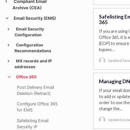
Compliant Email
Archive (CEA)
Safelisting E
Email Security (EMS)
365
Email Security
If you are using 
Configuration
Office 365, it i
(EOP) to ensure 
Configuration
bypass…
Recommendations
Updated 2 mo
MX records and IP
addresses
Office 365
Managing DNS
Post Delivery Email
If your email dom
Deletion (Retract)
to add or update
order to use the 
Configure Office 365
change the…
for EMS
Updated 2 yea
Safelisting Email
Security IP