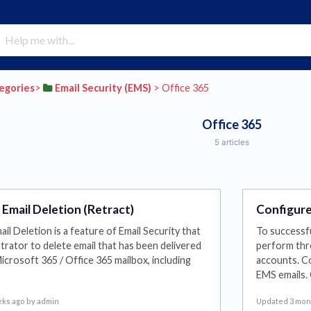
tegories
​>​
​Email Security (EMS)
​ > ​
​Office 365
Office 365
5 articles
 Email Deletion (Retract)
Configure
il Deletion is a feature of Email Security that
To successfu
strator to delete email that has been delivered
perform thr
icrosoft 365 / Office 365 mailbox, including
accounts. Co
EMS emails.
eks ago
by admin
Updated 3 mon