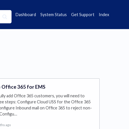
Dashboard
System Status
Get Support
Index
 Office 365 for EMS
lly add Office 365 customers, you will need to
ee steps: Configure Cloud USS for the Office 365
nfigure Inbound mail on Office 365 to reject non-
 Configu…
ths ago