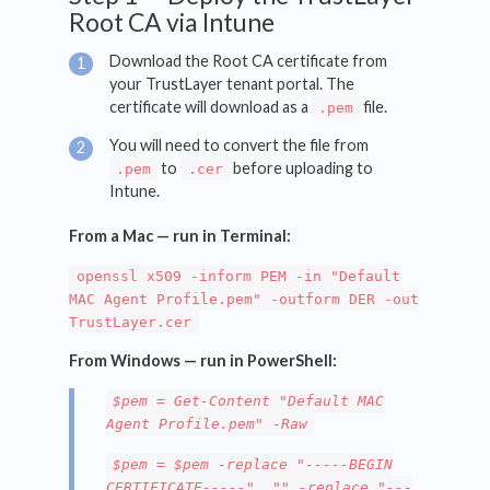
Root CA via Intune
Download the Root CA certificate from
your TrustLayer tenant portal. The
certificate will download as a
file.
.pem
You will need to convert the file from
to
before uploading to
.pem
.cer
Intune.
From a Mac — run in Terminal:
openssl x509 -inform PEM -in "Default
MAC Agent Profile.pem" -outform DER -out
TrustLayer.cer
From Windows — run in PowerShell:
$pem = Get-Content "Default MAC
Agent Profile.pem" -Raw
$pem = $pem -replace "-----BEGIN
CERTIFICATE-----", "" -replace "---