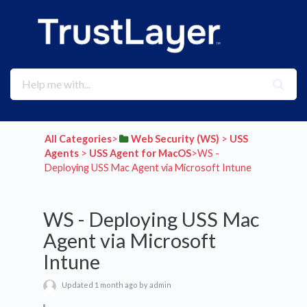
All Categories
​>​
​Web Security (WS)
​ > ​
​USS
Agents
​ > ​
​USS Agent for MacOS
​>​ WS -
Deploying USS Mac Agent via Microsoft Intune
WS - Deploying USS Mac
Agent via Microsoft
Intune
Updated 1 month ago by admin