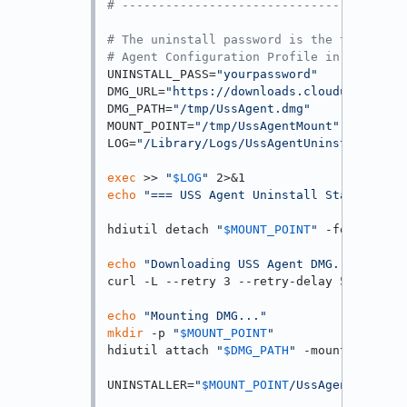
# ---------------------------------------
# The uninstall password is the tamper-pr
# Agent Configuration Profile in the USS 
UNINSTALL_PASS=
"yourpassword"
# Rep
DMG_URL=
"https://downloads.clouduss.com/m
DMG_PATH=
"/tmp/UssAgent.dmg"
MOUNT_POINT=
"/tmp/UssAgentMount"
LOG=
"/Library/Logs/UssAgentUninstall.log"
exec
 >> 
"
$LOG
"
echo
"=== USS Agent Uninstall Started: 
$(
hdiutil detach 
"
$MOUNT_POINT
"
 -force 2>/d
echo
"Downloading USS Agent DMG..."
curl -L --retry 3 --retry-delay 5 -o 
"
$DM
echo
"Mounting DMG..."
mkdir
 -p 
"
$MOUNT_POINT
"
hdiutil attach 
"
$DMG_PATH
"
 -mountpoint 
"
$
UNINSTALLER=
"
$MOUNT_POINT
/UssAgent Uninst