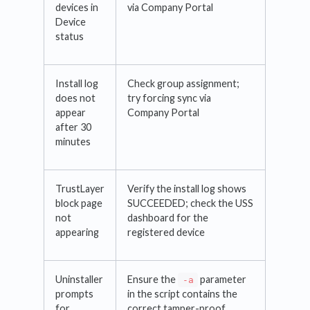
devices in
via Company Portal
Device
status
Install log
Check group assignment;
does not
try forcing sync via
appear
Company Portal
after 30
minutes
TrustLayer
Verify the install log shows
block page
SUCCEEDED; check the USS
not
dashboard for the
appearing
registered device
Uninstaller
Ensure the
parameter
-a
prompts
in the script contains the
for
correct tamper-proof