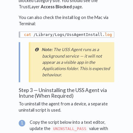
blocked category site. You should see the
TrustLayer
Access Blocked
page.
You can also check the install log on the Mac via
Terminal:
cat
 /Library/Logs/UssAgentInstall.
log
Note:
The USS Agent runs as a
background service — it will not
appear as a visible app in the
Applications folder. This is expected
behaviour.
Step 3 — Uninstalling the USS Agent via
Intune (When Required)
To uninstall the agent from a device, a separate
uninstall script is used.
Copy the script below into a text editor,
update the
value with
UNINSTALL_PASS