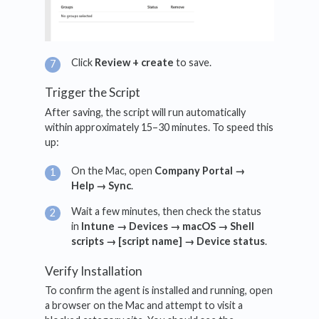
Click
Review + create
to save.
Trigger the Script
After saving, the script will run automatically
within approximately 15–30 minutes. To speed this
up:
On the Mac, open
Company Portal →
Help → Sync
.
Wait a few minutes, then check the status
in
Intune → Devices → macOS → Shell
scripts → [script name] → Device status
.
Verify Installation
To confirm the agent is installed and running, open
a browser on the Mac and attempt to visit a