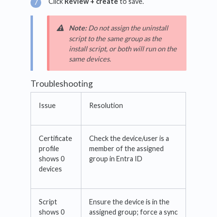
Click
Review + create
to save.
Note:
Do not assign the uninstall
script to the same group as the
install script, or both will run on the
same devices.
Troubleshooting
Issue
Resolution
Certificate
Check the device/user is a
profile
member of the assigned
shows 0
group in Entra ID
devices
Script
Ensure the device is in the
shows 0
assigned group; force a sync