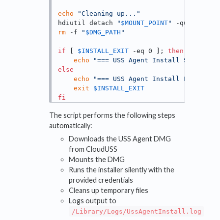
echo
"Cleaning up..."
hdiutil detach 
"
$MOUNT_POINT
"
 -quiet || 
t
rm
 -f 
"
$DMG_PATH
"
if
 [ 
$INSTALL_EXIT
 -eq 0 ]; 
then
echo
"=== USS Agent Install SUCCEEDED
else
echo
"=== USS Agent Install FAILED (e
exit
$INSTALL_EXIT
fi
The script performs the following steps
automatically:
Downloads the USS Agent DMG
from CloudUSS
Mounts the DMG
Runs the installer silently with the
provided credentials
Cleans up temporary files
Logs output to
/Library/Logs/UssAgentInstall.log