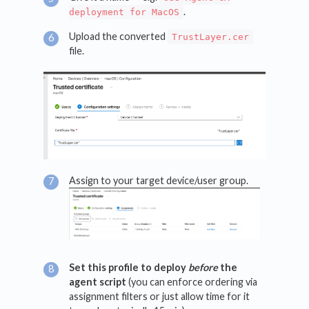
.
deployment for MacOS
Upload the converted
TrustLayer.cer
file.
Assign to your target device/user group.
Set this profile to deploy
before
the
agent script
(you can enforce ordering via
assignment filters or just allow time for it