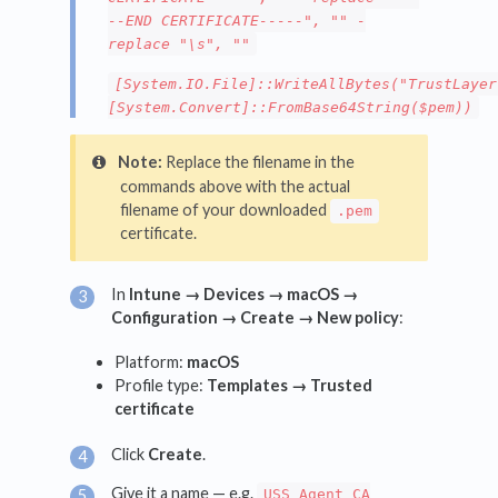
--END CERTIFICATE-----", "" -
replace "\s", ""
[System.IO.File]::WriteAllBytes("TrustLayer
[System.Convert]::FromBase64String($pem))
Note:
Replace the filename in the
commands above with the actual
filename of your downloaded
.pem
certificate.
In
Intune → Devices → macOS →
Configuration → Create → New policy
:
Platform:
macOS
Profile type:
Templates → Trusted
certificate
Click
Create
.
Give it a name — e.g.
USS Agent CA