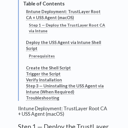
IIntune Deployment: TrustLayer Root
CA + USS Agent (macOS)
Step 1 — Deploy the TrustLayer Root CA
via Intune
Deploy the USS Agent via Intune Shell
Script
Prerequisites
Create the Shell Script
Trigger the Script
Verify Installation
Step 3 — Uninstalling the USS Agent via
Intune (When Required)
Troubleshooting
IIntune Deployment: TrustLayer Root CA
+ USS Agent (macOS)
Step 1 — Deploy the TrustLayer