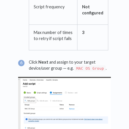
Script frequency
Not
configured
Max number of times
3
to retry if script fails
Click
Next
and assign to your target
device/user group — e.g.
.
MAC OS Group