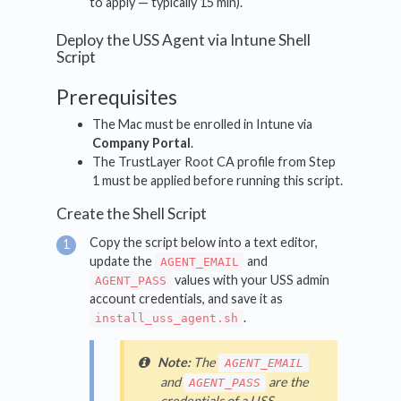
to apply — typically 15 min).
Deploy the USS Agent via Intune Shell
Script
Prerequisites
The Mac must be enrolled in Intune via
Company Portal
.
The TrustLayer Root CA profile from Step
1 must be applied before running this script.
Create the Shell Script
Copy the script below into a text editor,
update the
and
AGENT_EMAIL
values with your USS admin
AGENT_PASS
account credentials, and save it as
.
install_uss_agent.sh
Note:
The
AGENT_EMAIL
and
are the
AGENT_PASS
credentials of a USS