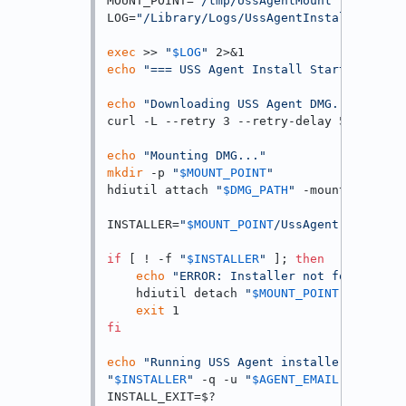
MOUNT_POINT=
"/tmp/UssAgentMount"
LOG=
"/Library/Logs/UssAgentInstall.log"
exec
 >> 
"
$LOG
"
echo
"=== USS Agent Install Started: 
$(da
echo
"Downloading USS Agent DMG..."
curl -L --retry 3 --retry-delay 5 -o 
"
$DM
echo
"Mounting DMG..."
mkdir
 -p 
"
$MOUNT_POINT
"
hdiutil attach 
"
$DMG_PATH
"
 -mountpoint 
"
$
INSTALLER=
"
$MOUNT_POINT
/UssAgent Installe
if
 [ ! -f 
"
$INSTALLER
"
 ]; 
then
echo
"ERROR: Installer not found at e
    hdiutil detach 
"
$MOUNT_POINT
"
 -quiet 
exit
fi
echo
"Running USS Agent installer..."
"
$INSTALLER
"
 -q -u 
"
$AGENT_EMAIL
"
 -p 
"
$AG
INSTALL_EXIT=$?
