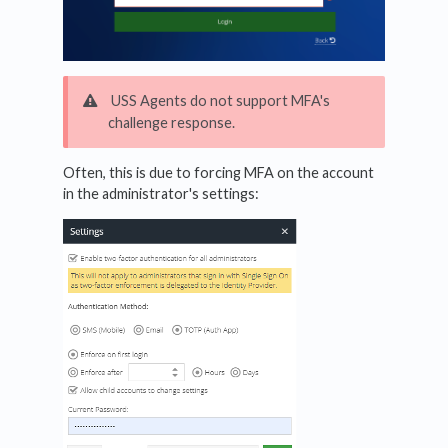
USS Agents do not support MFA's
challenge response.
Often, this is due to forcing MFA on the account
in the administrator's settings: