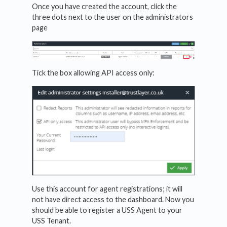
Once you have created the account, click the
three dots next to the user on the administrators
page
Tick the box allowing API access only:
Use this account for agent registrations; it will
not have direct access to the dashboard. Now you
should be able to register a USS Agent to your
USS Tenant.