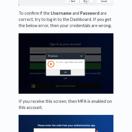
To confirm if the
Username
and
Password
are
correct, try to log in to the Dashboard. If you get
the below error, then your credentials are wrong.
If you receive this screen, then MFA is enabled on
this account.