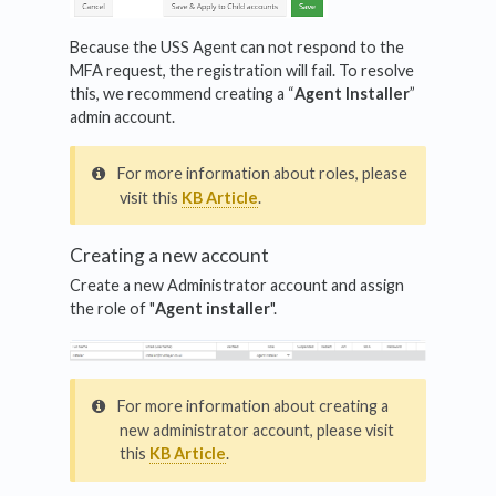
Because the USS Agent can not respond to the
MFA request, the registration will fail. To resolve
this, we recommend creating a “
Agent Installer
”
admin account.
For more information about roles, please
visit this
KB Article
.
Creating a new account
Create a new Administrator account and assign
the role of "
Agent installer
".
For more information about creating a
new administrator account, please visit
this
KB Article
.