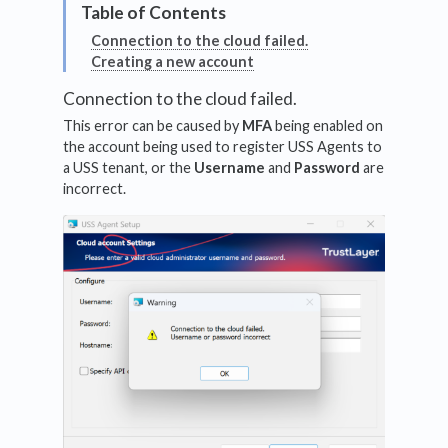
Connection to the cloud failed.
Creating a new account
Connection to the cloud failed.
This error can be caused by
MFA
being enabled on
the account being used to register USS Agents to
a USS tenant, or the
Username
and
Password
are
incorrect.