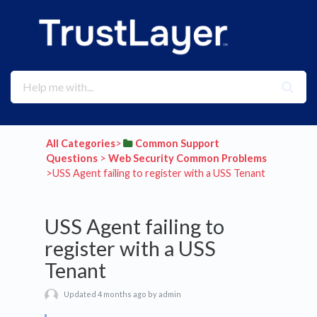
All Categories
​>​
​Common Support
Questions
​ > ​
​Web Security Common Problems
>​ USS Agent failing to register with a USS Tenant
USS Agent failing to
register with a USS
Tenant
Updated 4 months ago by admin