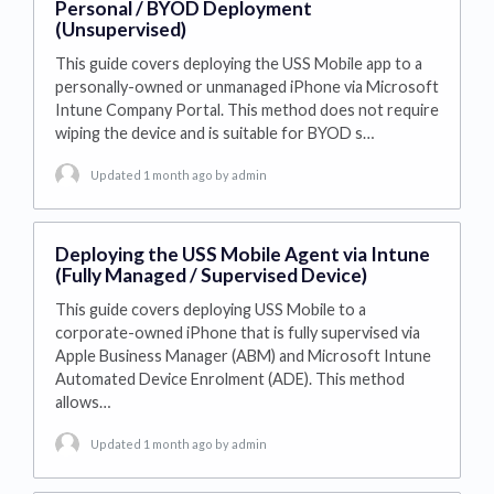
Personal / BYOD Deployment
(Unsupervised)
This guide covers deploying the USS Mobile app to a
personally-owned or unmanaged iPhone via Microsoft
Intune Company Portal. This method does not require
wiping the device and is suitable for BYOD s…
Updated 1 month ago
by admin
Deploying the USS Mobile Agent via Intune
(Fully Managed / Supervised Device)
This guide covers deploying USS Mobile to a
corporate-owned iPhone that is fully supervised via
Apple Business Manager (ABM) and Microsoft Intune
Automated Device Enrolment (ADE). This method
allows…
Updated 1 month ago
by admin