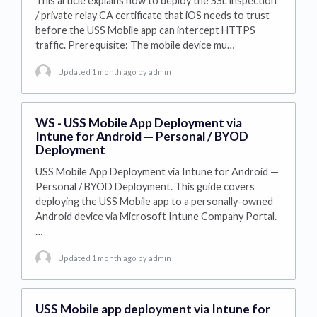
This article explains how to deploy the SSL inspection
/ private relay CA certificate that iOS needs to trust
before the USS Mobile app can intercept HTTPS
traffic. Prerequisite: The mobile device mu…
Updated 1 month ago
by admin
WS - USS Mobile App Deployment via
Intune for Android — Personal / BYOD
Deployment
USS Mobile App Deployment via Intune for Android —
Personal / BYOD Deployment. This guide covers
deploying the USS Mobile app to a personally-owned
Android device via Microsoft Intune Company Portal.
…
Updated 1 month ago
by admin
USS Mobile app deployment via Intune for