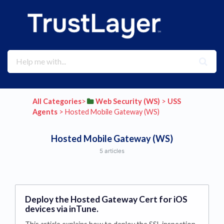
All Categories
​>​
​Web Security (WS)
​ > ​
​USS
Agents
​ > ​
​Hosted Mobile Gateway (WS)
Hosted Mobile Gateway (WS)
5 articles
Deploy the Hosted Gateway Cert for iOS
devices via inTune.