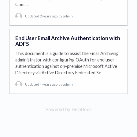
Com…
Updated 2 years ago
by admin
End User Email Archive Authentication with
ADFS
This document is a guide to assist the Email Archiving
administrator with configuring OAuth for end user
authentication against on-premise Microsoft Active
Directory via Active Directory Federated Se…
Updated 4 years ago
by admin
Powered by HelpDocs
(opens in a new tab)