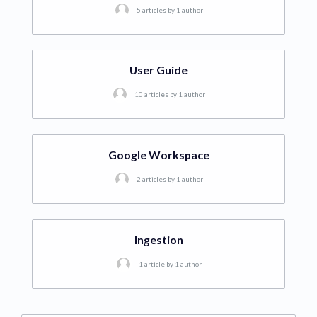
5 articles by 1 author
User Guide
10 articles by 1 author
Google Workspace
2 articles by 1 author
Ingestion
1 article by 1 author