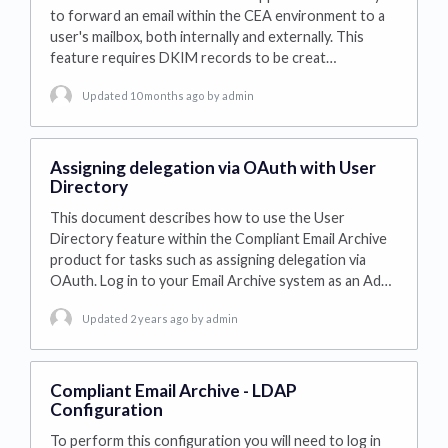
to forward an email within the CEA environment to a
user's mailbox, both internally and externally. This
feature requires DKIM records to be creat…
Updated 10 months ago
by admin
Assigning delegation via OAuth with User
Directory
This document describes how to use the User
Directory feature within the Compliant Email Archive
product for tasks such as assigning delegation via
OAuth. Log in to your Email Archive system as an Ad…
Updated 2 years ago
by admin
Compliant Email Archive - LDAP
Configuration
To perform this configuration you will need to log in