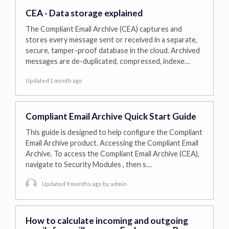
CEA - Data storage explained
The Compliant Email Archive (CEA) captures and
stores every message sent or received in a separate,
secure, tamper-proof database in the cloud. Archived
messages are de-duplicated, compressed, indexe…
Updated 1 month ago
Compliant Email Archive Quick Start Guide
This guide is designed to help configure the Compliant
Email Archive product. Accessing the Compliant Email
Archive. To access the Compliant Email Archive (CEA),
navigate to Security Modules , then s…
Updated 9 months ago
by admin
How to calculate incoming and outgoing