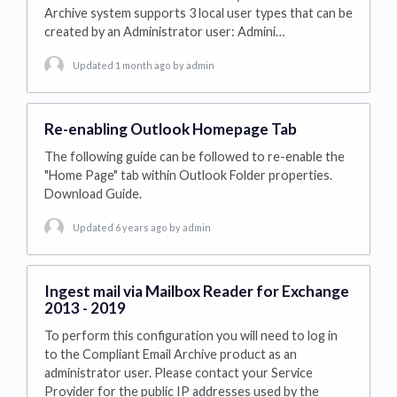
Archive system supports 3 local user types that can be
created by an Administrator user: Admini…
Updated 1 month ago
by admin
Re-enabling Outlook Homepage Tab
The following guide can be followed to re-enable the
"Home Page" tab within Outlook Folder properties.
Download Guide.
Updated 6 years ago
by admin
Ingest mail via Mailbox Reader for Exchange
2013 - 2019
To perform this configuration you will need to log in
to the Compliant Email Archive product as an
administrator user. Please contact your Service
Provider for the public IP addresses used by the