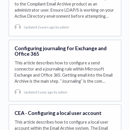
to the Compliant Email Archive product as an
administrator user. Ensure LDAP/S is working on your
Active Directory environment before attempting…
Updated 2 years ago
by admin
Configuring journaling for Exchange and
Office 365
This article describes how to configure a send
connector and a journaling rule within Microsoft
Exchange and Office 365. Getting email into the Email
Archive is the main step. “Journaling” is the com…
Updated 1 year ago
by admin
CEA - Configuring a local user account
This article describes how to configure a local user
account within the Email Archive system. The Email