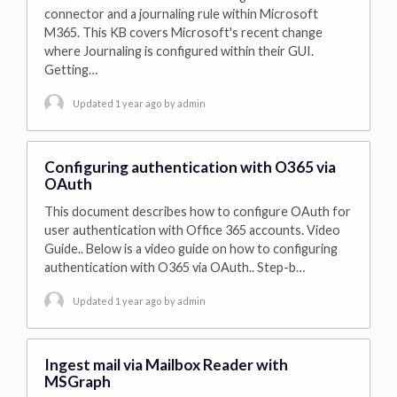
connector and a journaling rule within Microsoft
M365. This KB covers Microsoft's recent change
where Journaling is configured within their GUI.
Getting…
Updated 1 year ago
by admin
Configuring authentication with O365 via
OAuth
This document describes how to configure OAuth for
user authentication with Office 365 accounts. Video
Guide.. Below is a video guide on how to configuring
authentication with O365 via OAuth.. Step-b…
Updated 1 year ago
by admin
Ingest mail via Mailbox Reader with
MSGraph