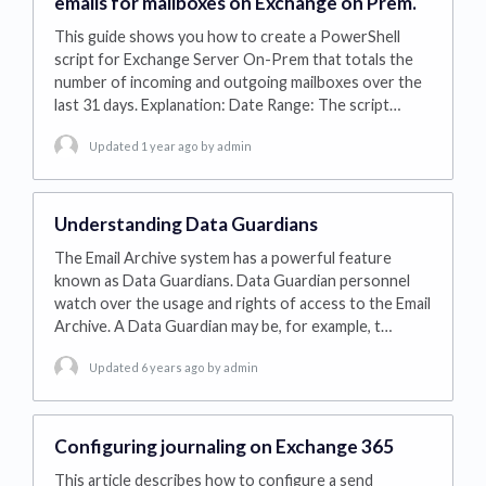
emails for mailboxes on Exchange on Prem.
This guide shows you how to create a PowerShell
script for Exchange Server On-Prem that totals the
number of incoming and outgoing mailboxes over the
last 31 days. Explanation: Date Range: The script…
Updated 1 year ago
by admin
Understanding Data Guardians
The Email Archive system has a powerful feature
known as Data Guardians. Data Guardian personnel
watch over the usage and rights of access to the Email
Archive. A Data Guardian may be, for example, t…
Updated 6 years ago
by admin
Configuring journaling on Exchange 365
This article describes how to configure a send