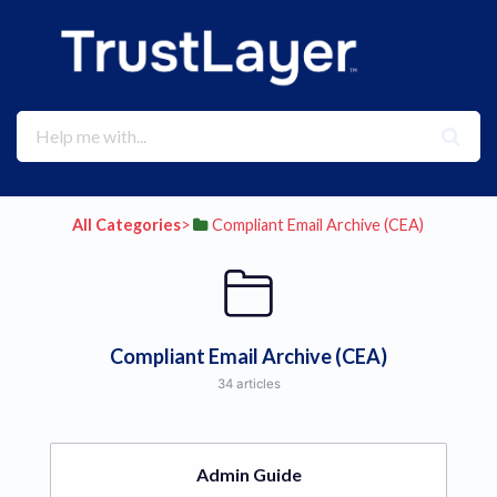
All Categories
​>​
​Compliant Email Archive (CEA)
Compliant Email Archive (CEA)
34 articles
Admin Guide