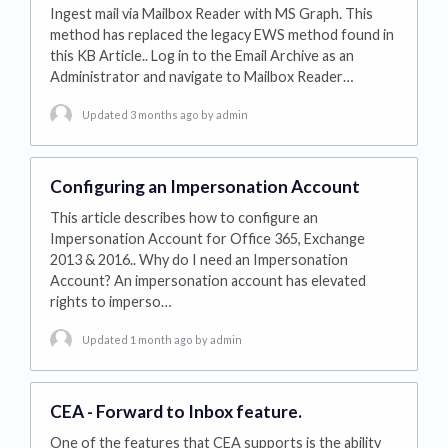
Ingest mail via Mailbox Reader with MS Graph. This
method has replaced the legacy EWS method found in
this KB Article.. Log in to the Email Archive as an
Administrator and navigate to Mailbox Reader…
Updated 3 months ago
by admin
Configuring an Impersonation Account
This article describes how to configure an
Impersonation Account for Office 365, Exchange
2013 & 2016.. Why do I need an Impersonation
Account? An impersonation account has elevated
rights to imperso…
Updated 1 month ago
by admin
CEA - Forward to Inbox feature.
One of the features that CEA supports is the ability